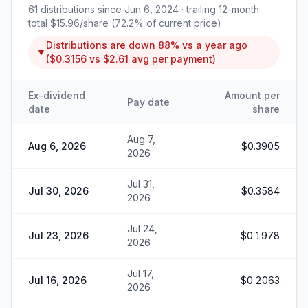
61
distributions since
Jun 6, 2024
· trailing 12-month
total
$15.96
/share (
72.2
% of current price)
Distributions are
down
88%
vs a year ago
▼
(
$0.3156
vs
$2.61
avg per payment)
Ex-dividend
Amount per
Pay date
date
share
Aug 7,
Aug 6, 2026
$0.3905
2026
Jul 31,
Jul 30, 2026
$0.3584
2026
Jul 24,
Jul 23, 2026
$0.1978
2026
Jul 17,
Jul 16, 2026
$0.2063
2026