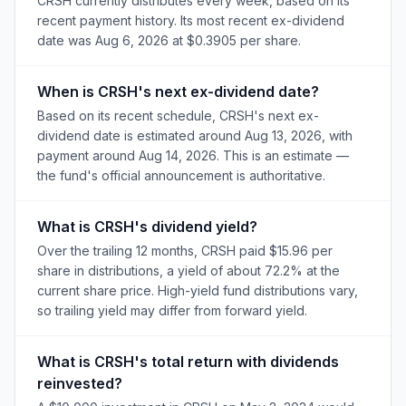
CRSH currently distributes every week, based on its
recent payment history. Its most recent ex-dividend
date was Aug 6, 2026 at $0.3905 per share.
When is CRSH's next ex-dividend date?
Based on its recent schedule, CRSH's next ex-
dividend date is estimated around Aug 13, 2026, with
payment around Aug 14, 2026. This is an estimate —
the fund's official announcement is authoritative.
What is CRSH's dividend yield?
Over the trailing 12 months, CRSH paid $15.96 per
share in distributions, a yield of about 72.2% at the
current share price. High-yield fund distributions vary,
so trailing yield may differ from forward yield.
What is CRSH's total return with dividends
reinvested?