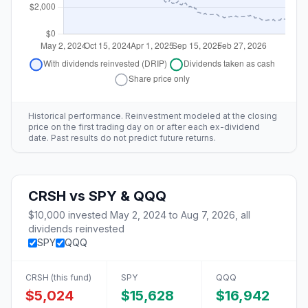
Historical performance. Reinvestment modeled at the closing
price on the first trading day on or after each ex-dividend
date. Past results do not predict future returns.
CRSH
vs
SPY & QQQ
$10,000
invested
May 2, 2024
to
Aug 7, 2026
, all
dividends reinvested
SPY
QQQ
CRSH
(this fund)
SPY
QQQ
$5,024
$15,628
$16,942