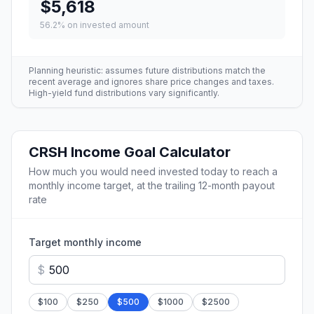
$5,618
56.2
% on invested amount
Planning heuristic: assumes future distributions match the
recent average and ignores share price changes and taxes.
High-yield fund distributions vary significantly.
CRSH
Income Goal Calculator
How much you would need invested today to reach a
monthly income target, at the trailing 12-month payout
rate
Target monthly income
$
$
100
$
250
$
500
$
1000
$
2500