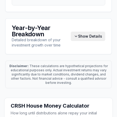
Year-by-Year
Breakdown
Show Details
Detailed breakdown of your
investment growth over time
Disclaimer:
These calculations are hypothetical projections for
educational purposes only. Actual investment returns may vary
significantly due to market conditions, dividend changes, and
other factors. Not financial advice - consult a qualified advisor
before investing.
CRSH
House Money Calculator
How long until distributions alone repay your initial