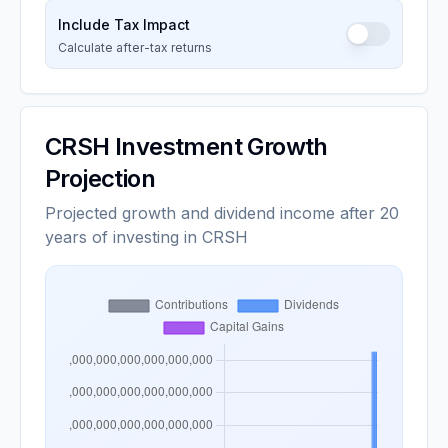
Include Tax Impact
Calculate after-tax returns
CRSH
Investment Growth
Projection
Projected growth and dividend income after 20
years of investing in CRSH