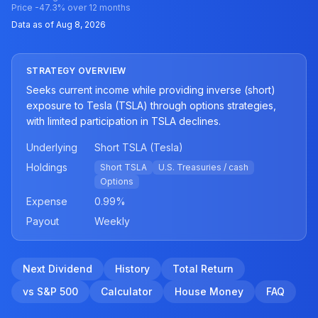
Price
-47.3
% over 12 months
Data as of
Aug 8, 2026
STRATEGY OVERVIEW
Seeks current income while providing inverse (short)
exposure to Tesla (TSLA) through options strategies,
with limited participation in TSLA declines.
Underlying
Short TSLA (Tesla)
Holdings
Short TSLA
U.S. Treasuries / cash
Options
Expense
0.99
%
Payout
Weekly
Next Dividend
History
Total Return
vs S&P 500
Calculator
House Money
FAQ