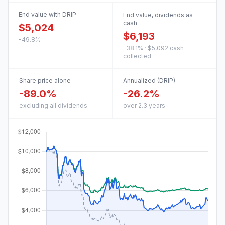
End value with DRIP
End value, dividends as
cash
$5,024
$6,193
-49.8%
-38.1% · $5,092 cash
collected
Share price alone
Annualized (DRIP)
-89.0%
-26.2%
excluding all dividends
over 2.3 years