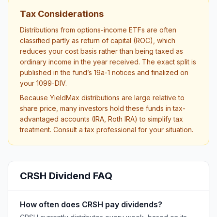
Tax Considerations
Distributions from options-income ETFs are often
classified partly as return of capital (ROC), which
reduces your cost basis rather than being taxed as
ordinary income in the year received. The exact split is
published in the fund’s 19a-1 notices and finalized on
your 1099-DIV.
Because YieldMax distributions are large relative to
share price, many investors hold these funds in tax-
advantaged accounts (IRA, Roth IRA) to simplify tax
treatment. Consult a tax professional for your situation.
CRSH
Dividend FAQ
How often does CRSH pay dividends?