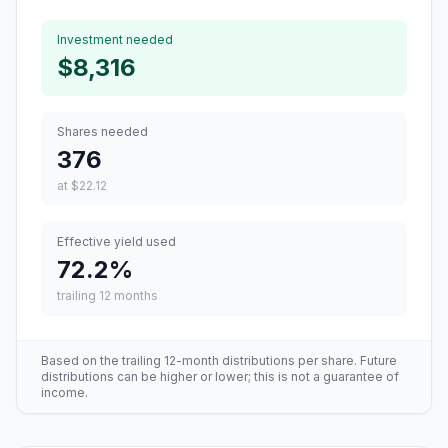
Investment needed
$8,316
Shares needed
376
at
$22.12
Effective yield used
72.2
%
trailing 12 months
Based on the trailing 12-month distributions per share. Future
distributions can be higher or lower; this is not a guarantee of
income.