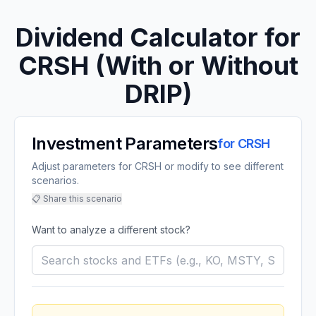
Dividend Calculator for
CRSH
(With or Without
DRIP)
Investment Parameters
for
CRSH
Adjust parameters for CRSH or modify to see different
scenarios.
📋 Share this scenario
Want to analyze a different stock?