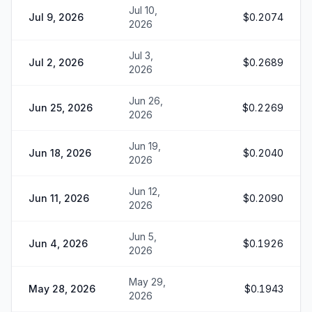
Jul 10,
Jul 9, 2026
$0.2074
2026
Jul 3,
Jul 2, 2026
$0.2689
2026
Jun 26,
Jun 25, 2026
$0.2269
2026
Jun 19,
Jun 18, 2026
$0.2040
2026
Jun 12,
Jun 11, 2026
$0.2090
2026
Jun 5,
Jun 4, 2026
$0.1926
2026
May 29,
May 28, 2026
$0.1943
2026