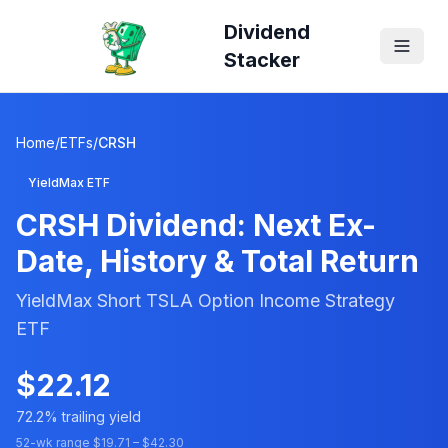
Dividend
Stacker
Home
/
ETFs
/
CRSH
YieldMax ETF
CRSH
Dividend: Next Ex-
Date, History & Total Return
YieldMax Short TSLA Option Income Strategy
ETF
$
22.12
72.2
% trailing yield
52-wk range $
19.71
– $
42.30