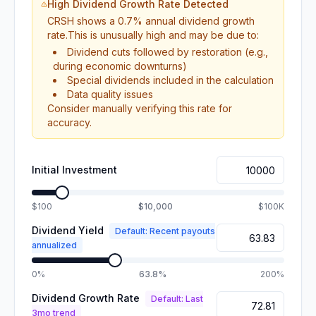
High Dividend Growth Rate Detected
CRSH
shows a
0.7
% annual dividend growth
rate.
This is unusually high and may be due to:
Dividend cuts followed by restoration (e.g.,
during economic downturns)
Special dividends included in the calculation
Data quality issues
Consider manually verifying this rate for
accuracy.
Initial Investment
$100
$10,000
$100K
Dividend Yield
Default: Recent payouts
annualized
0%
63.8%
200%
Dividend Growth Rate
Default: Last
3mo trend