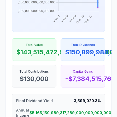
Total Value
Total Dividends
$143,515,472,986,370,450,000
$150,899,988,7
Total Contributions
Capital Gains
$130,000
-$7,384,515,76
Final Dividend Yield
3,599,020.3%
Annual
$5,165,150,989,317,289,000,000,000,000
Income