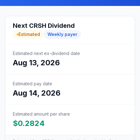
Next
CRSH
Dividend
Estimated
Weekly
payer
Estimated next ex-dividend date
Aug 13, 2026
Estimated pay date
Aug 14, 2026
Estimated amount per share
$0.2824