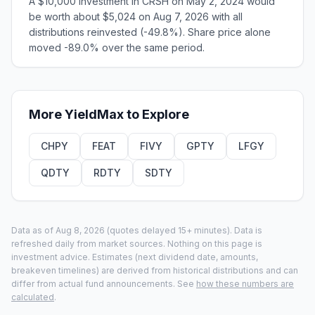
A $10,000 investment in CRSH on May 2, 2024 would
be worth about $5,024 on Aug 7, 2026 with all
distributions reinvested (-49.8%). Share price alone
moved -89.0% over the same period.
More
YieldMax
to Explore
CHPY
FEAT
FIVY
GPTY
LFGY
QDTY
RDTY
SDTY
Data as of
Aug 8, 2026
(quotes delayed 15+ minutes).
Data is
refreshed daily from market sources. Nothing on this page is
investment advice. Estimates (next dividend date, amounts,
breakeven timelines) are derived from historical distributions and can
differ from actual fund announcements. See
how these numbers are
calculated
.