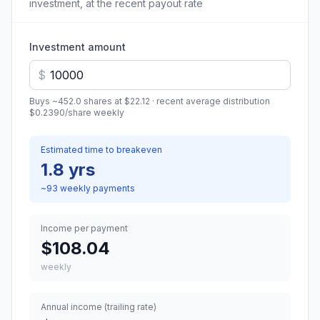
investment, at the recent payout rate
Investment amount
$
Buys ~
452.0
shares at
$22.12
· recent average distribution
$0.2390
/share
weekly
Estimated time to breakeven
1.8 yrs
~
93
weekly
payments
Income per payment
$108.04
weekly
Annual income (trailing rate)