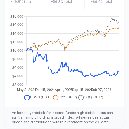
-49.8%
total
+56.3%
total
+69.4%
total
An honest yardstick for income funds: high distributions can
still trail simply holding a broad index. All series use actual
prices and distributions with reinvestment on the ex-date.