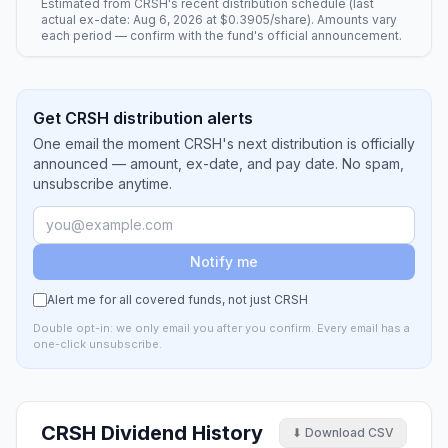
Estimated from
CRSH
's recent distribution schedule (last
actual ex-date:
Aug 6, 2026
at
$0.3905
/share). Amounts vary
each period — confirm with the fund's official announcement.
Get CRSH distribution alerts
One email the moment CRSH's next distribution is officially
announced — amount, ex-date, and pay date. No spam,
unsubscribe anytime.
Notify me
Alert me for all covered funds, not just
CRSH
Double opt-in: we only email you after you confirm. Every email has a
one-click unsubscribe.
CRSH
Dividend History
⬇ Download CSV