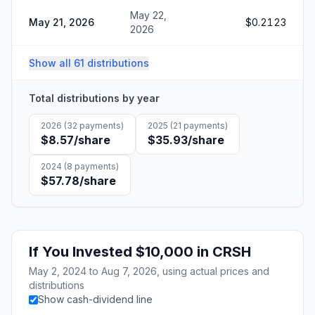
May 22,
May 21, 2026
$0.2123
2026
Show all 61 distributions
Total distributions by year
2026
(
32
payments)
2025
(
21
payments)
$8.57
/share
$35.93
/share
2024
(
8
payments)
$57.78
/share
If You Invested
$10,000
in
CRSH
May 2, 2024
to
Aug 7, 2026
, using actual prices and
distributions
Show cash-dividend line