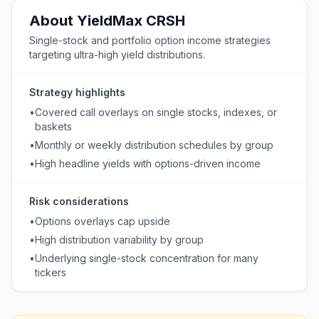
About
YieldMax
CRSH
Single-stock and portfolio option income strategies
targeting ultra-high yield distributions.
Strategy highlights
•
Covered call overlays on single stocks, indexes, or
baskets
•
Monthly or weekly distribution schedules by group
•
High headline yields with options-driven income
Risk considerations
•
Options overlays cap upside
•
High distribution variability by group
•
Underlying single-stock concentration for many
tickers