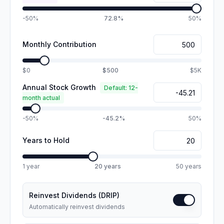
-50%
72.8%
50%
Monthly Contribution
$0
$500
$5K
Annual Stock Growth
Default: 12-
month actual
-50%
-45.2%
50%
Years to Hold
1 year
20
years
50 years
Reinvest Dividends (DRIP)
Automatically reinvest dividends