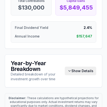
Total Contributions
Capital Gains
$130,000
$5,849,455
Final Dividend Yield
2.4%
Annual Income
$157,647
Year-by-Year
Breakdown
Show Details
Detailed breakdown of your
investment growth over time
Disclaimer:
These calculations are hypothetical projections for
educational purposes only. Actual investment returns may vary
significantly due to market conditions, dividend changes, and