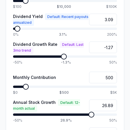
$100
$10,000
$100K
Dividend Yield
Default: Recent payouts
annualized
0%
3.1%
200%
Dividend Growth Rate
Default: Last
3mo trend
-50%
-1.3%
50%
Monthly Contribution
$0
$500
$5K
Annual Stock Growth
Default: 12-
month actual
-50%
26.9%
50%