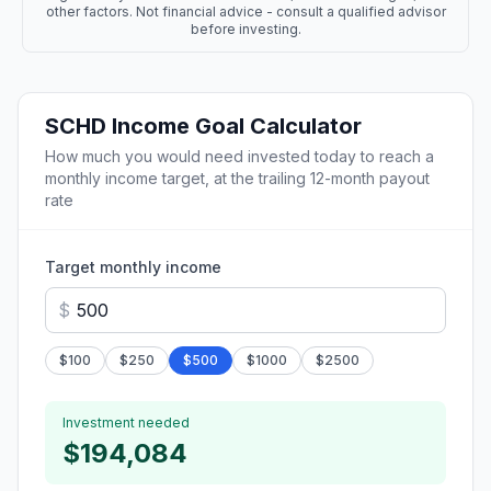
other factors. Not financial advice - consult a qualified advisor
before investing.
SCHD
Income Goal Calculator
How much you would need invested today to reach a
monthly income target, at the trailing 12-month payout
rate
Target monthly income
$
$
100
$
250
$
500
$
1000
$
2500
Investment needed
$194,084