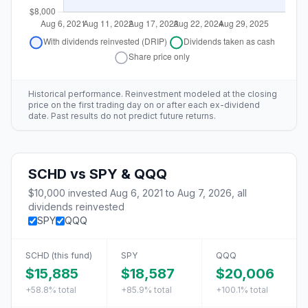
Historical performance. Reinvestment modeled at the closing
price on the first trading day on or after each ex-dividend
date. Past results do not predict future returns.
SCHD
vs
SPY & QQQ
$10,000
invested
Aug 6, 2021
to
Aug 7, 2026
, all
dividends reinvested
SPY
QQQ
SCHD
(this fund)
SPY
QQQ
$15,885
$18,587
$20,006
+58.8%
total
+85.9%
total
+100.1%
total