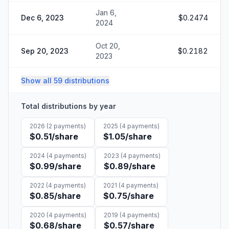
Jan 6,
Dec 6, 2023
$0.2474
2024
Oct 20,
Sep 20, 2023
$0.2182
2023
Show all 59 distributions
Total distributions by year
2026
(
2
payments)
2025
(
4
payments)
$0.51
/share
$1.05
/share
2024
(
4
payments)
2023
(
4
payments)
$0.99
/share
$0.89
/share
2022
(
4
payments)
2021
(
4
payments)
$0.85
/share
$0.75
/share
2020
(
4
payments)
2019
(
4
payments)
$0.68
/share
$0.57
/share