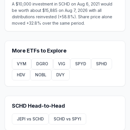
A $10,000 investment in SCHD on Aug 6, 2021 would
be worth about $15,885 on Aug 7, 2026 with all
distributions reinvested (+58.8%). Share price alone
moved +32.8% over the same period.
More
ETFs
to Explore
VYM
DGRO
VIG
SPYD
SPHD
HDV
NOBL
DVY
SCHD
Head-to-Head
JEPI
vs
SCHD
SCHD
vs
SPYI