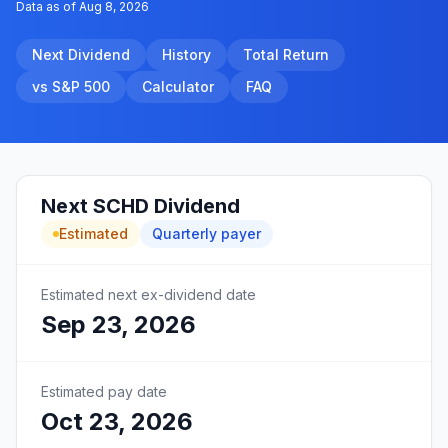
Data as of
Aug 8, 2026
Next Dividend
History
Total Return
vs S&P 500
Calculator
FAQ
Next
SCHD
Dividend
Estimated
Quarterly
payer
Estimated next ex-dividend date
Sep 23, 2026
Estimated pay date
Oct 23, 2026