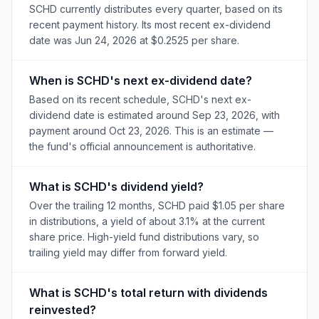
SCHD currently distributes every quarter, based on its
recent payment history. Its most recent ex-dividend
date was Jun 24, 2026 at $0.2525 per share.
When is SCHD's next ex-dividend date?
Based on its recent schedule, SCHD's next ex-
dividend date is estimated around Sep 23, 2026, with
payment around Oct 23, 2026. This is an estimate —
the fund's official announcement is authoritative.
What is SCHD's dividend yield?
Over the trailing 12 months, SCHD paid $1.05 per share
in distributions, a yield of about 3.1% at the current
share price. High-yield fund distributions vary, so
trailing yield may differ from forward yield.
What is SCHD's total return with dividends
reinvested?