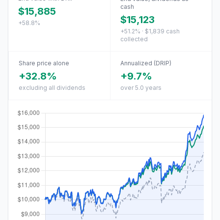
cash
$15,885
$15,123
+58.8%
+51.2% · $1,839 cash
collected
Share price alone
Annualized (DRIP)
+32.8%
+9.7%
excluding all dividends
over 5.0 years