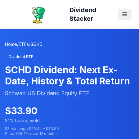
Dividend
Stacker
Home
/
ETFs
/
SCHD
Dividend ETF
SCHD
Dividend: Next Ex-
Date, History & Total Return
Schwab US Dividend Equity ETF
$
33.90
3.1
% trailing yield
52-wk range $
26.44
– $
33.90
Price
+
26.7
% over 12 months