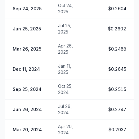
Oct 24,
Sep 24, 2025
$0.2604
2025
Jul 25,
Jun 25, 2025
$0.2602
2025
Apr 26,
Mar 26, 2025
$0.2488
2025
Jan 11,
Dec 11, 2024
$0.2645
2025
Oct 25,
Sep 25, 2024
$0.2515
2024
Jul 26,
Jun 26, 2024
$0.2747
2024
Apr 20,
Mar 20, 2024
$0.2037
2024