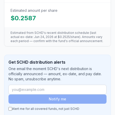
Estimated amount per share
$0.2587
Estimated from
SCHD
's recent distribution schedule (last
actual ex-date:
Jun 24, 2026
at
$0.2525
/share). Amounts vary
each period — confirm with the fund's official announcement.
Get SCHD distribution alerts
One email the moment SCHD's next distribution is
officially announced — amount, ex-date, and pay date.
No spam, unsubscribe anytime.
Notify me
Alert me for all covered funds, not just
SCHD