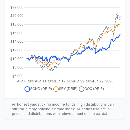
An honest yardstick for income funds: high distributions can
still trail simply holding a broad index. All series use actual
prices and distributions with reinvestment on the ex-date.