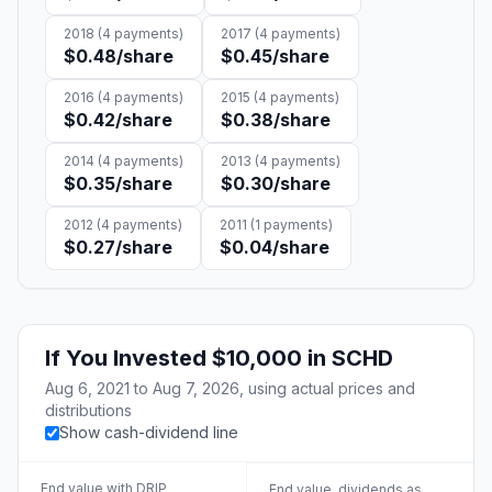
2018
(
4
payments)
2017
(
4
payments)
$0.48
/share
$0.45
/share
2016
(
4
payments)
2015
(
4
payments)
$0.42
/share
$0.38
/share
2014
(
4
payments)
2013
(
4
payments)
$0.35
/share
$0.30
/share
2012
(
4
payments)
2011
(
1
payments)
$0.27
/share
$0.04
/share
If You Invested
$10,000
in
SCHD
Aug 6, 2021
to
Aug 7, 2026
, using actual prices and
distributions
Show cash-dividend line
End value with DRIP
End value, dividends as