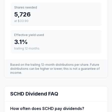
Shares needed
5,726
at
$33.90
Effective yield used
3.1
%
trailing 12 months
Based on the trailing 12-month distributions per share. Future
distributions can be higher or lower; this is not a guarantee of
income.
SCHD
Dividend FAQ
How often does SCHD pay dividends?