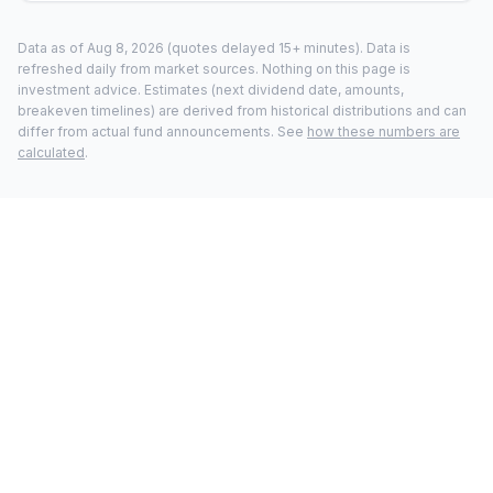
Data as of
Aug 8, 2026
(quotes delayed 15+ minutes).
Data is
refreshed daily from market sources. Nothing on this page is
investment advice. Estimates (next dividend date, amounts,
breakeven timelines) are derived from historical distributions and can
differ from actual fund announcements. See
how these numbers are
calculated
.