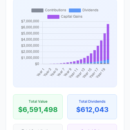
Total Value
Total Dividends
$6,591,498
$612,043