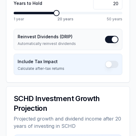
Years to Hold
1 year
20
years
50 years
Reinvest Dividends (DRIP)
Automatically reinvest dividends
Include Tax Impact
Calculate after-tax returns
SCHD
Investment Growth
Projection
Projected growth and dividend income after 20
years of investing in SCHD