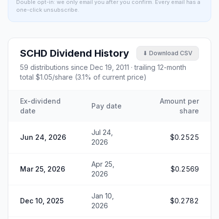
Double opt-in: we only email you after you confirm. Every email has a
one-click unsubscribe.
SCHD
Dividend History
⬇ Download CSV
59
distributions since
Dec 19, 2011
· trailing 12-month
total
$1.05
/share (
3.1
% of current price)
Ex-dividend
Amount per
Pay date
date
share
Jul 24,
Jun 24, 2026
$0.2525
2026
Apr 25,
Mar 25, 2026
$0.2569
2026
Jan 10,
Dec 10, 2025
$0.2782
2026