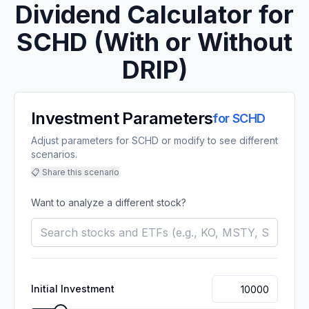
Dividend Calculator for
SCHD
(With or Without
DRIP)
Investment Parameters
for
SCHD
Adjust parameters for SCHD or modify to see different
scenarios.
📋 Share this scenario
Want to analyze a different stock?
Initial Investment