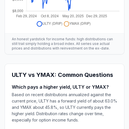
An honest yardstick for income funds: high distributions can
still trail simply holding a broad index. All series use actual
prices and distributions with reinvestment on the ex-date.
ULTY
vs
YMAX
: Common Questions
Which pays a higher yield, ULTY or YMAX?
Based on recent distributions annualized against the
current price, ULTY has a forward yield of about 63.0%
and YMAX about 45.8%, so ULTY currently pays the
higher yield. Distribution rates change over time,
especially for option income funds.