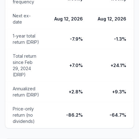
frequency
Next ex-
Aug 12, 2026
Aug 12, 2026
date
1-year total
-7.9%
-1.3%
return (DRIP)
Total return
since Feb
+7.0%
+24.1%
29, 2024
(DRIP)
Annualized
+2.8%
+9.3%
return (DRIP)
Price-only
return (no
-86.2%
-64.7%
dividends)