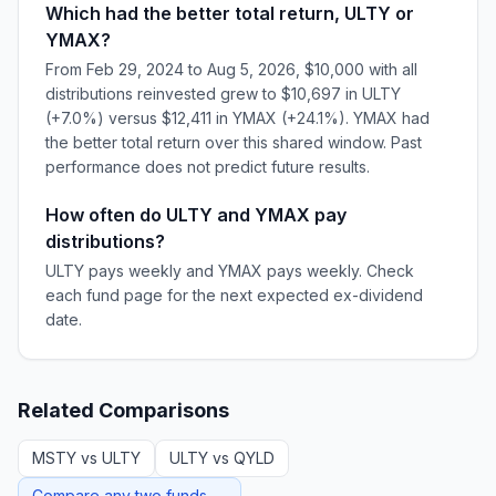
Which had the better total return, ULTY or
YMAX?
From Feb 29, 2024 to Aug 5, 2026, $10,000 with all
distributions reinvested grew to $10,697 in ULTY
(+7.0%) versus $12,411 in YMAX (+24.1%). YMAX had
the better total return over this shared window. Past
performance does not predict future results.
How often do ULTY and YMAX pay
distributions?
ULTY pays weekly and YMAX pays weekly. Check
each fund page for the next expected ex-dividend
date.
Related Comparisons
MSTY
vs
ULTY
ULTY
vs
QYLD
Compare any two funds →