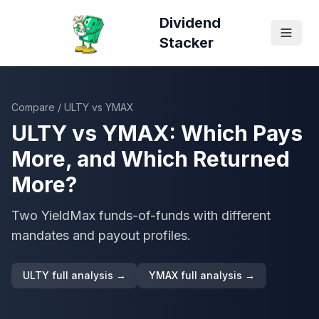
Dividend
Stacker
Compare
/
ULTY
vs
YMAX
ULTY
vs
YMAX
: Which Pays
More, and Which Returned
More?
Two YieldMax funds-of-funds with different
mandates and payout profiles.
ULTY
full analysis →
YMAX
full analysis →