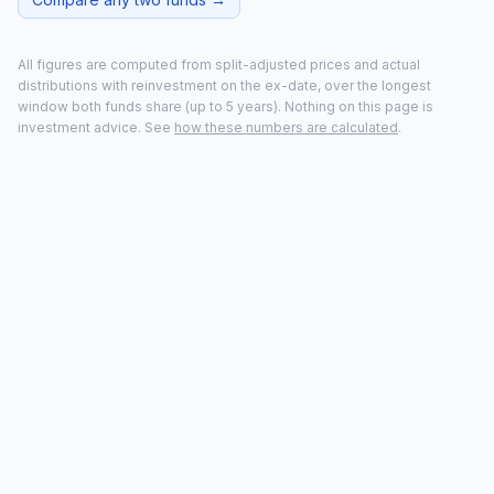
All figures are computed from split-adjusted prices and actual
distributions with reinvestment on the ex-date, over the longest
window both funds share (up to
5
years). Nothing on this page is
investment advice. See
how these numbers are calculated
.