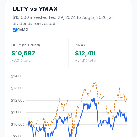
ULTY
vs
YMAX
$10,000
invested
Feb 29, 2024
to
Aug 5, 2026
, all
dividends reinvested
YMAX
ULTY
(this fund)
YMAX
$10,697
$12,411
+7.0%
total
+24.1%
total