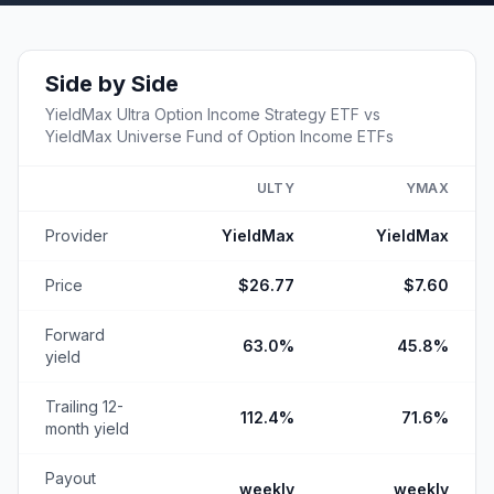
Side by Side
YieldMax Ultra Option Income Strategy ETF
vs
YieldMax Universe Fund of Option Income ETFs
ULTY
YMAX
Provider
YieldMax
YieldMax
Price
$26.77
$7.60
Forward
63.0%
45.8%
yield
Trailing 12-
112.4%
71.6%
month yield
Payout
weekly
weekly