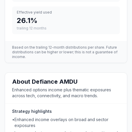
Effective yield used
26.1
%
trailing 12 months
Based on the trailing 12-month distributions per share. Future
distributions can be higher or lower; this is not a guarantee of
income.
About
Defiance
AMDU
Enhanced options income plus thematic exposures
across tech, connectivity, and macro trends.
Strategy highlights
•
Enhanced income overlays on broad and sector
exposures