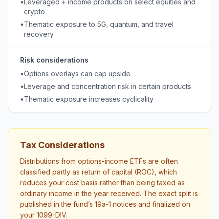
•
Leveraged + income products on select equities and
crypto
•
Thematic exposure to 5G, quantum, and travel
recovery
Risk considerations
•
Options overlays can cap upside
•
Leverage and concentration risk in certain products
•
Thematic exposure increases cyclicality
Tax Considerations
Distributions from options-income ETFs are often
classified partly as return of capital (ROC), which
reduces your cost basis rather than being taxed as
ordinary income in the year received. The exact split is
published in the fund’s 19a-1 notices and finalized on
your 1099-DIV.