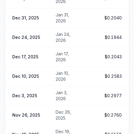
2026
Jan 31,
Dec 31, 2025
$0.2040
2026
Jan 24,
Dec 24, 2025
$0.1944
2026
Jan 17,
Dec 17, 2025
$0.2043
2026
Jan 10,
Dec 10, 2025
$0.2583
2026
Jan 3,
Dec 3, 2025
$0.2977
2026
Dec 26,
Nov 26, 2025
$0.2760
2025
Dec 19,