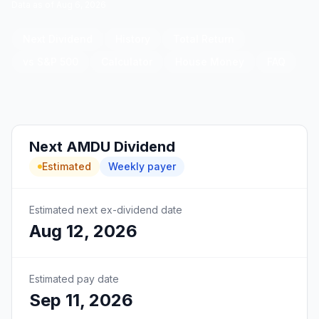
Data as of
Aug 6, 2026
Next Dividend
History
Total Return
vs S&P 500
Calculator
House Money
FAQ
Next
AMDU
Dividend
Estimated
Weekly
payer
Estimated next ex-dividend date
Aug 12, 2026
Estimated pay date
Sep 11, 2026