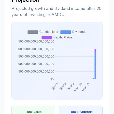
Projected growth and dividend income after 20
years of investing in AMDU
Total Value
Total Dividends