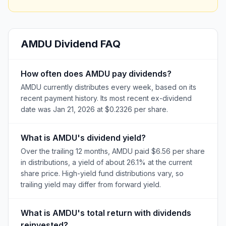
AMDU
Dividend FAQ
How often does AMDU pay dividends?
AMDU currently distributes every week, based on its
recent payment history. Its most recent ex-dividend
date was Jan 21, 2026 at $0.2326 per share.
What is AMDU's dividend yield?
Over the trailing 12 months, AMDU paid $6.56 per share
in distributions, a yield of about 26.1% at the current
share price. High-yield fund distributions vary, so
trailing yield may differ from forward yield.
What is AMDU's total return with dividends
reinvested?