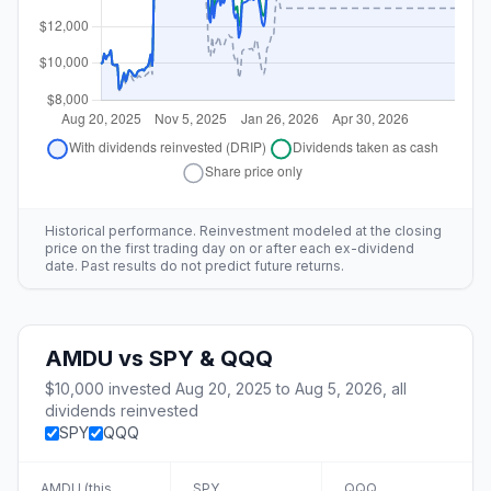
Historical performance. Reinvestment modeled at the closing
price on the first trading day on or after each ex-dividend
date. Past results do not predict future returns.
AMDU
vs
SPY & QQQ
$10,000
invested
Aug 20, 2025
to
Aug 5, 2026
, all
dividends reinvested
SPY
QQQ
AMDU
(this
SPY
QQQ