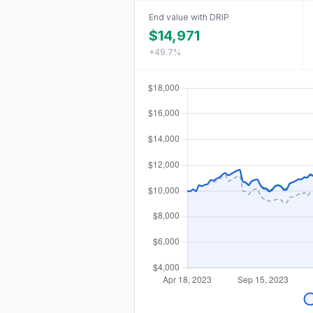
End value with DRIP
$14,971
+49.7%