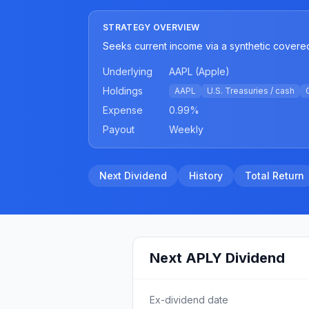
STRATEGY OVERVIEW
Seeks current income via a synthetic covered
Underlying
AAPL (Apple)
Holdings
AAPL
U.S. Treasuries / cash
Expense
0.99
%
Payout
Weekly
Next Dividend
History
Total Return
Next
APLY
Dividend
Ex-dividend date