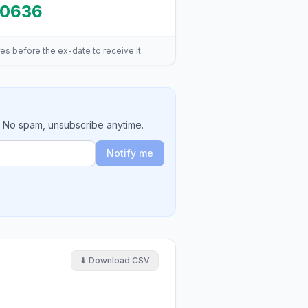
.0636
es before the ex-date to receive it.
. No spam, unsubscribe anytime.
Notify me
⬇ Download CSV