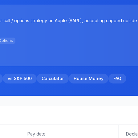
-call / options strategy on Apple (AAPL), accepting capped upside 
Options
vs S&P 500
Calculator
House Money
FAQ
Pay date
Decla