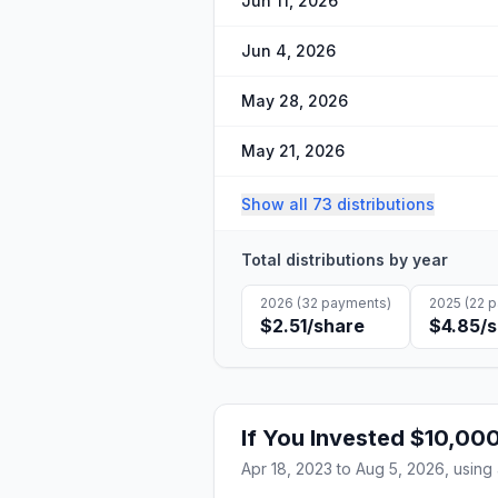
Jun 11, 2026
Jun 4, 2026
May 28, 2026
May 21, 2026
Show all 73 distributions
Total distributions by year
2026
(
32
payments)
2025
(
22
p
$2.51
/share
$4.85
/
If You Invested
$10,00
Apr 18, 2023
to
Aug 5, 2026
, using