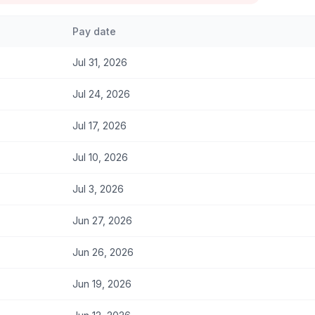
Pay date
Jul 31, 2026
Jul 24, 2026
Jul 17, 2026
Jul 10, 2026
Jul 3, 2026
Jun 27, 2026
Jun 26, 2026
Jun 19, 2026