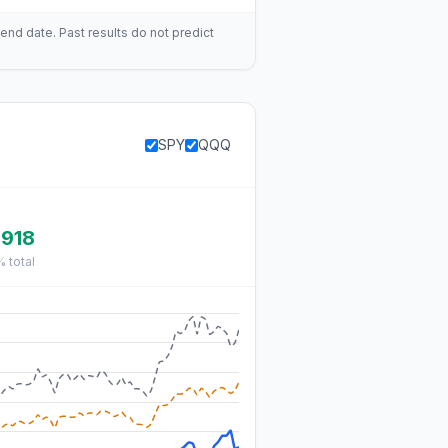
end date. Past results do not predict
SPY
QQQ
,918
%
total