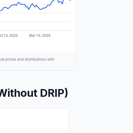
ual prices and distributions with
Without DRIP)