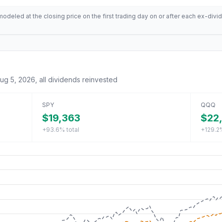
deled at the closing price on the first trading day on or after each ex-divid
ug 5, 2026
, all dividends reinvested
SPY
QQQ
$19,363
$22
+93.6%
total
+129.2