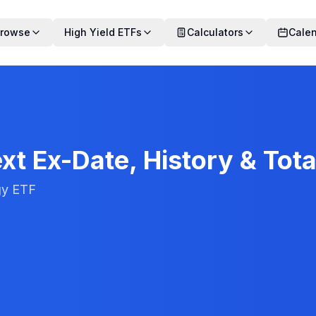
rowse
High Yield ETFs
Calculators
Cale
xt Ex-Date, History & Tota
gy ETF