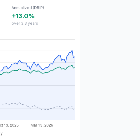
Annualized (DRIP)
+13.0%
over 3.3 years