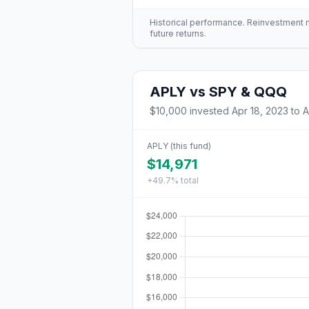
Historical performance. Reinvestment mo
future returns.
APLY
vs
SPY & QQQ
$10,000
invested
Apr 18, 2023
to
A
APLY
(this fund)
$14,971
+49.7%
total