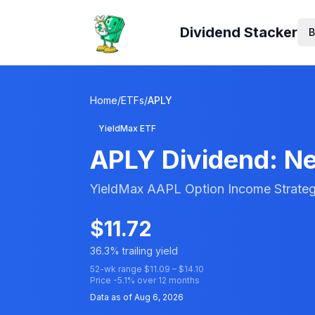
Dividend Stacker
B
Home
/
ETFs
/
APLY
YieldMax ETF
APLY
Dividend: Ne
YieldMax AAPL Option Income Strate
$
11.72
36.3
% trailing yield
52-wk range $
11.09
– $
14.10
Price
-5.1
% over 12 months
Data as of
Aug 6, 2026