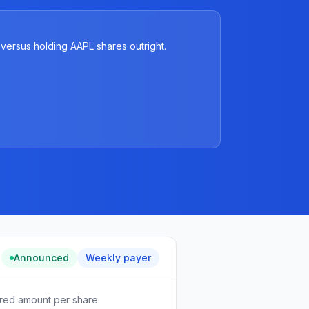
versus holding AAPL shares outright.
Announced
Weekly
payer
red amount per share