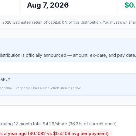
Aug 7, 2026
$0
, 2026
. Estimated return of capital: 0% of this distribution
. You must own shar
stribution is officially announced — amount, ex-date, and pay date
t
APLY
confirm. Every email has a one-click unsubscribe.
 trailing 12-month total
$4.26
/share (
36.3
% of current price)
s a year ago (
$0.1082
vs
$0.4109
avg per payment)