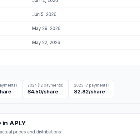
Jun 12, 2026
Jun 5, 2026
May 29, 2026
May 22, 2026
ayments)
2024
(
12
payments)
2023
(
7
payments)
share
$4.50
/share
$2.82
/share
0
in
APLY
 actual prices and distributions