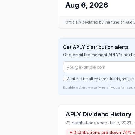
Aug 6, 2026
Officially declared by the fund
on Aug 5
Get APLY distribution alerts
One email the moment APLY's next di
Alert me for all covered funds, not jus
Double opt-in: we only email you after you 
APLY
Dividend History
73
distributions since
Jun 7, 2023
·
▼
Distributions are
down
74%
v