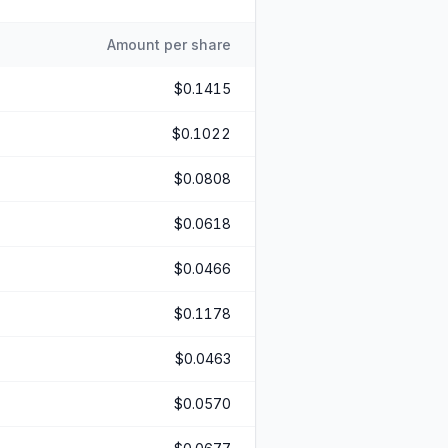
Amount per share
$0.1415
$0.1022
$0.0808
$0.0618
$0.0466
$0.1178
$0.0463
$0.0570