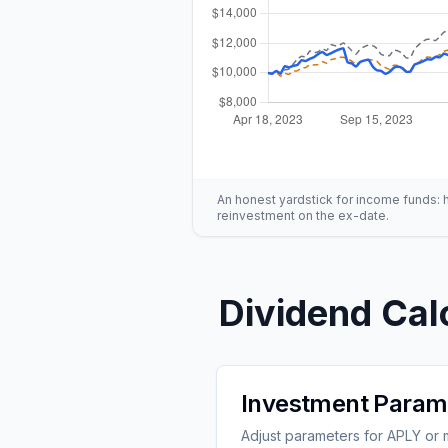
An honest yardstick for income funds: hig
reinvestment on the ex-date.
Dividend Cal
Investment Param
Adjust parameters for APLY or m