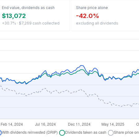
End value, dividends as cash
Share price alone
$13,072
-42.0%
+30.7% · $7,269 cash collected
excluding all dividends