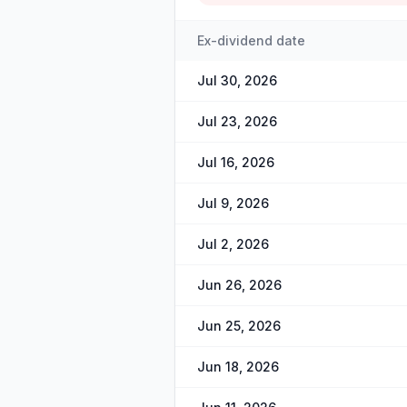
Ex-dividend date
Jul 30, 2026
Jul 23, 2026
Jul 16, 2026
Jul 9, 2026
Jul 2, 2026
Jun 26, 2026
Jun 25, 2026
Jun 18, 2026