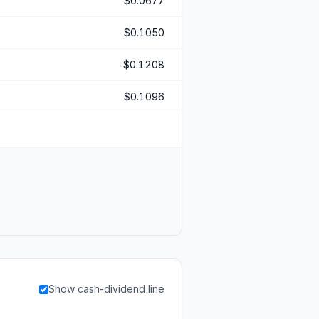
$0.0677
$0.1050
$0.1208
$0.1096
Show cash-dividend line