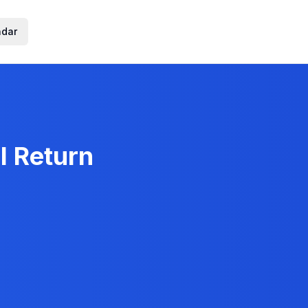
ndar
l Return