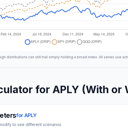
h distributions can still trail simply holding a broad index. All series use act
culator for
APLY
(With or 
eters
for
APLY
odify to see different scenarios.