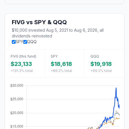
FIVG
vs
SPY & QQQ
$10,000
invested
Aug 5, 2021
to
Aug 6, 2026
, all
dividends reinvested
SPY
QQQ
FIVG
(this fund)
SPY
QQQ
$23,133
$18,618
$19,918
+131.3%
total
+86.2%
total
+99.2%
total