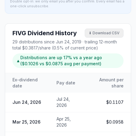
Double opt-in: we only email you after you confirm. Every email has a
one-click unsubscribe.
FIVG
Dividend History
⬇ Download CSV
29
distributions since
Jun 24, 2019
· trailing 12-month
total
$0.3817
/share (
0.5
% of current price)
Distributions are
up
17%
vs a year ago
▲
(
$0.1026
vs
$0.0875
avg per payment)
Ex-dividend
Amount per
Pay date
date
share
Jul 24,
Jun 24, 2026
$0.1107
2026
Apr 25,
Mar 25, 2026
$0.0958
2026