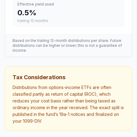
Effective yield used
0.5
%
trailing 12 months
Based on the trailing 12-month distributions per share. Future
distributions can be higher or lower; this is not a guarantee of
income.
Tax Considerations
Distributions from options-income ETFs are often
classified partly as return of capital (ROC), which
reduces your cost basis rather than being taxed as
ordinary income in the year received. The exact split is
published in the fund’s 19a-1 notices and finalized on
your 1099-DIV.