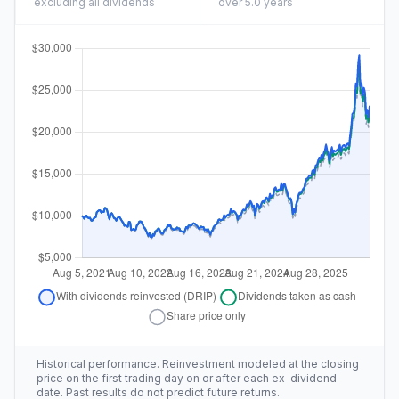
excluding all dividends
over 5.0 years
Historical performance. Reinvestment modeled at the closing
price on the first trading day on or after each ex-dividend
date. Past results do not predict future returns.