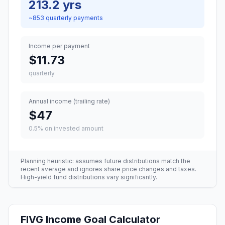
213.2 yrs
~
853
quarterly
payments
Income per payment
$11.73
quarterly
Annual income (trailing rate)
$47
0.5
% on invested amount
Planning heuristic: assumes future distributions match the
recent average and ignores share price changes and taxes.
High-yield fund distributions vary significantly.
FIVG
Income Goal Calculator