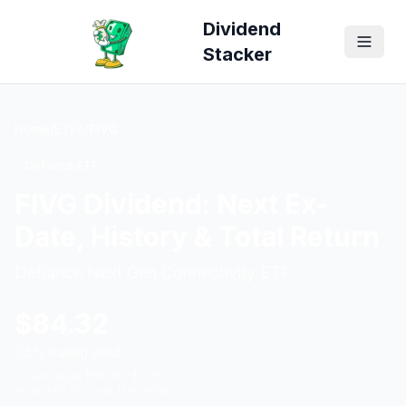
Dividend
Stacker
Home
/
ETFs
/
FIVG
Defiance ETF
FIVG
Dividend: Next Ex-
Date, History & Total Return
Defiance Next Gen Connectivity ETF
$
84.32
0.5
% trailing yield
52-wk range $
55.30
– $
106.33
Price
+
48.9
% over 12 months