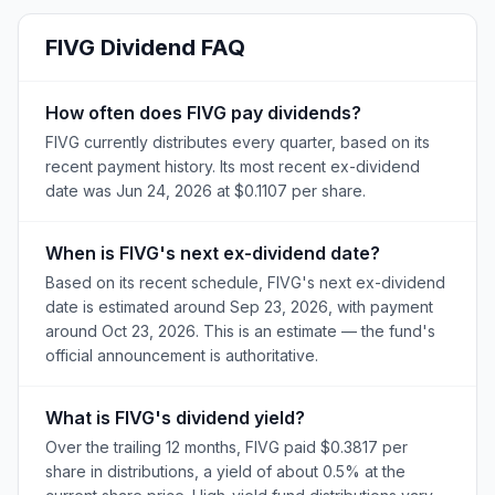
FIVG
Dividend FAQ
How often does FIVG pay dividends?
FIVG currently distributes every quarter, based on its
recent payment history. Its most recent ex-dividend
date was Jun 24, 2026 at $0.1107 per share.
When is FIVG's next ex-dividend date?
Based on its recent schedule, FIVG's next ex-dividend
date is estimated around Sep 23, 2026, with payment
around Oct 23, 2026. This is an estimate — the fund's
official announcement is authoritative.
What is FIVG's dividend yield?
Over the trailing 12 months, FIVG paid $0.3817 per
share in distributions, a yield of about 0.5% at the