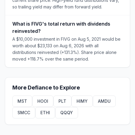
current share price. High-yield fund distributions vary,
so trailing yield may differ from forward yield.
What is FIVG's total return with dividends
reinvested?
A $10,000 investment in FIVG on Aug 5, 2021 would be
worth about $23,133 on Aug 6, 2026 with all
distributions reinvested (+131.3%). Share price alone
moved +118.7% over the same period.
More
Defiance
to Explore
MST
HOOI
PLT
HIMY
AMDU
SMCC
ETHI
QQQY