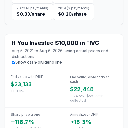
2020
(
4
payments)
2019
(
3
payments)
$0.33
/share
$0.20
/share
If You Invested
$10,000
in
FIVG
Aug 5, 2021
to
Aug 6, 2026
, using actual prices and
distributions
Show cash-dividend line
End value with DRIP
End value, dividends as
cash
$23,133
$22,448
+131.3%
+124.5% · $581 cash
collected
Share price alone
Annualized (DRIP)
+118.7%
+18.3%