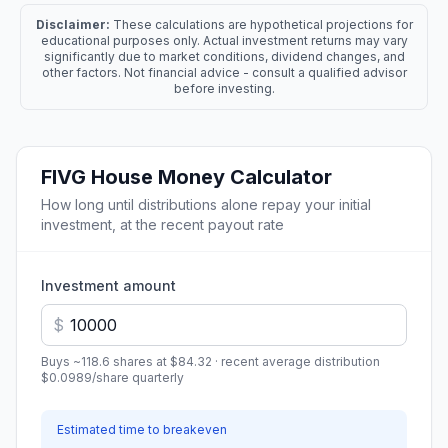
Disclaimer:
These calculations are hypothetical projections for
educational purposes only. Actual investment returns may vary
significantly due to market conditions, dividend changes, and
other factors. Not financial advice - consult a qualified advisor
before investing.
FIVG
House Money Calculator
How long until distributions alone repay your initial
investment, at the recent payout rate
Investment amount
$
Buys ~
118.6
shares at
$84.32
· recent average distribution
$0.0989
/share
quarterly
Estimated time to breakeven