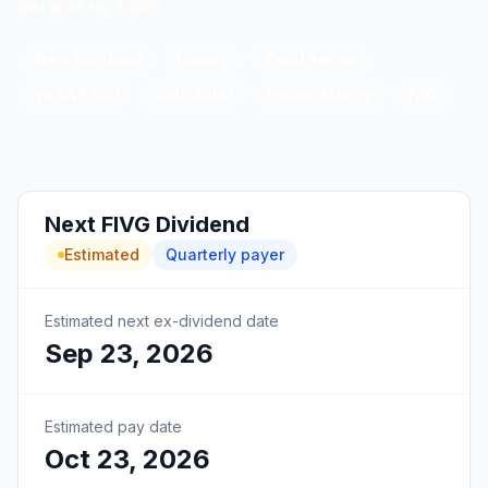
Data as of
Aug 7, 2026
Next Dividend
History
Total Return
vs S&P 500
Calculator
House Money
FAQ
Next
FIVG
Dividend
Estimated
Quarterly
payer
Estimated next ex-dividend date
Sep 23, 2026
Estimated pay date
Oct 23, 2026