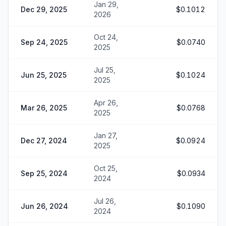
Jan 29,
Dec 29, 2025
$0.1012
2026
Oct 24,
Sep 24, 2025
$0.0740
2025
Jul 25,
Jun 25, 2025
$0.1024
2025
Apr 26,
Mar 26, 2025
$0.0768
2025
Jan 27,
Dec 27, 2024
$0.0924
2025
Oct 25,
Sep 25, 2024
$0.0934
2024
Jul 26,
Jun 26, 2024
$0.1090
2024