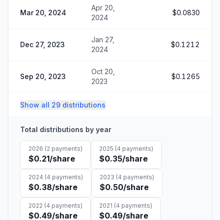
Apr 20,
Mar 20, 2024
$0.0830
2024
Jan 27,
Dec 27, 2023
$0.1212
2024
Oct 20,
Sep 20, 2023
$0.1265
2023
Show all 29 distributions
Total distributions by year
2026
(
2
payments)
2025
(
4
payments)
$0.21
/share
$0.35
/share
2024
(
4
payments)
2023
(
4
payments)
$0.38
/share
$0.50
/share
2022
(
4
payments)
2021
(
4
payments)
$0.49
/share
$0.49
/share