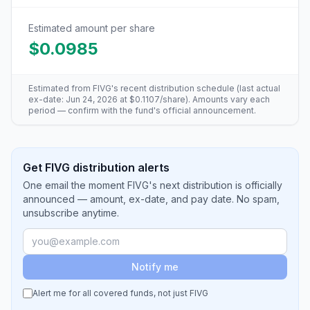
Estimated amount per share
$0.0985
Estimated from
FIVG
's recent distribution schedule (last actual
ex-date:
Jun 24, 2026
at
$0.1107
/share). Amounts vary each
period — confirm with the fund's official announcement.
Get FIVG distribution alerts
One email the moment FIVG's next distribution is officially
announced — amount, ex-date, and pay date. No spam,
unsubscribe anytime.
Notify me
Alert me for all covered funds, not just
FIVG