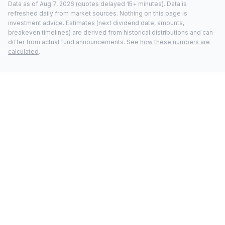
Data as of
Aug 7, 2026
(quotes delayed 15+ minutes).
Data is
refreshed daily from market sources. Nothing on this page is
investment advice. Estimates (next dividend date, amounts,
breakeven timelines) are derived from historical distributions and can
differ from actual fund announcements. See
how these numbers are
calculated
.