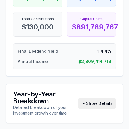
Total Contributions
Capital Gains
$130,000
$891,789,767
Final Dividend Yield
114.4%
Annual Income
$2,809,414,716
Year-by-Year
Breakdown
Show Details
Detailed breakdown of your
investment growth over time