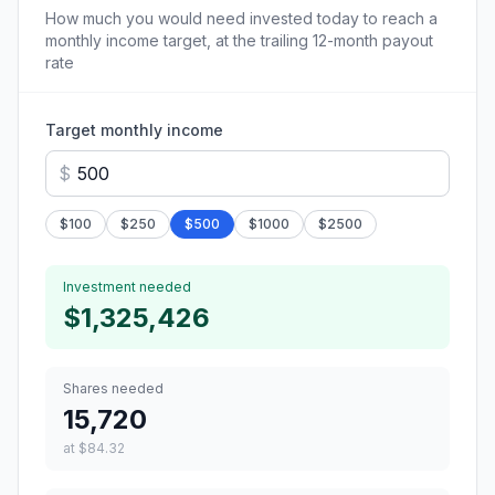
How much you would need invested today to reach a
monthly income target, at the trailing 12-month payout
rate
Target monthly income
$
$
100
$
250
$
500
$
1000
$
2500
Investment needed
$1,325,426
Shares needed
15,720
at
$84.32