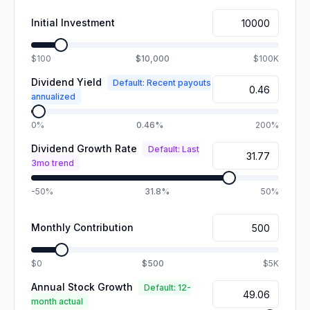
Initial Investment
$100
$10,000
$100K
Dividend Yield
Default: Recent payouts
annualized
0%
0.46%
200%
Dividend Growth Rate
Default: Last
3mo trend
-50%
31.8%
50%
Monthly Contribution
$0
$500
$5K
Annual Stock Growth
Default: 12-
month actual