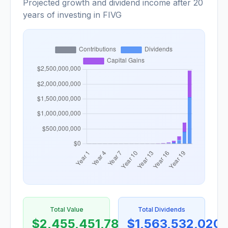
Projected growth and dividend income after 20
years of investing in FIVG
Total Value
Total Dividends
$2,455,451,788
$1,563,532,020