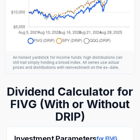
An honest yardstick for income funds: high distributions can
still trail simply holding a broad index. All series use actual
prices and distributions with reinvestment on the ex-date.
Dividend Calculator for
FIVG
(With or Without
DRIP)
Investment Parameters
for
FIVG