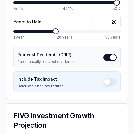
-50%
49.1%
50%
Years to Hold
1 year
20
years
50 years
Reinvest Dividends (DRIP)
Automatically reinvest dividends
Include Tax Impact
Calculate after-tax returns
FIVG
Investment Growth
Projection