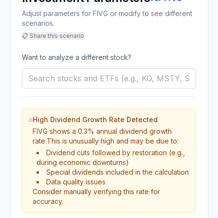
Adjust parameters for FIVG or modify to see different
scenarios.
📋 Share this scenario
Want to analyze a different stock?
High Dividend Growth Rate Detected
FIVG
shows a
0.3
% annual dividend growth
rate.
This is unusually high and may be due to:
Dividend cuts followed by restoration (e.g.,
during economic downturns)
Special dividends included in the calculation
Data quality issues
Consider manually verifying this rate for
accuracy.