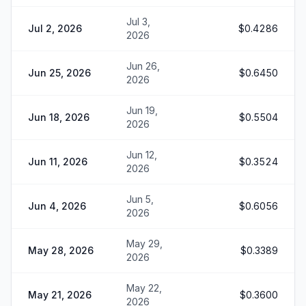
Jul 3,
Jul 2, 2026
$0.4286
2026
Jun 26,
Jun 25, 2026
$0.6450
2026
Jun 19,
Jun 18, 2026
$0.5504
2026
Jun 12,
Jun 11, 2026
$0.3524
2026
Jun 5,
Jun 4, 2026
$0.6056
2026
May 29,
May 28, 2026
$0.3389
2026
May 22,
May 21, 2026
$0.3600
2026