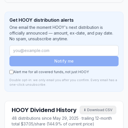
Get HOOY distribution alerts
One email the moment HOOY's next distribution is
officially announced — amount, ex-date, and pay date.
No spam, unsubscribe anytime.
Notify me
Alert me for all covered funds, not just
HOOY
Double opt-in: we only email you after you confirm. Every email has a
one-click unsubscribe.
HOOY
Dividend History
⬇ Download CSV
48
distributions since
May 29, 2025
· trailing 12-month
total
$37.05
/share (
144.9
% of current price)