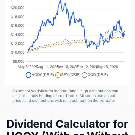
An honest yardstick for income funds: high distributions can
still trail simply holding a broad index. All series use actual
prices and distributions with reinvestment on the ex-date.
Dividend Calculator for