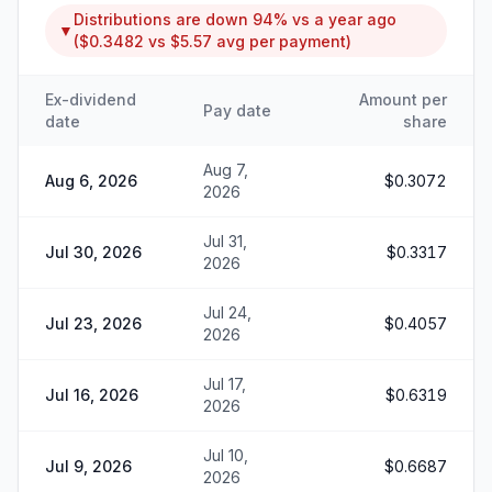
Distributions are
down
94%
vs a year ago
▼
(
$0.3482
vs
$5.57
avg per payment)
Ex-dividend
Amount per
Pay date
date
share
Aug 7,
Aug 6, 2026
$0.3072
2026
Jul 31,
Jul 30, 2026
$0.3317
2026
Jul 24,
Jul 23, 2026
$0.4057
2026
Jul 17,
Jul 16, 2026
$0.6319
2026
Jul 10,
Jul 9, 2026
$0.6687
2026