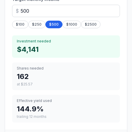
$
$
100
$
250
$
500
$
1000
$
2500
Investment needed
$4,141
Shares needed
162
at
$25.57
Effective yield used
144.9
%
trailing 12 months