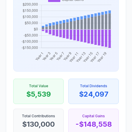
Total Value
Total Dividends
$5,539
$24,097
Total Contributions
Capital Gains
$130,000
-$148,558