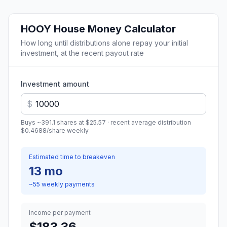
HOOY
House Money Calculator
How long until distributions alone repay your initial
investment, at the recent payout rate
Investment amount
$
Buys ~
391.1
shares at
$25.57
· recent average distribution
$0.4688
/share
weekly
Estimated time to breakeven
13 mo
~
55
weekly
payments
Income per payment
$183.36