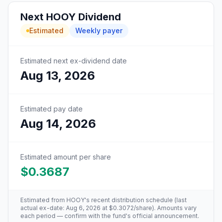
Next
HOOY
Dividend
Estimated
Weekly
payer
Estimated next ex-dividend date
Aug 13, 2026
Estimated pay date
Aug 14, 2026
Estimated amount per share
$0.3687
Estimated from
HOOY
's recent distribution schedule (last
actual ex-date:
Aug 6, 2026
at
$0.3072
/share). Amounts vary
each period — confirm with the fund's official announcement.