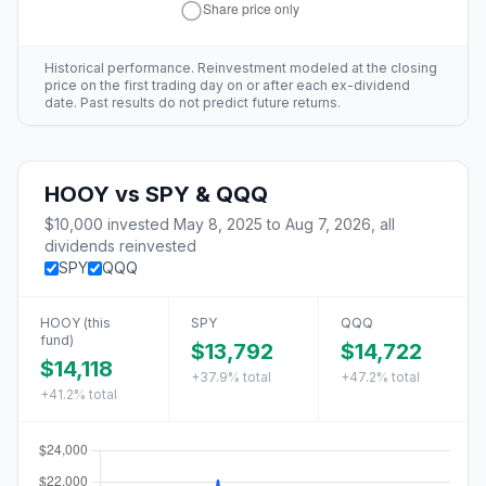
Historical performance. Reinvestment modeled at the closing
price on the first trading day on or after each ex-dividend
date. Past results do not predict future returns.
HOOY
vs
SPY & QQQ
$10,000
invested
May 8, 2025
to
Aug 7, 2026
, all
dividends reinvested
SPY
QQQ
HOOY
(this
SPY
QQQ
fund)
$13,792
$14,722
$14,118
+37.9%
total
+47.2%
total
+41.2%
total