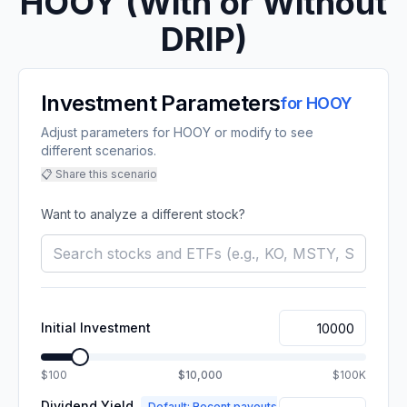
HOOY
(With or Without
DRIP)
Investment Parameters
for
HOOY
Adjust parameters for HOOY or modify to see
different scenarios.
📋 Share this scenario
Want to analyze a different stock?
Initial Investment
$100
$10,000
$100K
Dividend Yield
Default: Recent payouts