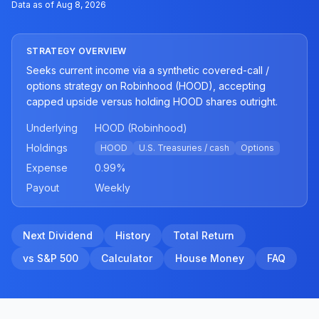
Data as of
Aug 8, 2026
STRATEGY OVERVIEW
Seeks current income via a synthetic covered-call /
options strategy on Robinhood (HOOD), accepting
capped upside versus holding HOOD shares outright.
Underlying
HOOD (Robinhood)
Holdings
HOOD
U.S. Treasuries / cash
Options
Expense
0.99
%
Payout
Weekly
Next Dividend
History
Total Return
vs S&P 500
Calculator
House Money
FAQ