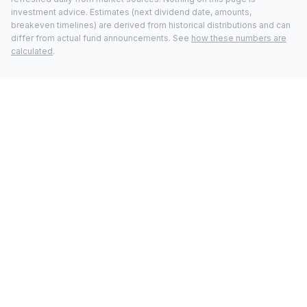
investment advice. Estimates (next dividend date, amounts,
breakeven timelines) are derived from historical distributions and can
differ from actual fund announcements. See
how these numbers are
calculated
.