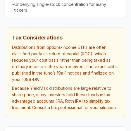
•
Underlying single-stock concentration for many
tickers
Tax Considerations
Distributions from options-income ETFs are often
classified partly as return of capital (ROC), which
reduces your cost basis rather than being taxed as
ordinary income in the year received. The exact split is
published in the fund’s 19a-1 notices and finalized on
your 1099-DIV.
Because YieldMax distributions are large relative to
share price, many investors hold these funds in tax-
advantaged accounts (IRA, Roth IRA) to simplify tax
treatment. Consult a tax professional for your situation.