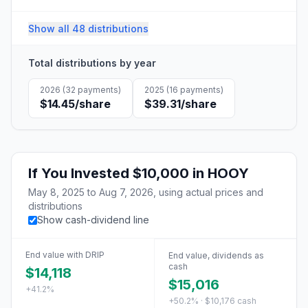
Show all 48 distributions
Total distributions by year
2026
(
32
payments)
2025
(
16
payments)
$14.45
/share
$39.31
/share
If You Invested
$10,000
in
HOOY
May 8, 2025
to
Aug 7, 2026
, using actual prices and
distributions
Show cash-dividend line
End value with DRIP
End value, dividends as
cash
$14,118
$15,016
+41.2%
+50.2% · $10,176 cash