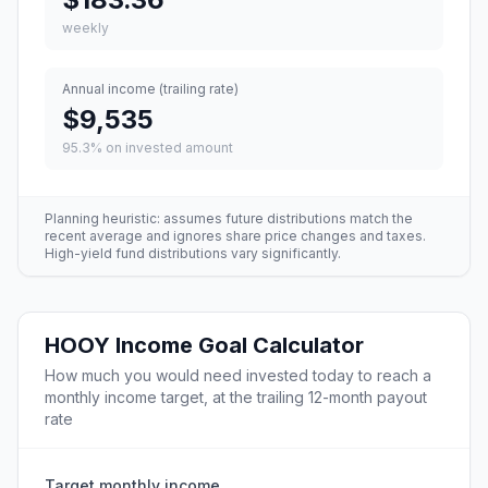
weekly
Annual income (trailing rate)
$9,535
95.3
% on invested amount
Planning heuristic: assumes future distributions match the
recent average and ignores share price changes and taxes.
High-yield fund distributions vary significantly.
HOOY
Income Goal Calculator
How much you would need invested today to reach a
monthly income target, at the trailing 12-month payout
rate
Target monthly income