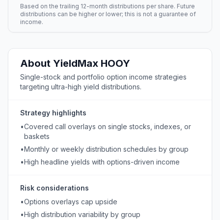
Based on the trailing 12-month distributions per share. Future
distributions can be higher or lower; this is not a guarantee of
income.
About
YieldMax
HOOY
Single-stock and portfolio option income strategies
targeting ultra-high yield distributions.
Strategy highlights
•
Covered call overlays on single stocks, indexes, or
baskets
•
Monthly or weekly distribution schedules by group
•
High headline yields with options-driven income
Risk considerations
•
Options overlays cap upside
•
High distribution variability by group