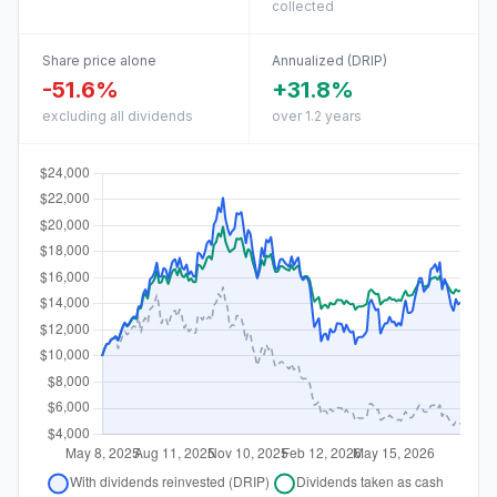
collected
Share price alone
Annualized (DRIP)
-51.6%
+31.8%
excluding all dividends
over 1.2 years