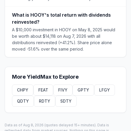
What is HOOY's total return with dividends
reinvested?
A $10,000 investment in HOOY on May 8, 2025 would
be worth about $14,118 on Aug 7, 2026 with all
distributions reinvested (+41.2%). Share price alone
moved -51.6% over the same period.
More
YieldMax
to Explore
CHPY
FEAT
FIVY
GPTY
LFGY
QDTY
RDTY
SDTY
Data as of
Aug 8, 2026
(quotes delayed 15+ minutes).
Data is
refreshed daily from market sources. Nothing on this page is