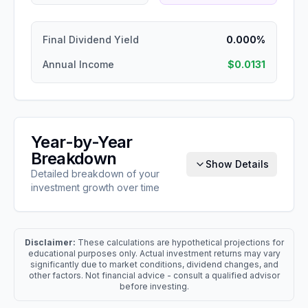
Final Dividend Yield
0.000%
Annual Income
$0.0131
Year-by-Year
Breakdown
Show Details
Detailed breakdown of your
investment growth over time
Disclaimer:
These calculations are hypothetical projections for
educational purposes only. Actual investment returns may vary
significantly due to market conditions, dividend changes, and
other factors. Not financial advice - consult a qualified advisor
before investing.