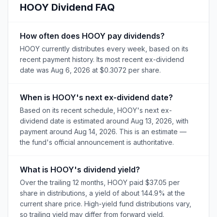
HOOY
Dividend FAQ
How often does HOOY pay dividends?
HOOY currently distributes every week, based on its
recent payment history. Its most recent ex-dividend
date was Aug 6, 2026 at $0.3072 per share.
When is HOOY's next ex-dividend date?
Based on its recent schedule, HOOY's next ex-
dividend date is estimated around Aug 13, 2026, with
payment around Aug 14, 2026. This is an estimate —
the fund's official announcement is authoritative.
What is HOOY's dividend yield?
Over the trailing 12 months, HOOY paid $37.05 per
share in distributions, a yield of about 144.9% at the
current share price. High-yield fund distributions vary,
so trailing yield may differ from forward yield.