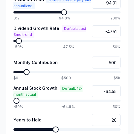
annualized
0%
94.0%
200%
Dividend Growth Rate
Default: Last
3mo trend
-50%
-47.5%
50%
Monthly Contribution
$0
$500
$5K
Annual Stock Growth
Default: 12-
month actual
-50%
-64.6%
50%
Years to Hold