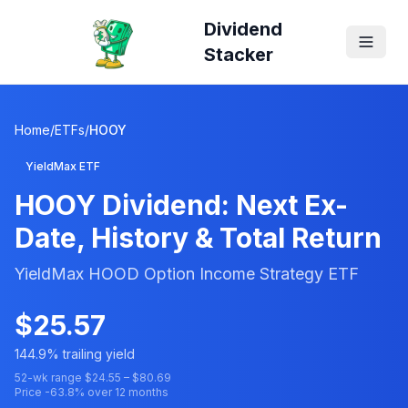
Dividend
Stacker
Home
/
ETFs
/
HOOY
YieldMax ETF
HOOY
Dividend: Next Ex-
Date, History & Total Return
YieldMax HOOD Option Income Strategy ETF
$
25.57
144.9
% trailing yield
52-wk range $
24.55
– $
80.69
Price
-63.8
% over 12 months