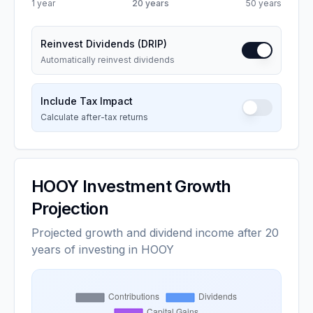
1 year
20
years
50 years
Reinvest Dividends (DRIP)
Automatically reinvest dividends
Include Tax Impact
Calculate after-tax returns
HOOY
Investment Growth
Projection
Projected growth and dividend income after 20
years of investing in HOOY