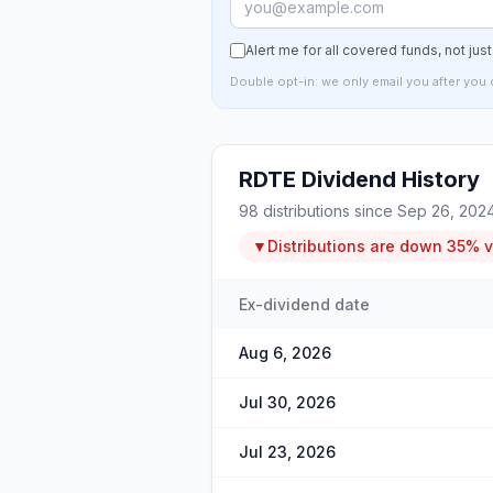
Alert me for all covered funds, not jus
Double opt-in: we only email you after you 
RDTE
Dividend History
98
distributions since
Sep 26, 202
▼
Distributions are
down
35%
v
Ex-dividend date
Aug 6, 2026
Jul 30, 2026
Jul 23, 2026