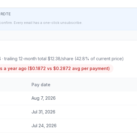
t
RDTE
confirm. Every email has a one-click unsubscribe.
4
· trailing 12-month total
$12.38
/share (
42.8
% of current price)
s a year ago (
$0.1872
vs
$0.2872
avg per payment)
Pay date
Aug 7, 2026
Jul 31, 2026
Jul 24, 2026