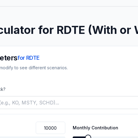
culator for
RDTE
(With or 
eters
for
RDTE
odify to see different scenarios.
ck?
Monthly Contribution