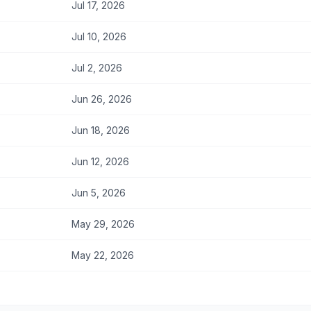
Jul 17, 2026
Jul 10, 2026
Jul 2, 2026
Jun 26, 2026
Jun 18, 2026
Jun 12, 2026
Jun 5, 2026
May 29, 2026
May 22, 2026