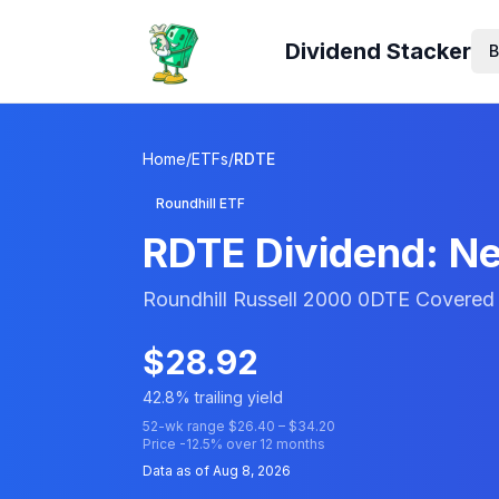
Dividend Stacker
B
Home
/
ETFs
/
RDTE
Roundhill ETF
RDTE
Dividend: Ne
Roundhill Russell 2000 0DTE Covered 
$
28.92
42.8
% trailing yield
52-wk range $
26.40
– $
34.20
Price
-12.5
% over 12 months
Data as of
Aug 8, 2026