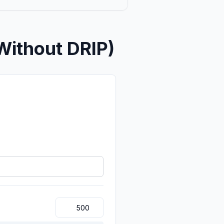
Without DRIP)