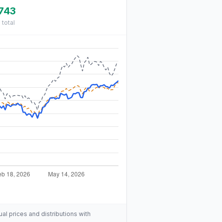
743
%
total
ual prices and distributions with