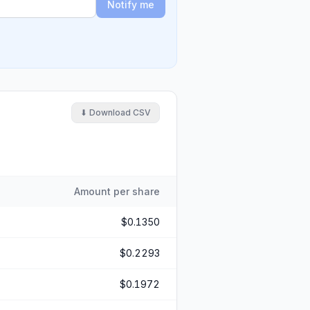
Notify me
⬇ Download CSV
Amount per share
$0.1350
$0.2293
$0.1972