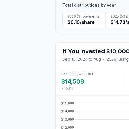
Total distributions by year
2026
(
31
payments)
2025
(
53
p
$6.10
/share
$14.73
/
If You Invested
$10,00
Sep 10, 2024
to
Aug 7, 2026
, using
End value with DRIP
$14,508
+45.1%