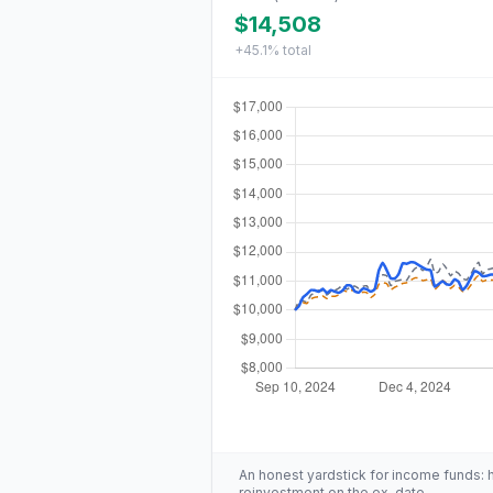
$14,508
+45.1%
total
An honest yardstick for income funds: hig
reinvestment on the ex-date.