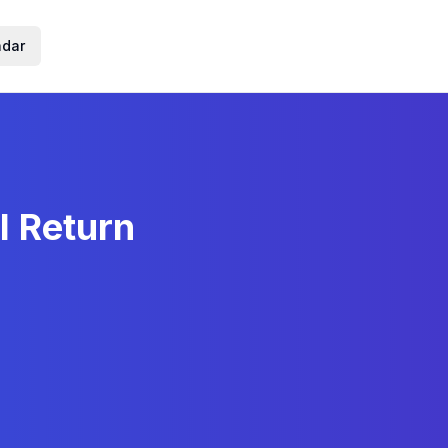
ndar
l Return