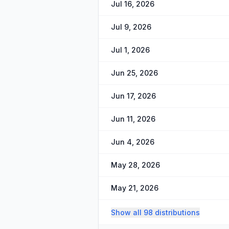
Jul 16, 2026
Jul 9, 2026
Jul 1, 2026
Jun 25, 2026
Jun 17, 2026
Jun 11, 2026
Jun 4, 2026
May 28, 2026
May 21, 2026
Show all 98 distributions