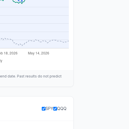
end date. Past results do not predict
SPY
QQQ