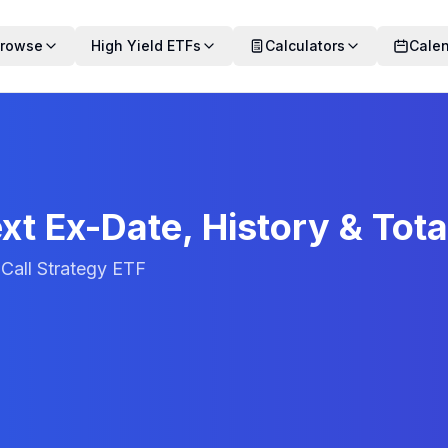
rowse
High Yield ETFs
Calculators
Cale
xt Ex-Date, History & Tota
Call Strategy ETF