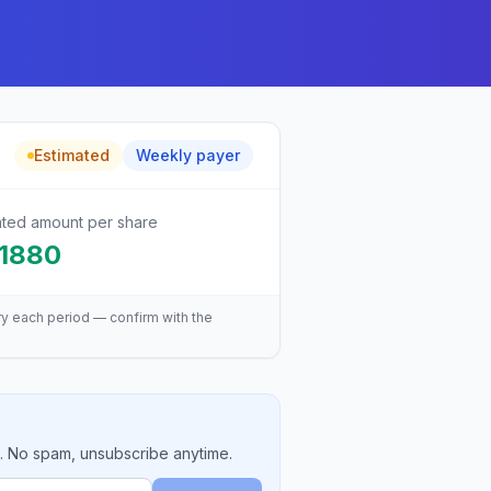
Estimated
Weekly
payer
ated amount per share
.1880
ry each period — confirm with the
e. No spam, unsubscribe anytime.