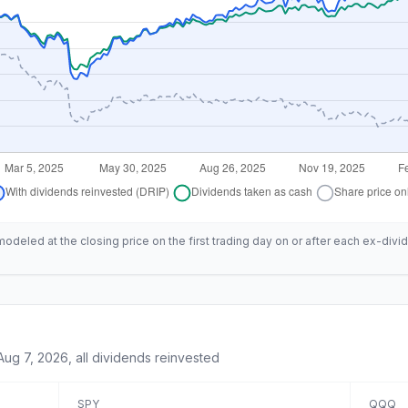
deled at the closing price on the first trading day on or after each ex-divid
Aug 7, 2026
, all dividends reinvested
SPY
QQQ