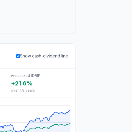
Show cash-dividend line
Annualized (DRIP)
+21.6%
over 1.9 years