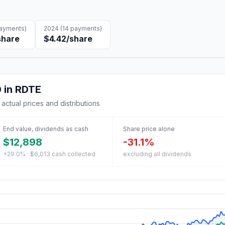
ayments)
2024
(
14
payments)
share
$4.42
/share
0
in
RDTE
 actual prices and distributions
End value, dividends as cash
Share price alone
$12,898
-31.1%
+29.0% · $6,013 cash collected
excluding all dividends