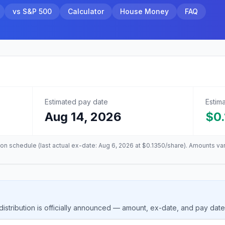
vs S&P 500
Calculator
House Money
FAQ
Estimated pay date
Estim
Aug 14, 2026
$0
tion schedule (last actual ex-date:
Aug 6, 2026
at
$0.1350
/share). Amounts va
stribution is officially announced — amount, ex-date, and pay dat