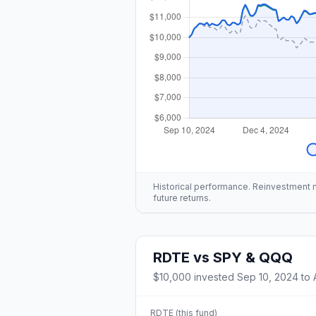
Historical performance. Reinvestment mo
future returns.
RDTE
vs
SPY & QQQ
$10,000
invested
Sep 10, 2024
to
RDTE
(this fund)