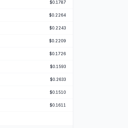
$0.1787
$0.2264
$0.2243
$0.2209
$0.1726
$0.1593
$0.2633
$0.1510
$0.1611