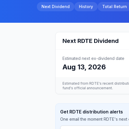
Next Dividend
History
Total Return
Next
RDTE
Dividend
Estimated next ex-dividend date
Aug 13, 2026
Estimated from
RDTE
's recent distribu
fund's official announcement.
Get RDTE distribution alerts
One email the moment RDTE's next di