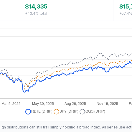
$14,335
$15,
+43.4%
total
+57.4
h distributions can still trail simply holding a broad index. All series use act