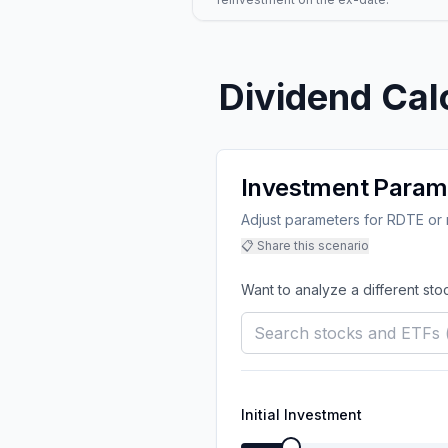
Dividend Cal
Investment Param
Adjust parameters for RDTE or m
📋 Share this scenario
Want to analyze a different sto
Initial Investment