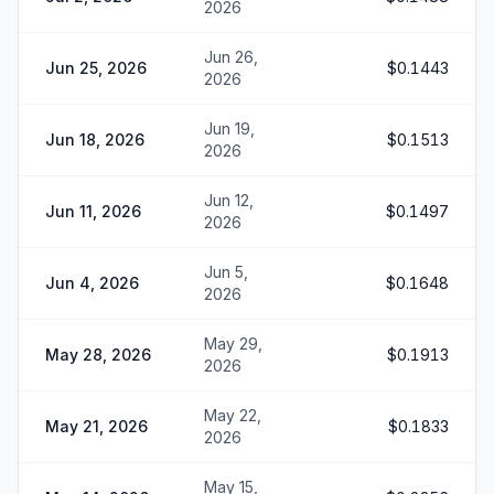
2026
Jun 26,
Jun 25, 2026
$0.1443
2026
Jun 19,
Jun 18, 2026
$0.1513
2026
Jun 12,
Jun 11, 2026
$0.1497
2026
Jun 5,
Jun 4, 2026
$0.1648
2026
May 29,
May 28, 2026
$0.1913
2026
May 22,
May 21, 2026
$0.1833
2026
May 15,