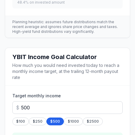
48.4
% on invested amount
Planning heuristic: assumes future distributions match the
recent average and ignores share price changes and taxes.
High-yield fund distributions vary significantly.
YBIT
Income Goal Calculator
How much you would need invested today to reach a
monthly income target, at the trailing 12-month payout
rate
Target monthly income
$
$
100
$
250
$
500
$
1000
$
2500