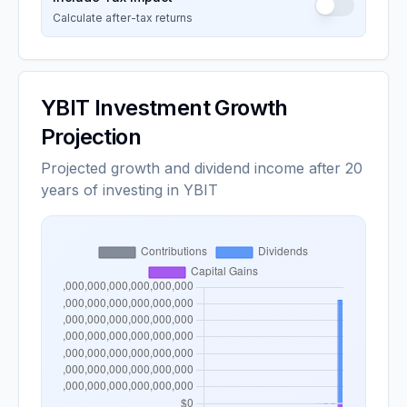
Calculate after-tax returns
YBIT
Investment Growth
Projection
Projected growth and dividend income after 20
years of investing in YBIT