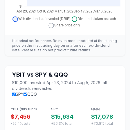
Historical performance. Reinvestment modeled at the closing
price on the first trading day on or after each ex-dividend
date. Past results do not predict future returns.
YBIT
vs
SPY & QQQ
$10,000
invested
Apr 23, 2024
to
Aug 5, 2026
, all
dividends reinvested
SPY
QQQ
YBIT
(this fund)
SPY
QQQ
$7,456
$15,634
$17,078
-25.4%
total
+56.3%
total
+70.8%
total