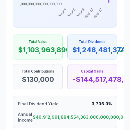
Total Value
Total Dividends
$1,103,963,896,056,368,000,0
$1,248,481,374
Total Contributions
Capital Gains
$130,000
-$144,517,478,
Final Dividend Yield
3,706.0%
Annual
$40,912,991,884,554,363,000,000,000,000
Income