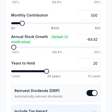
-50%
24.4%
50%
Monthly Contribution
$0
$500
$5K
Annual Stock Growth
Default: 12-
month actual
-50%
-64.4%
50%
Years to Hold
1 year
20
years
50 years
Reinvest Dividends (DRIP)
Automatically reinvest dividends
Include Tax Impact