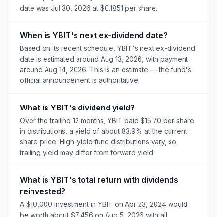
date was Jul 30, 2026 at $0.1851 per share.
When is YBIT's next ex-dividend date?
Based on its recent schedule, YBIT's next ex-dividend
date is estimated around Aug 13, 2026, with payment
around Aug 14, 2026. This is an estimate — the fund's
official announcement is authoritative.
What is YBIT's dividend yield?
Over the trailing 12 months, YBIT paid $15.70 per share
in distributions, a yield of about 83.9% at the current
share price. High-yield fund distributions vary, so
trailing yield may differ from forward yield.
What is YBIT's total return with dividends
reinvested?
A $10,000 investment in YBIT on Apr 23, 2024 would
be worth about $7,456 on Aug 5, 2026 with all