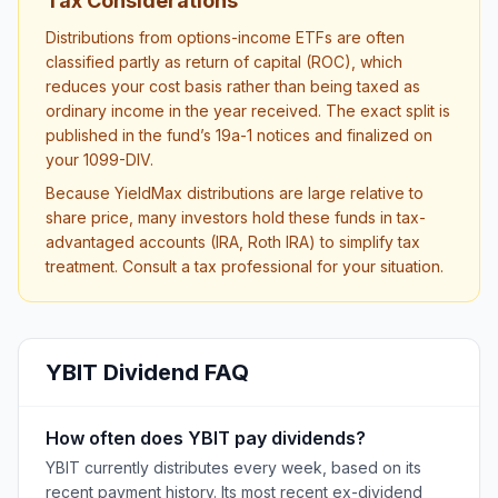
Tax Considerations
Distributions from options-income ETFs are often
classified partly as return of capital (ROC), which
reduces your cost basis rather than being taxed as
ordinary income in the year received. The exact split is
published in the fund’s 19a-1 notices and finalized on
your 1099-DIV.
Because YieldMax distributions are large relative to
share price, many investors hold these funds in tax-
advantaged accounts (IRA, Roth IRA) to simplify tax
treatment. Consult a tax professional for your situation.
YBIT
Dividend FAQ
How often does YBIT pay dividends?
YBIT currently distributes every week, based on its
recent payment history. Its most recent ex-dividend