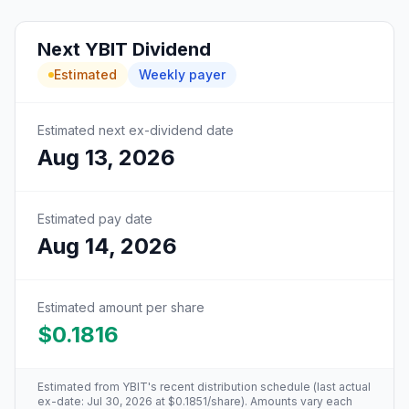
Next
YBIT
Dividend
Estimated
Weekly
payer
Estimated next ex-dividend date
Aug 13, 2026
Estimated pay date
Aug 14, 2026
Estimated amount per share
$0.1816
Estimated from
YBIT
's recent distribution schedule (last actual
ex-date:
Jul 30, 2026
at
$0.1851
/share). Amounts vary each