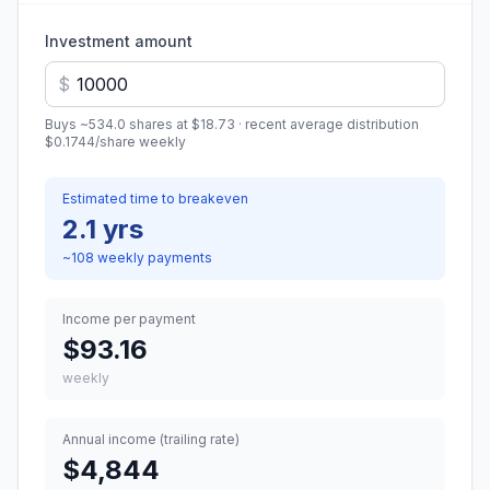
Investment amount
$
Buys ~
534.0
shares at
$18.73
· recent average distribution
$0.1744
/share
weekly
Estimated time to breakeven
2.1 yrs
~
108
weekly
payments
Income per payment
$93.16
weekly
Annual income (trailing rate)
$4,844