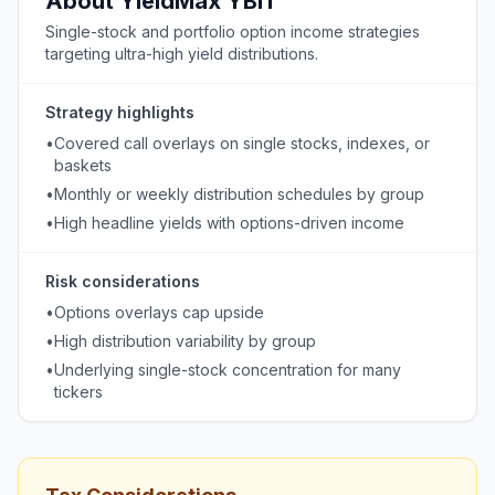
About
YieldMax
YBIT
Single-stock and portfolio option income strategies
targeting ultra-high yield distributions.
Strategy highlights
•
Covered call overlays on single stocks, indexes, or
baskets
•
Monthly or weekly distribution schedules by group
•
High headline yields with options-driven income
Risk considerations
•
Options overlays cap upside
•
High distribution variability by group
•
Underlying single-stock concentration for many
tickers