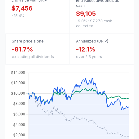
End value with DRIP
End value, dividends as
cash
$7,456
$9,105
-25.4%
-9.0% · $7,273 cash
collected
Share price alone
Annualized (DRIP)
-81.7%
-12.1%
excluding all dividends
over 2.3 years