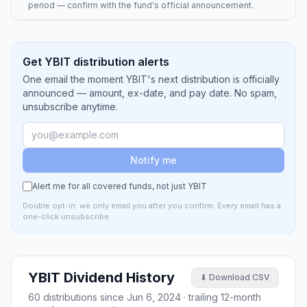
period — confirm with the fund's official announcement.
Get YBIT distribution alerts
One email the moment YBIT's next distribution is officially
announced — amount, ex-date, and pay date. No spam,
unsubscribe anytime.
Notify me
Alert me for all covered funds, not just
YBIT
Double opt-in: we only email you after you confirm. Every email has a
one-click unsubscribe.
YBIT
Dividend History
⬇ Download CSV
60
distributions since
Jun 6, 2024
· trailing 12-month