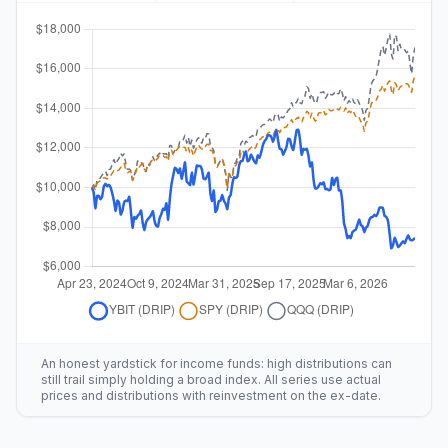
An honest yardstick for income funds: high distributions can
still trail simply holding a broad index. All series use actual
prices and distributions with reinvestment on the ex-date.