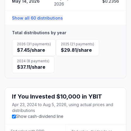
May 14, 2026
$0.2356
2026
Show all 60 distributions
Total distributions by year
2026
(
31
payments)
2025
(
21
payments)
$7.45
/share
$29.81
/share
2024
(
8
payments)
$37.11
/share
If You Invested
$10,000
in
YBIT
Apr 23, 2024
to
Aug 5, 2026
, using actual prices and
distributions
Show cash-dividend line