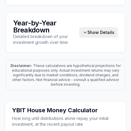
Year-by-Year
Breakdown
Show Details
Detailed breakdown of your
investment growth over time
Disclaimer:
These calculations are hypothetical projections for
educational purposes only. Actual investment returns may vary
significantly due to market conditions, dividend changes, and
other factors. Not financial advice - consult a qualified advisor
before investing.
YBIT
House Money Calculator
How long until distributions alone repay your initial
investment, at the recent payout rate