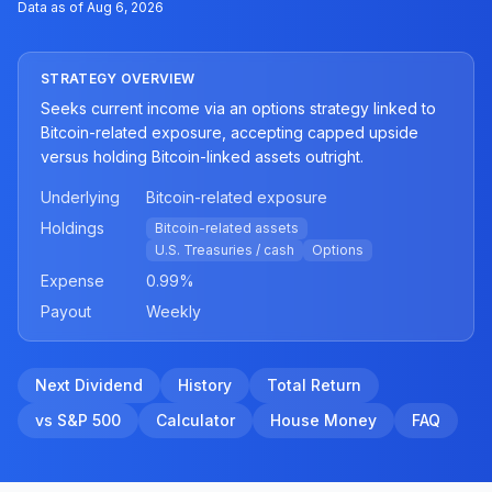
Data as of
Aug 6, 2026
STRATEGY OVERVIEW
Seeks current income via an options strategy linked to
Bitcoin-related exposure, accepting capped upside
versus holding Bitcoin-linked assets outright.
Underlying
Bitcoin-related exposure
Holdings
Bitcoin-related assets
U.S. Treasuries / cash
Options
Expense
0.99
%
Payout
Weekly
Next Dividend
History
Total Return
vs S&P 500
Calculator
House Money
FAQ