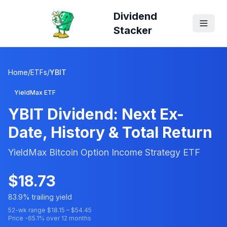
Dividend
Stacker
Home
/
ETFs
/
YBIT
YieldMax ETF
YBIT
Dividend: Next Ex-
Date, History & Total Return
YieldMax Bitcoin Option Income Strategy ETF
$
18.73
83.9
% trailing yield
52-wk range $
18.15
– $
54.45
Price
-65.1
% over 12 months