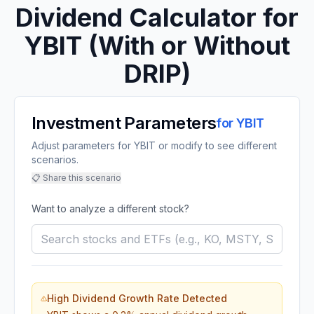
Dividend Calculator for
YBIT
(With or Without
DRIP)
Investment Parameters
for
YBIT
Adjust parameters for YBIT or modify to see different
scenarios.
📋 Share this scenario
Want to analyze a different stock?
High Dividend Growth Rate Detected