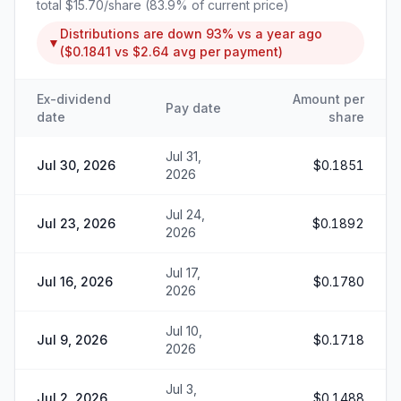
total
$15.70
/share (
83.9
% of current price)
Distributions are
down
93%
vs a year ago
▼
(
$0.1841
vs
$2.64
avg per payment)
Ex-dividend
Amount per
Pay date
date
share
Jul 31,
Jul 30, 2026
$0.1851
2026
Jul 24,
Jul 23, 2026
$0.1892
2026
Jul 17,
Jul 16, 2026
$0.1780
2026
Jul 10,
Jul 9, 2026
$0.1718
2026
Jul 3,
Jul 2, 2026
$0.1488