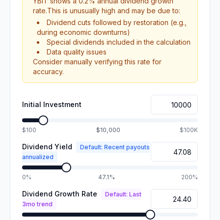
YBIT
shows a
0.2
% annual dividend growth
rate.
This is unusually high and may be due to:
Dividend cuts followed by restoration (e.g.,
during economic downturns)
Special dividends included in the calculation
Data quality issues
Consider manually verifying this rate for
accuracy.
Initial Investment
$100
$10,000
$100K
Dividend Yield
Default: Recent payouts
annualized
0%
47.1%
200%
Dividend Growth Rate
Default: Last
3mo trend