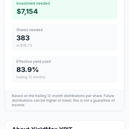
Investment needed
$7,154
Shares needed
383
at
$18.73
Effective yield used
83.9
%
trailing 12 months
Based on the trailing 12-month distributions per share. Future
distributions can be higher or lower; this is not a guarantee of
income.