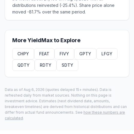
distributions reinvested (-25.4%). Share price alone
moved -81.7% over the same period.
More
YieldMax
to Explore
CHPY
FEAT
FIVY
GPTY
LFGY
QDTY
RDTY
SDTY
Data as of
Aug 6, 2026
(quotes delayed 15+ minutes).
Data is
refreshed daily from market sources. Nothing on this page is
investment advice. Estimates (next dividend date, amounts,
breakeven timelines) are derived from historical distributions and can
differ from actual fund announcements. See
how these numbers are
calculated
.