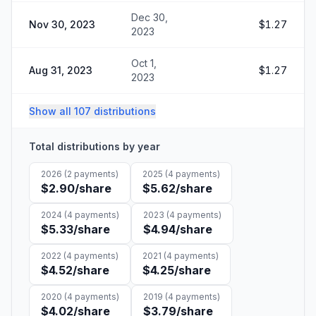
Dec 30,
Nov 30, 2023
$1.27
2023
Oct 1,
Aug 31, 2023
$1.27
2023
Show all 107 distributions
Total distributions by year
2026
(
2
payments)
2025
(
4
payments)
$2.90
/share
$5.62
/share
2024
(
4
payments)
2023
(
4
payments)
$5.33
/share
$4.94
/share
2022
(
4
payments)
2021
(
4
payments)
$4.52
/share
$4.25
/share
2020
(
4
payments)
2019
(
4
payments)
$4.02
/share
$3.79
/share