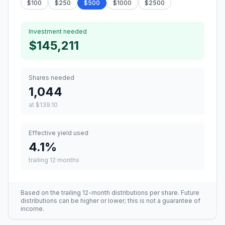
$
100
$
250
$
500
$
1000
$
2500
Investment needed
$145,211
Shares needed
1,044
at
$139.10
Effective yield used
4.1
%
trailing 12 months
Based on the trailing 12-month distributions per share. Future
distributions can be higher or lower; this is not a guarantee of
income.