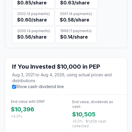
$0.85
/share
$0.63
/share
2002
(
4
payments)
2001
(
4
payments)
$0.60
/share
$0.58
/share
2000
(
4
payments)
1999
(
1
payments)
$0.56
/share
$0.14
/share
If You Invested
$10,000
in
PEP
Aug 3, 2021
to
Aug 4, 2026
, using actual prices and
distributions
Show cash-dividend line
End value with DRIP
End value, dividends as
cash
$10,396
$10,505
+4.0%
+5.0% · $1,626 cash
collected