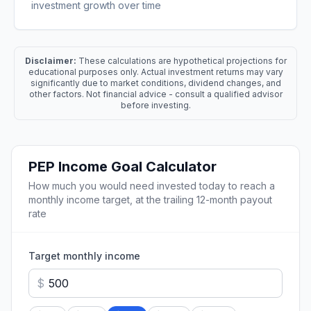
investment growth over time
Disclaimer:
These calculations are hypothetical projections for
educational purposes only. Actual investment returns may vary
significantly due to market conditions, dividend changes, and
other factors. Not financial advice - consult a qualified advisor
before investing.
PEP
Income Goal Calculator
How much you would need invested today to reach a
monthly income target, at the trailing 12-month payout
rate
Target monthly income
$