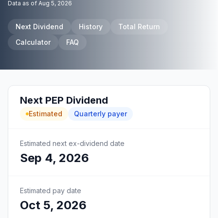
Data as of
Aug 5, 2026
Next Dividend
History
Total Return
Calculator
FAQ
Next
PEP
Dividend
Estimated
Quarterly
payer
Estimated next ex-dividend date
Sep 4, 2026
Estimated pay date
Oct 5, 2026