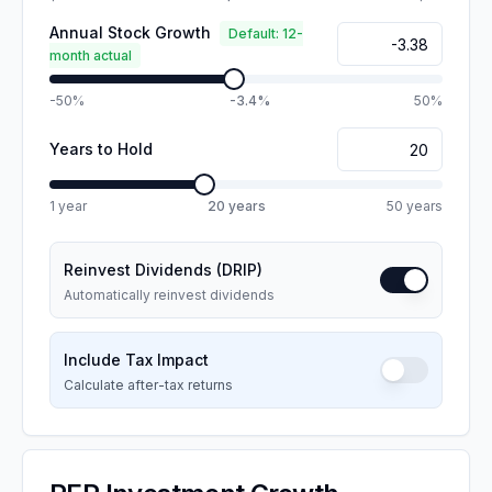
Annual Stock Growth
Default: 12-
month actual
-50%
-3.4%
50%
Years to Hold
1 year
20
years
50 years
Reinvest Dividends (DRIP)
Automatically reinvest dividends
Include Tax Impact
Calculate after-tax returns