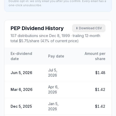
Double opt-in: we only email you after you confirm. Every email has a
one-click unsubscribe.
PEP
Dividend History
⬇ Download CSV
107
distributions since
Dec 8, 1999
· trailing 12-month
total
$5.75
/share (
4.1
% of current price)
Ex-dividend
Amount per
Pay date
date
share
Jul 5,
Jun 5, 2026
$1.48
2026
Apr 6,
Mar 6, 2026
$1.42
2026
Jan 5,
Dec 5, 2025
$1.42
2026