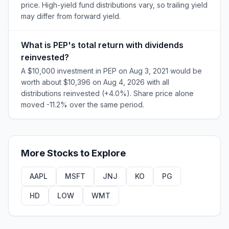
price. High-yield fund distributions vary, so trailing yield
may differ from forward yield.
What is PEP's total return with dividends
reinvested?
A $10,000 investment in PEP on Aug 3, 2021 would be
worth about $10,396 on Aug 4, 2026 with all
distributions reinvested (+4.0%). Share price alone
moved -11.2% over the same period.
More
Stocks
to Explore
AAPL
MSFT
JNJ
KO
PG
HD
LOW
WMT