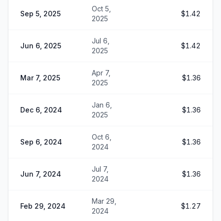
Oct 5,
Sep 5, 2025
$1.42
2025
Jul 6,
Jun 6, 2025
$1.42
2025
Apr 7,
Mar 7, 2025
$1.36
2025
Jan 6,
Dec 6, 2024
$1.36
2025
Oct 6,
Sep 6, 2024
$1.36
2024
Jul 7,
Jun 7, 2024
$1.36
2024
Mar 29,
Feb 29, 2024
$1.27
2024