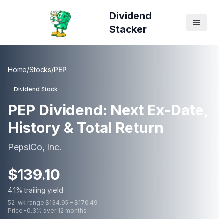
Dividend
Stacker
Home
/
Stocks
/
PEP
Dividend Stock
PEP
Dividend: Next Ex-Date,
History & Total Return
PepsiCo, Inc.
$
139.10
4.1
% trailing yield
52-wk range $
134.95
– $
170.49
Price
-0.3
% over 12 months