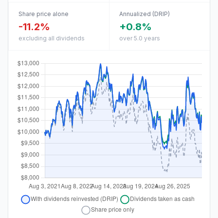
Share price alone
Annualized (DRIP)
-11.2%
+0.8%
excluding all dividends
over 5.0 years