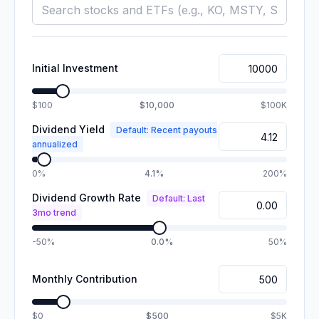
Initial Investment
$100
$10,000
$100K
Dividend Yield
Default: Recent payouts
annualized
0%
4.1%
200%
Dividend Growth Rate
Default: Last
3mo trend
-50%
0.0%
50%
Monthly Contribution
$0
$500
$5K