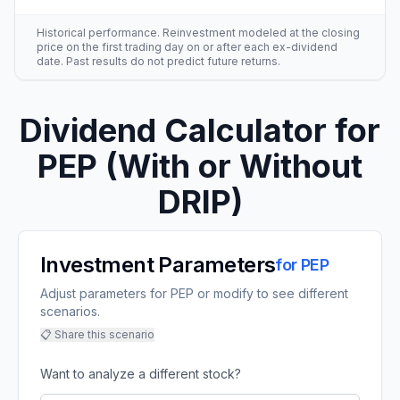
Historical performance. Reinvestment modeled at the closing
price on the first trading day on or after each ex-dividend
date. Past results do not predict future returns.
Dividend Calculator for
PEP
(With or Without
DRIP)
Investment Parameters
for
PEP
Adjust parameters for PEP or modify to see different
scenarios.
📋 Share this scenario
Want to analyze a different stock?