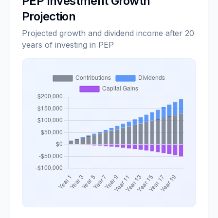
PEP
Investment Growth
Projection
Projected growth and dividend income after 20
years of investing in PEP