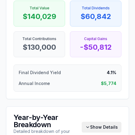
Total Value
Total Dividends
$140,029
$60,842
Total Contributions
Capital Gains
$130,000
-$50,812
Final Dividend Yield
4.1%
Annual Income
$5,774
Year-by-Year
Breakdown
Show Details
Detailed breakdown of your