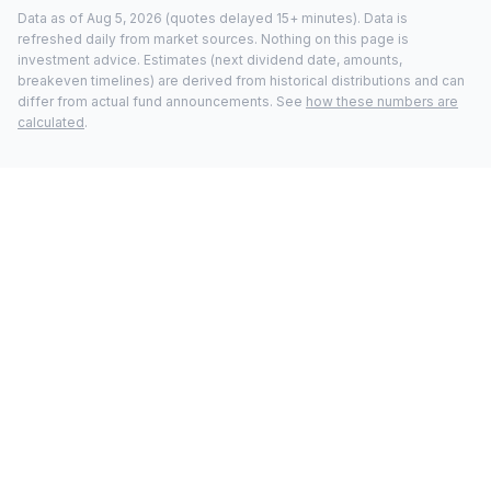
Data as of
Aug 5, 2026
(quotes delayed 15+ minutes).
Data is
refreshed daily from market sources. Nothing on this page is
investment advice. Estimates (next dividend date, amounts,
breakeven timelines) are derived from historical distributions and can
differ from actual fund announcements. See
how these numbers are
calculated
.