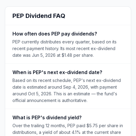
PEP
Dividend FAQ
How often does PEP pay dividends?
PEP currently distributes every quarter, based on its
recent payment history. Its most recent ex-dividend
date was Jun 5, 2026 at $1.48 per share.
When is PEP's next ex-dividend date?
Based on its recent schedule, PEP's next ex-dividend
date is estimated around Sep 4, 2026, with payment
around Oct 5, 2026. This is an estimate — the fund's
official announcement is authoritative.
What is PEP's dividend yield?
Over the trailing 12 months, PEP paid $5.75 per share in
distributions, a yield of about 4.1% at the current share