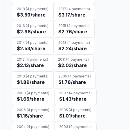
2018
(
4
payments)
2017
(
4
payments)
$3.59
/share
$3.17
/share
2016
(
4
payments)
2015
(
4
payments)
$2.96
/share
$2.76
/share
2014
(
4
payments)
2013
(
4
payments)
$2.53
/share
$2.24
/share
2012
(
4
payments)
2011
(
4
payments)
$2.13
/share
$2.03
/share
2010
(
4
payments)
2009
(
4
payments)
$1.89
/share
$1.78
/share
2008
(
4
payments)
2007
(
4
payments)
$1.65
/share
$1.43
/share
2006
(
4
payments)
2005
(
4
payments)
$1.16
/share
$1.01
/share
2004
(
4
payments)
2003
(
4
payments)