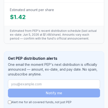
Estimated amount per share
$1.42
Estimated from
PEP
's recent distribution schedule (last actual
ex-date:
Jun 5, 2026
at
$1.48
/share). Amounts vary each
period — confirm with the fund's official announcement.
Get PEP distribution alerts
One email the moment PEP's next distribution is officially
announced — amount, ex-date, and pay date. No spam,
unsubscribe anytime.
Notify me
Alert me for all covered funds, not just
PEP