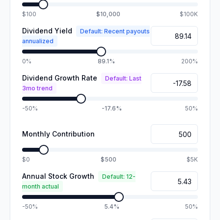
$100
$10,000
$100K
Dividend Yield
Default: Recent payouts
annualized
0%
89.1%
200%
Dividend Growth Rate
Default: Last
3mo trend
-50%
-17.6%
50%
Monthly Contribution
$0
$500
$5K
Annual Stock Growth
Default: 12-
month actual
-50%
5.4%
50%