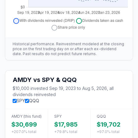
Historical performance. Reinvestment modeled at the closing
price on the first trading day on or after each ex-dividend
date. Past results do not predict future returns.
AMDY
vs
SPY & QQQ
$10,000
invested
Sep 19, 2023
to
Aug 5, 2026
, all
dividends reinvested
SPY
QQQ
AMDY
(this fund)
SPY
QQQ
$30,699
$17,985
$19,702
+207.0%
total
+79.8%
total
+97.0%
total