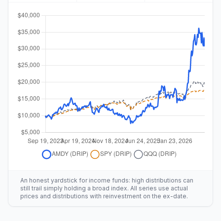
An honest yardstick for income funds: high distributions can
still trail simply holding a broad index. All series use actual
prices and distributions with reinvestment on the ex-date.