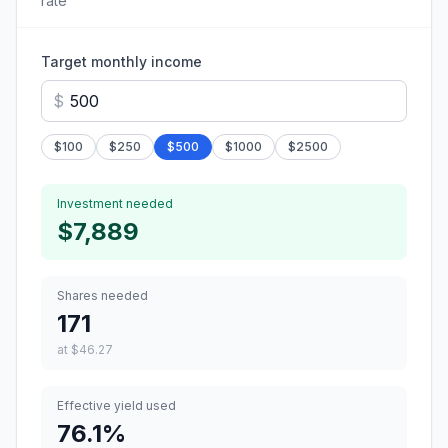
rate
Target monthly income
$
$
100
$
250
$
500
$
1000
$
2500
Investment needed
$7,889
Shares needed
171
at
$46.27
Effective yield used
76.1
%