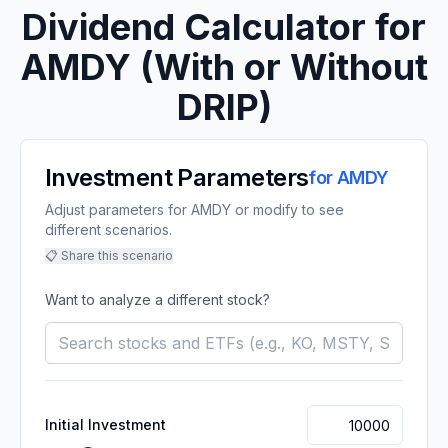
Dividend Calculator for
AMDY
(With or Without
DRIP)
Investment Parameters
for
AMDY
Adjust parameters for AMDY or modify to see
different scenarios.
📋 Share this scenario
Want to analyze a different stock?
Initial Investment