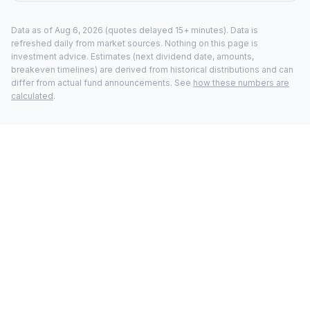
Data as of
Aug 6, 2026
(quotes delayed 15+ minutes).
Data is
refreshed daily from market sources. Nothing on this page is
investment advice. Estimates (next dividend date, amounts,
breakeven timelines) are derived from historical distributions and can
differ from actual fund announcements. See
how these numbers are
calculated
.