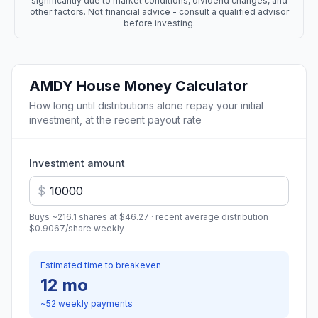
significantly due to market conditions, dividend changes, and
other factors. Not financial advice - consult a qualified advisor
before investing.
AMDY
House Money Calculator
How long until distributions alone repay your initial
investment, at the recent payout rate
Investment amount
$
Buys ~
216.1
shares at
$46.27
· recent average distribution
$0.9067
/share
weekly
Estimated time to breakeven
12 mo
~
52
weekly
payments