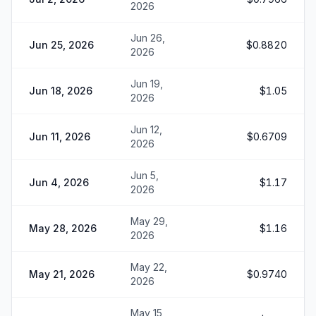
2026
Jun 26,
Jun 25, 2026
$0.8820
2026
Jun 19,
Jun 18, 2026
$1.05
2026
Jun 12,
Jun 11, 2026
$0.6709
2026
Jun 5,
Jun 4, 2026
$1.17
2026
May 29,
May 28, 2026
$1.16
2026
May 22,
May 21, 2026
$0.9740
2026
May 15,