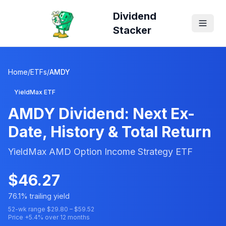
Dividend
Stacker
Home
/
ETFs
/
AMDY
YieldMax ETF
AMDY
Dividend: Next Ex-
Date, History & Total Return
YieldMax AMD Option Income Strategy ETF
$
46.27
76.1
% trailing yield
52-wk range $
29.80
– $
59.52
Price
+
5.4
% over 12 months