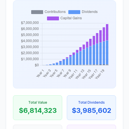
Total Value
Total Dividends
$6,814,323
$3,985,602