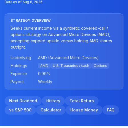
Data as of
Aug 6, 2026
STRATEGY OVERVIEW
Seeks current income via a synthetic covered-call /
options strategy on Advanced Micro Devices (AMD),
accepting capped upside versus holding AMD shares
outright.
Underlying
AMD (Advanced Micro Devices)
Holdings
AMD
U.S. Treasuries / cash
Options
Expense
0.99
%
Payout
Weekly
Next Dividend
History
Total Return
vs S&P 500
Calculator
House Money
FAQ