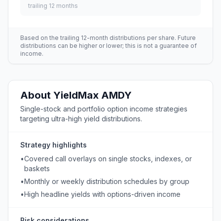
trailing 12 months
Based on the trailing 12-month distributions per share. Future
distributions can be higher or lower; this is not a guarantee of
income.
About
YieldMax
AMDY
Single-stock and portfolio option income strategies
targeting ultra-high yield distributions.
Strategy highlights
•
Covered call overlays on single stocks, indexes, or
baskets
•
Monthly or weekly distribution schedules by group
•
High headline yields with options-driven income
Risk considerations