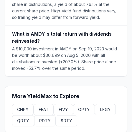
share in distributions, a yield of about 76.1% at the
current share price. High-yield fund distributions vary,
so trailing yield may differ from forward yield.
What is AMDY's total return with dividends
reinvested?
A $10,000 investment in AMDY on Sep 19, 2023 would
be worth about $30,699 on Aug 5, 2026 with all
distributions reinvested (+207.0%). Share price alone
moved -53.7% over the same period.
More
YieldMax
to Explore
CHPY
FEAT
FIVY
GPTY
LFGY
QDTY
RDTY
SDTY