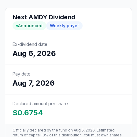
Next
AMDY
Dividend
Announced
Weekly
payer
Ex-dividend date
Aug 6, 2026
Pay date
Aug 7, 2026
Declared amount per share
$0.6754
Officially declared by the fund
on Aug 5, 2026
. Estimated
return of capital: 0% of this distribution
. You must own shares