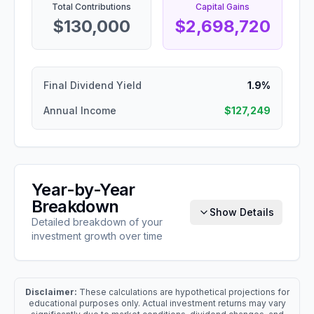
Total Contributions
Capital Gains
$130,000
$2,698,720
Final Dividend Yield
1.9%
Annual Income
$127,249
Year-by-Year
Breakdown
Show Details
Detailed breakdown of your
investment growth over time
Disclaimer:
These calculations are hypothetical projections for
educational purposes only. Actual investment returns may vary