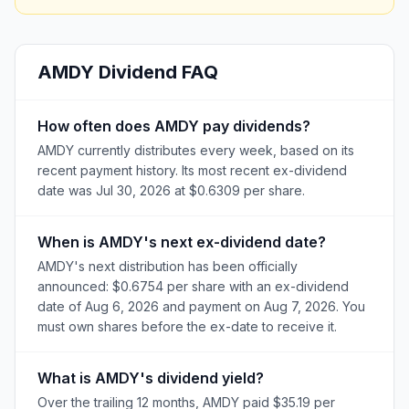
AMDY
Dividend FAQ
How often does AMDY pay dividends?
AMDY currently distributes every week, based on its
recent payment history. Its most recent ex-dividend
date was Jul 30, 2026 at $0.6309 per share.
When is AMDY's next ex-dividend date?
AMDY's next distribution has been officially
announced: $0.6754 per share with an ex-dividend
date of Aug 6, 2026 and payment on Aug 7, 2026. You
must own shares before the ex-date to receive it.
What is AMDY's dividend yield?
Over the trailing 12 months, AMDY paid $35.19 per