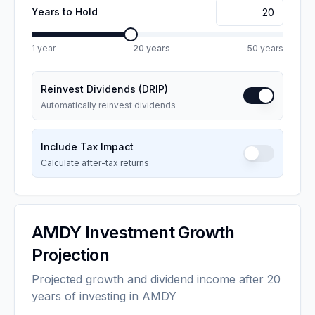
Years to Hold
1 year
20
years
50 years
Reinvest Dividends (DRIP)
Automatically reinvest dividends
Include Tax Impact
Calculate after-tax returns
AMDY
Investment Growth
Projection
Projected growth and dividend income after 20
years of investing in AMDY