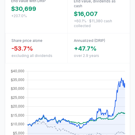
End value with DRIP
End value, dividends as
cash
$30,699
$16,007
+207.0%
+60.1% · $11,380 cash
collected
Share price alone
Annualized (DRIP)
-53.7%
+47.7%
excluding all dividends
over 2.9 years