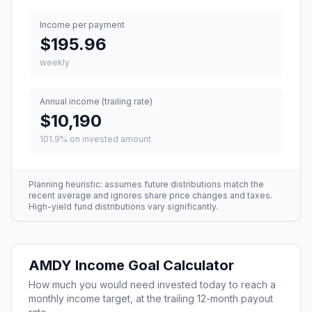
Income per payment
$195.96
weekly
Annual income (trailing rate)
$10,190
101.9
% on invested amount
Planning heuristic: assumes future distributions match the
recent average and ignores share price changes and taxes.
High-yield fund distributions vary significantly.
AMDY
Income Goal Calculator
How much you would need invested today to reach a
monthly income target, at the trailing 12-month payout