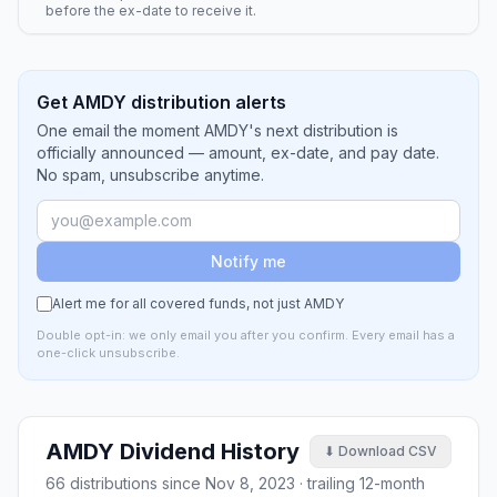
before the ex-date to receive it.
Get AMDY distribution alerts
One email the moment AMDY's next distribution is
officially announced — amount, ex-date, and pay date.
No spam, unsubscribe anytime.
Notify me
Alert me for all covered funds, not just
AMDY
Double opt-in: we only email you after you confirm. Every email has a
one-click unsubscribe.
AMDY
Dividend History
⬇ Download CSV
66
distributions since
Nov 8, 2023
· trailing 12-month