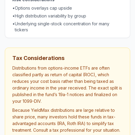
•
Options overlays cap upside
•
High distribution variability by group
•
Underlying single-stock concentration for many
tickers
Tax Considerations
Distributions from options-income ETFs are often
classified partly as return of capital (ROC), which
reduces your cost basis rather than being taxed as
ordinary income in the year received. The exact split is
published in the fund’s 19a-1 notices and finalized on
your 1099-DIV.
Because YieldMax distributions are large relative to
share price, many investors hold these funds in tax-
advantaged accounts (IRA, Roth IRA) to simplify tax
treatment. Consult a tax professional for your situation.