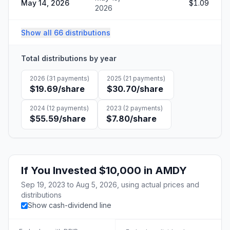
May 14, 2026
$1.09
2026
Show all 66 distributions
Total distributions by year
2026
(
31
payments)
2025
(
21
payments)
$19.69
/share
$30.70
/share
2024
(
12
payments)
2023
(
2
payments)
$55.59
/share
$7.80
/share
If You Invested
$10,000
in
AMDY
Sep 19, 2023
to
Aug 5, 2026
, using actual prices and
distributions
Show cash-dividend line