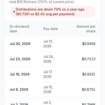
total
$35.19
/share (
76.1
% of current price)
Distributions are
down
70%
vs a year ago
▼
(
$0.7351
vs
$2.42
avg per payment)
Ex-dividend
Amount per
Pay date
date
share
Jul 31,
Jul 30, 2026
$0.6309
2026
Jul 24,
Jul 23, 2026
$0.7213
2026
Jul 17,
Jul 16, 2026
$0.8531
2026
Jul 10,
Jul 9, 2026
$0.8751
2026
Jul 3,
Jul 2, 2026
$0.7966