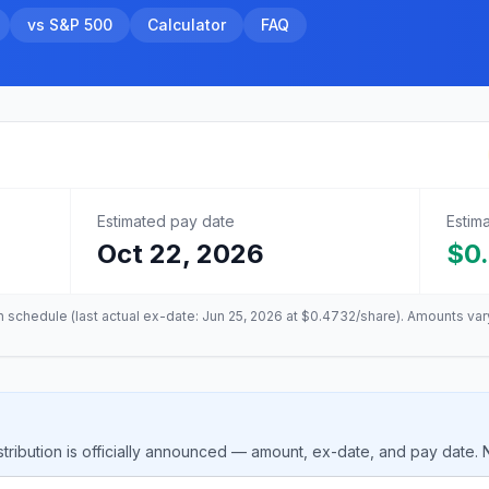
vs S&P 500
Calculator
FAQ
Estimated pay date
Estim
Oct 22, 2026
$0
on schedule (last actual ex-date:
Jun 25, 2026
at
$0.4732
/share). Amounts var
tribution is officially announced — amount, ex-date, and pay date.