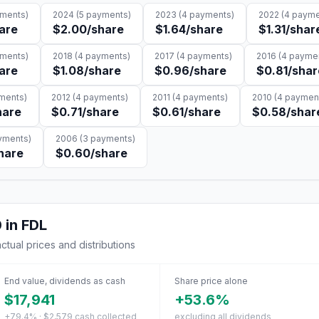
ments)
2024
(
5
payments)
2023
(
4
payments)
2022
(
4
payme
are
$2.00
/share
$1.64
/share
$1.31
/shar
ments)
2018
(
4
payments)
2017
(
4
payments)
2016
(
4
paymen
are
$1.08
/share
$0.96
/share
$0.81
/shar
ments)
2012
(
4
payments)
2011
(
4
payments)
2010
(
4
paymen
hare
$0.71
/share
$0.61
/share
$0.58
/shar
ments)
2006
(
3
payments)
hare
$0.60
/share
0
in
FDL
actual prices and distributions
End value, dividends as cash
Share price alone
$17,941
+53.6%
+79.4% · $2,579 cash collected
excluding all dividends