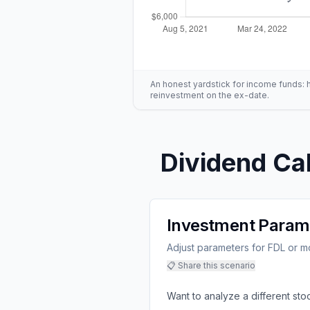
An honest yardstick for income funds: hig
reinvestment on the ex-date.
Dividend Cal
Investment Param
Adjust parameters for FDL or mo
📋 Share this scenario
Want to analyze a different sto