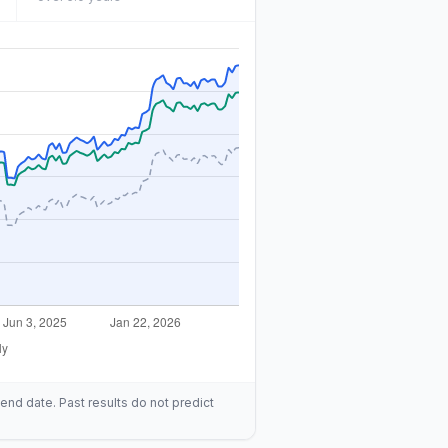
end date. Past results do not predict