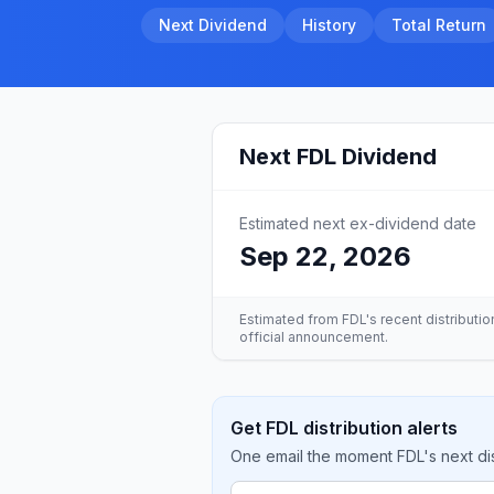
Next Dividend
History
Total Return
Next
FDL
Dividend
Estimated next ex-dividend date
Sep 22, 2026
Estimated from
FDL
's recent distributi
official announcement.
Get FDL distribution alerts
One email the moment FDL's next dis