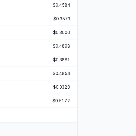
$0.4584
$0.3573
$0.3000
$0.4898
$0.3881
$0.4854
$0.3320
$0.5172