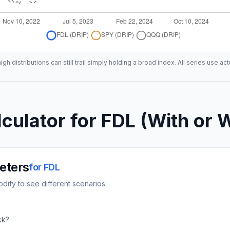
h distributions can still trail simply holding a broad index. All series use act
culator for
FDL
(With or W
eters
for
FDL
dify to see different scenarios.
ck?