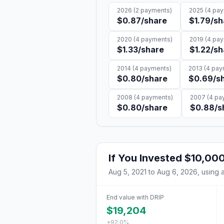
2026
(
2
payments)
2025
(
4
pay
$0.87
/share
$1.79
/sh
2020
(
4
payments)
2019
(
4
pay
$1.33
/share
$1.22
/sh
2014
(
4
payments)
2013
(
4
pay
$0.80
/share
$0.69
/s
2008
(
4
payments)
2007
(
4
pay
$0.80
/share
$0.88
/s
If You Invested
$10,00
Aug 5, 2021
to
Aug 6, 2026
, using 
End value with DRIP
$19,204
+92.0%