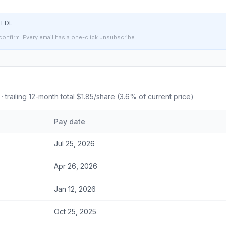
t
FDL
confirm. Every email has a one-click unsubscribe.
· trailing 12-month total
$1.85
/share (
3.6
% of current price)
Pay date
Jul 25, 2026
Apr 26, 2026
Jan 12, 2026
Oct 25, 2025