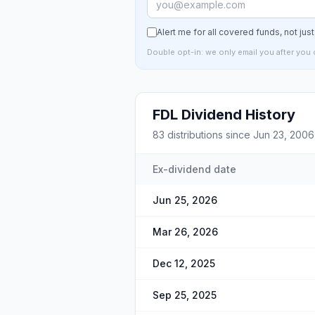
Alert me for all covered funds, not jus
Double opt-in: we only email you after you 
FDL
Dividend History
83
distributions since
Jun 23, 2006
Ex-dividend date
Jun 25, 2026
Mar 26, 2026
Dec 12, 2025
Sep 25, 2025