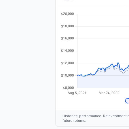
Historical performance. Reinvestment mo
future returns.