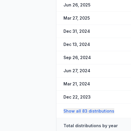
Jun 26, 2025
Mar 27, 2025
Dec 31, 2024
Dec 13, 2024
Sep 26, 2024
Jun 27, 2024
Mar 21, 2024
Dec 22, 2023
Show all 83 distributions
Total distributions by year