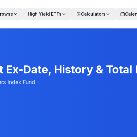
rowse
High Yield ETFs
Calculators
Cale
 Ex-Date, History & Total
ers Index Fund