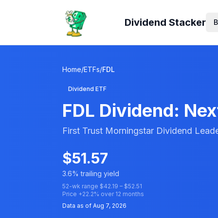
Dividend Stacker
B
Home
/
ETFs
/
FDL
Dividend ETF
FDL
Dividend: Next
First Trust Morningstar Dividend Lead
$
51.57
3.6
% trailing yield
52-wk range $
42.19
– $
52.51
Price
+
22.2
% over 12 months
Data as of
Aug 7, 2026