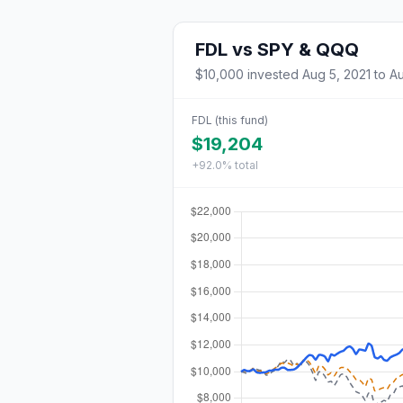
FDL
vs
SPY & QQQ
$10,000
invested
Aug 5, 2021
to
Au
FDL
(this fund)
$19,204
+92.0%
total