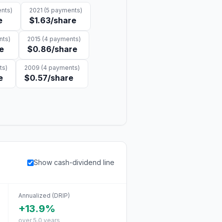
nts)
2021
(
5
payments)
e
$1.63
/share
ts)
2015
(
4
payments)
e
$0.86
/share
ts)
2009
(
4
payments)
e
$0.57
/share
Show cash-dividend line
Annualized (DRIP)
+13.9%
over 5.0 years