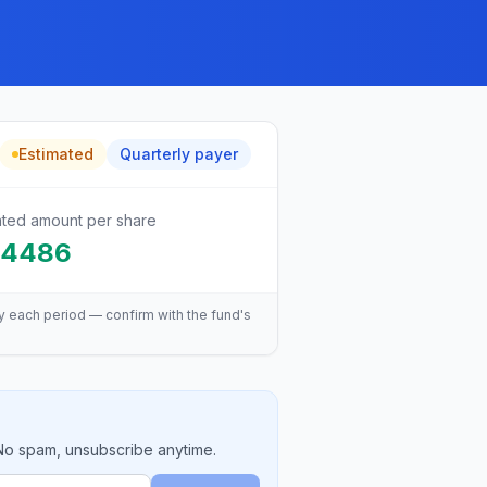
Estimated
Quarterly
payer
ated amount per share
.4486
y each period — confirm with the fund's
 No spam, unsubscribe anytime.