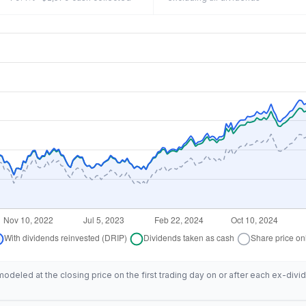
deled at the closing price on the first trading day on or after each ex-divid