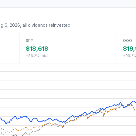
g 6, 2026
, all dividends reinvested
SPY
QQQ
$18,618
$19,
+86.2%
total
+99.2