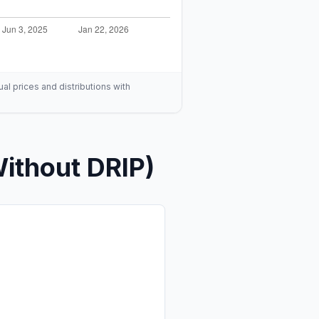
ual prices and distributions with
ithout DRIP)