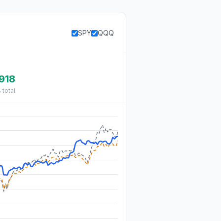
SPY
QQQ
918
%
total