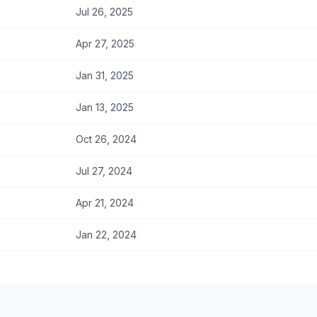
Jul 26, 2025
Apr 27, 2025
Jan 31, 2025
Jan 13, 2025
Oct 26, 2024
Jul 27, 2024
Apr 21, 2024
Jan 22, 2024