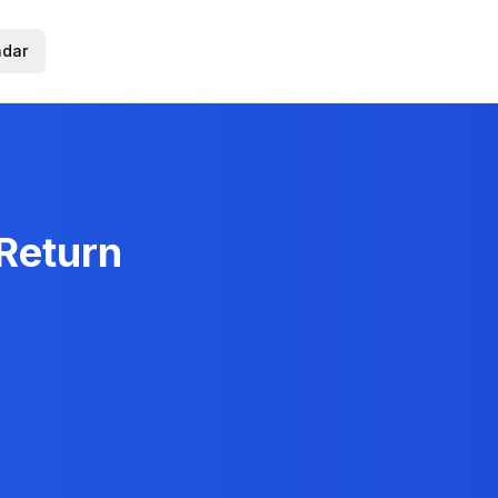
ndar
 Return