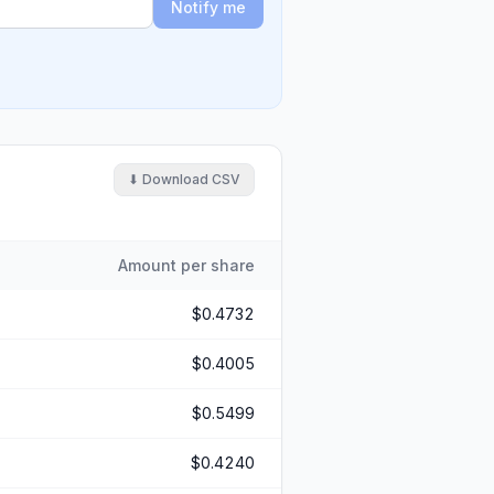
Notify me
⬇ Download CSV
Amount per share
$0.4732
$0.4005
$0.5499
$0.4240