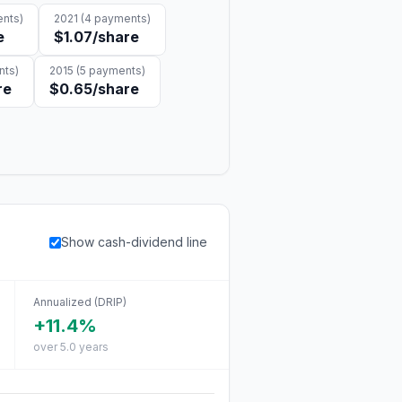
nts)
2021
(
4
payments)
e
$1.07
/share
ts)
2015
(
5
payments)
re
$0.65
/share
Show cash-dividend line
Annualized (DRIP)
+11.4%
over 5.0 years