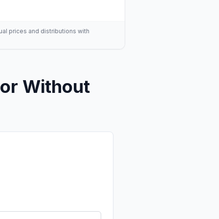
ual prices and distributions with
or Without