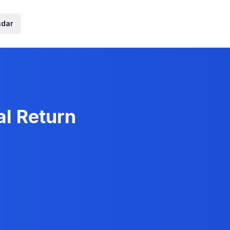
ndar
al Return