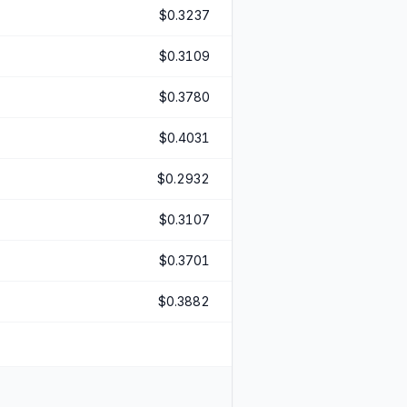
$0.3237
$0.3109
$0.3780
$0.4031
$0.2932
$0.3107
$0.3701
$0.3882