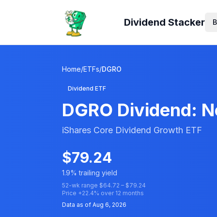
Dividend Stacker
B
Home
/
ETFs
/
DGRO
Dividend ETF
DGRO
Dividend: Ne
iShares Core Dividend Growth ETF
$
79.24
1.9
% trailing yield
52-wk range $
64.72
– $
79.24
Price
+
22.4
% over 12 months
Data as of
Aug 6, 2026