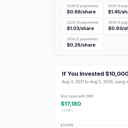
2026
(
2
payments)
2025
(
4
pay
$0.66
/share
$1.45
/sh
2020
(
4
payments)
2019
(
4
pay
$1.03
/share
$0.93
/s
2014
(
2
payments)
$0.26
/share
If You Invested
$10,00
Aug 4, 2021
to
Aug 5, 2026
, using 
End value with DRIP
$17,180
+71.8%