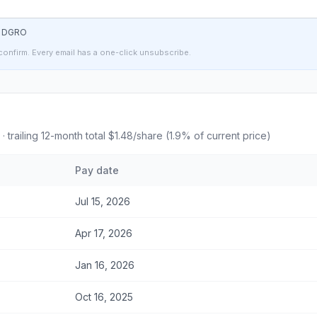
t
DGRO
confirm. Every email has a one-click unsubscribe.
· trailing 12-month total
$1.48
/share (
1.9
% of current price)
Pay date
Jul 15, 2026
Apr 17, 2026
Jan 16, 2026
Oct 16, 2025