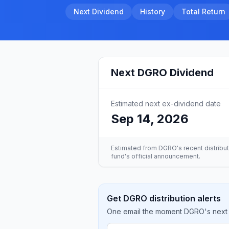
Next Dividend
History
Total Return
Next
DGRO
Dividend
Estimated next ex-dividend date
Sep 14, 2026
Estimated from
DGRO
's recent distribu
fund's official announcement.
Get DGRO distribution alerts
One email the moment DGRO's next d