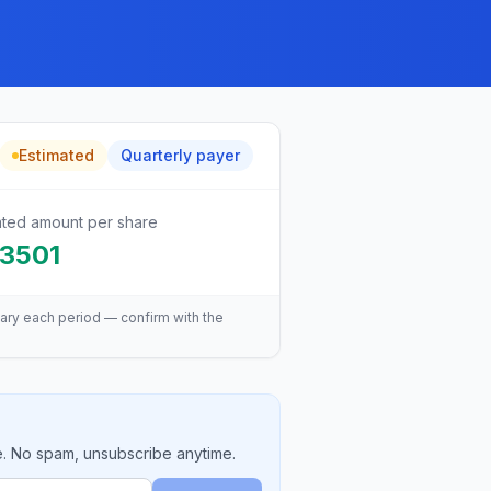
Estimated
Quarterly
payer
ated amount per share
.3501
ary each period — confirm with the
e. No spam, unsubscribe anytime.