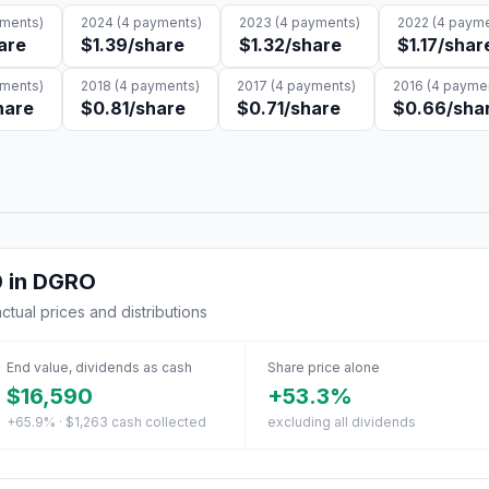
ments)
2024
(
4
payments)
2023
(
4
payments)
2022
(
4
payme
are
$1.39
/share
$1.32
/share
$1.17
/shar
ments)
2018
(
4
payments)
2017
(
4
payments)
2016
(
4
paymen
hare
$0.81
/share
$0.71
/share
$0.66
/sha
0
in
DGRO
actual prices and distributions
End value, dividends as cash
Share price alone
$16,590
+53.3%
+65.9% · $1,263 cash collected
excluding all dividends