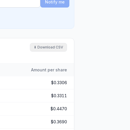
Notify me
⬇ Download CSV
Amount per share
$0.3306
$0.3311
$0.4470
$0.3690