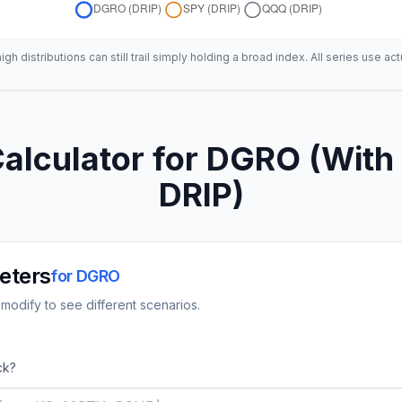
h distributions can still trail simply holding a broad index. All series use act
alculator for
DGRO
(With 
DRIP)
eters
for
DGRO
modify to see different scenarios.
ck?