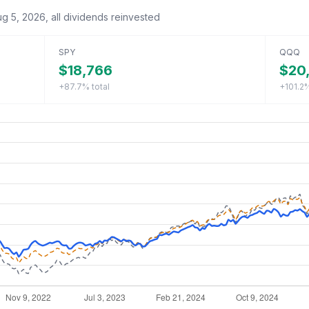
ug 5, 2026
, all dividends reinvested
SPY
QQQ
$18,766
$20,
+87.7%
total
+101.2