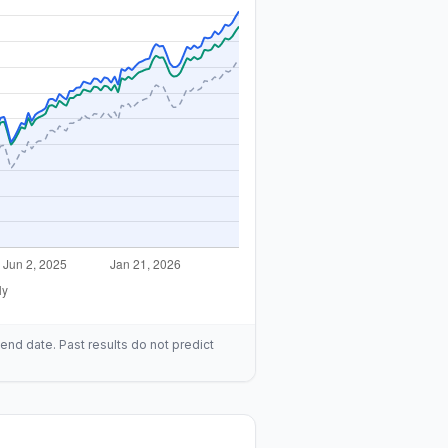
end date. Past results do not predict