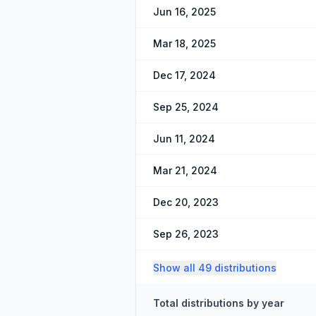
Jun 16, 2025
Mar 18, 2025
Dec 17, 2024
Sep 25, 2024
Jun 11, 2024
Mar 21, 2024
Dec 20, 2023
Sep 26, 2023
Show all 49 distributions
Total distributions by year