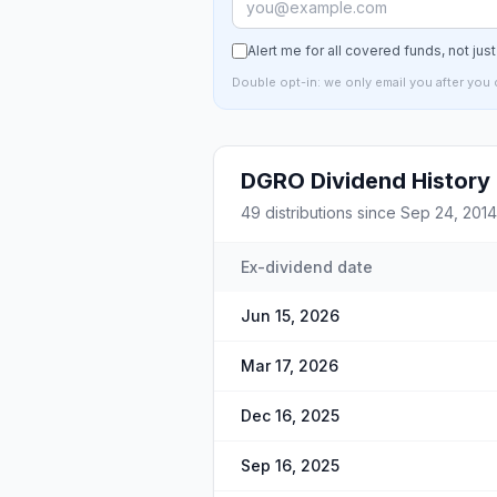
Alert me for all covered funds, not jus
Double opt-in: we only email you after you 
DGRO
Dividend History
49
distributions since
Sep 24, 2014
Ex-dividend date
Jun 15, 2026
Mar 17, 2026
Dec 16, 2025
Sep 16, 2025