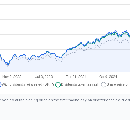
deled at the closing price on the first trading day on or after each ex-divid