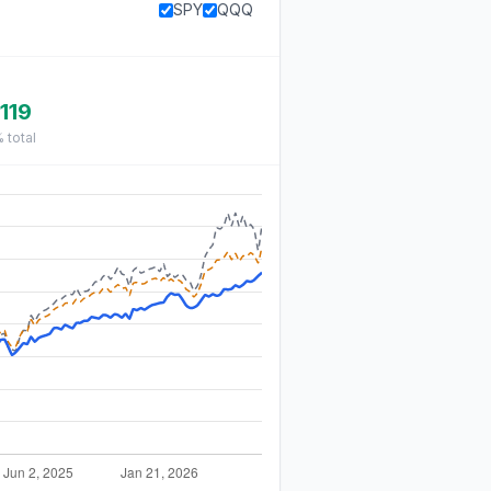
SPY
QQQ
119
%
total