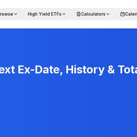
rowse
High Yield ETFs
Calculators
Cale
xt Ex-Date, History & Tot