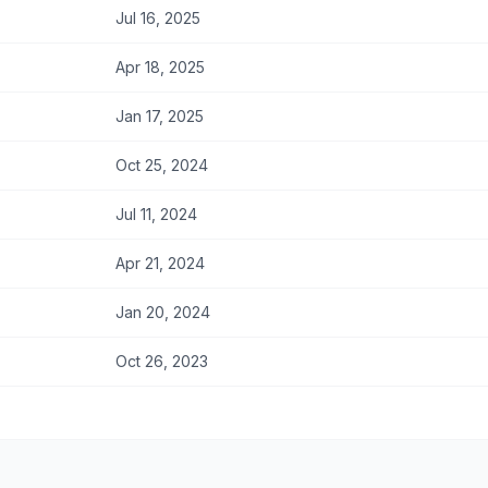
Jul 16, 2025
Apr 18, 2025
Jan 17, 2025
Oct 25, 2024
Jul 11, 2024
Apr 21, 2024
Jan 20, 2024
Oct 26, 2023