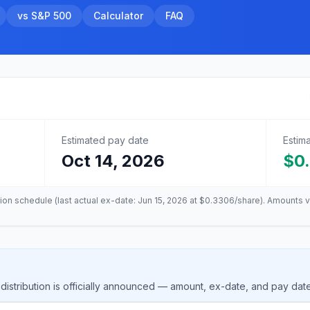
vs S&P 500
Calculator
FAQ
Estimated pay date
Estim
Oct 14, 2026
$0
tion schedule (last actual ex-date:
Jun 15, 2026
at
$0.3306
/share). Amounts v
istribution is officially announced — amount, ex-date, and pay dat