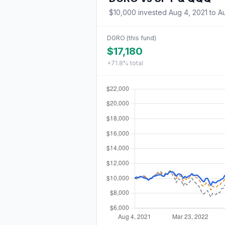
$10,000
invested
Aug 4, 2021
to
A
DGRO
(this fund)
$17,180
+71.8%
total