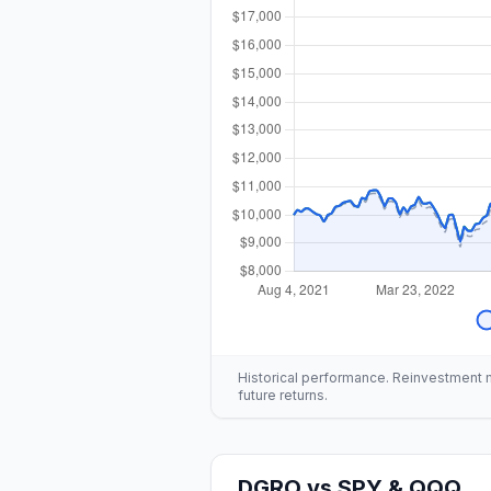
Historical performance. Reinvestment mo
future returns.
DGRO
vs
SPY & QQQ