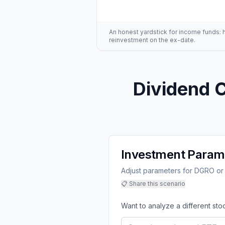
An honest yardstick for income funds: hig
reinvestment on the ex-date.
Dividend C
Investment Param
Adjust parameters for DGRO or 
📋 Share this scenario
Want to analyze a different sto