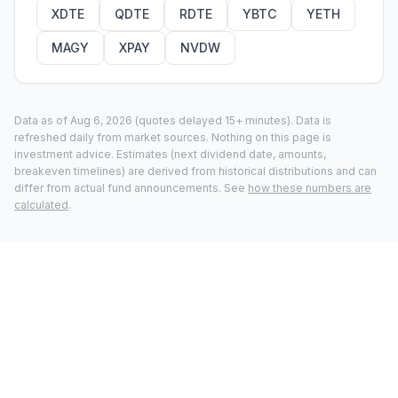
XDTE
QDTE
RDTE
YBTC
YETH
MAGY
XPAY
NVDW
Data as of
Aug 6, 2026
(quotes delayed 15+ minutes).
Data is
refreshed daily from market sources. Nothing on this page is
investment advice. Estimates (next dividend date, amounts,
breakeven timelines) are derived from historical distributions and can
differ from actual fund announcements. See
how these numbers are
calculated
.