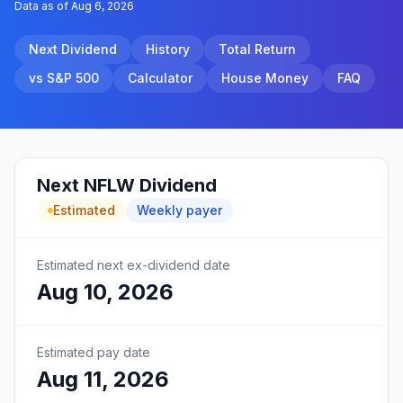
Data as of
Aug 6, 2026
Next Dividend
History
Total Return
vs S&P 500
Calculator
House Money
FAQ
Next
NFLW
Dividend
Estimated
Weekly
payer
Estimated next ex-dividend date
Aug 10, 2026
Estimated pay date
Aug 11, 2026