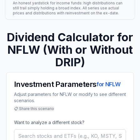
An honest yardstick for income funds: high distributions can
still trail simply holding a broad index. All series use actual
prices and distributions with reinvestment on the ex-date.
Dividend Calculator for
NFLW
(With or Without
DRIP)
Investment Parameters
for
NFLW
Adjust parameters for NFLW or modify to see different
scenarios.
📋 Share this scenario
Want to analyze a different stock?