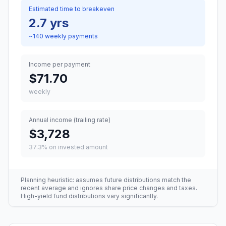
Estimated time to breakeven
2.7 yrs
~
140
weekly
payments
Income per payment
$71.70
weekly
Annual income (trailing rate)
$3,728
37.3
% on invested amount
Planning heuristic: assumes future distributions match the
recent average and ignores share price changes and taxes.
High-yield fund distributions vary significantly.