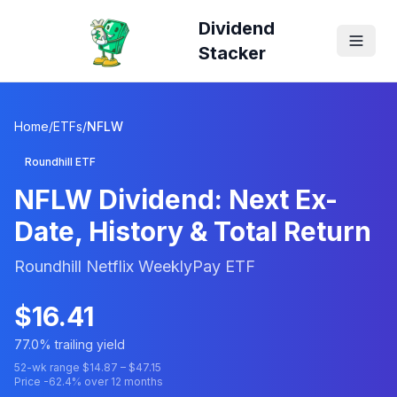
Dividend
Stacker
Home
/
ETFs
/
NFLW
Roundhill ETF
NFLW
Dividend: Next Ex-
Date, History & Total Return
Roundhill Netflix WeeklyPay ETF
$
16.41
77.0
% trailing yield
52-wk range $
14.87
– $
47.15
Price
-62.4
% over 12 months