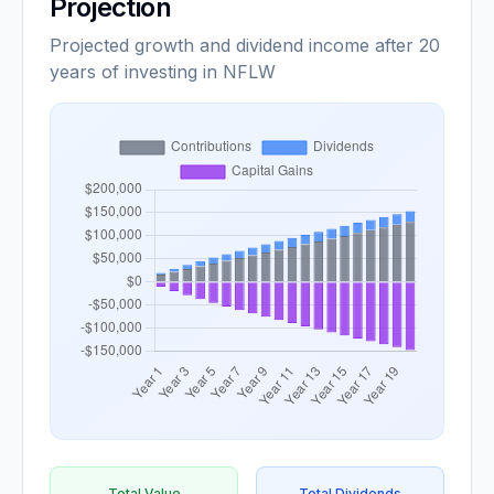
Projection
Projected growth and dividend income after 20
years of investing in NFLW
Total Value
Total Dividends