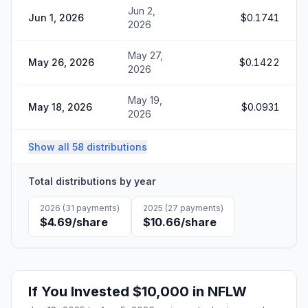
Jun 2,
Jun 1, 2026
$0.1741
2026
May 27,
May 26, 2026
$0.1422
2026
May 19,
May 18, 2026
$0.0931
2026
Show all 58 distributions
Total distributions by year
2026
(
31
payments)
2025
(
27
payments)
$4.69
/share
$10.66
/share
If You Invested
$10,000
in
NFLW