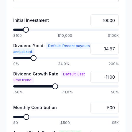
Initial Investment
$100
$10,000
$100K
Dividend Yield
Default: Recent payouts
annualized
0%
34.9%
200%
Dividend Growth Rate
Default: Last
3mo trend
-50%
-11.0%
50%
Monthly Contribution
$0
$500
$5K