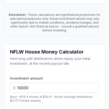
Disclaimer:
These calculations are hypothetical projections for
educational purposes only. Actual investment returns may vary
significantly due to market conditions, dividend changes, and
other factors. Not financial advice - consult a qualified advisor
before investing.
NFLW
House Money Calculator
How long until distributions alone repay your initial
investment, at the recent payout rate
Investment amount
$
Buys ~
609.4
shares at
$16.41
· recent average distribution
$0.1177
/share
weekly