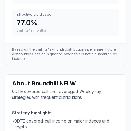
Effective yield used
77.0
%
trailing 12 months
Based on the trailing 12-month distributions per share. Future
distributions can be higher or lower; this is not a guarantee of
income.
About
Roundhill
NFLW
0DTE covered call and leveraged WeeklyPay
strategies with frequent distributions.
Strategy highlights
•
0DTE covered-call income on major indexes and
crypto