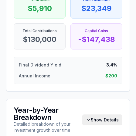
$5,910
$23,349
Total Contributions
Capital Gains
$130,000
-$147,438
Final Dividend Yield
3.4%
Annual Income
$200
Year-by-Year
Breakdown
Show Details
Detailed breakdown of your
investment growth over time