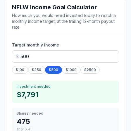
NFLW
Income Goal Calculator
How much you would need invested today to reach a
monthly income target, at the trailing 12-month payout
rate
Target monthly income
$
$
100
$
250
$
500
$
1000
$
2500
Investment needed
$7,791
Shares needed
475
at
$16.41