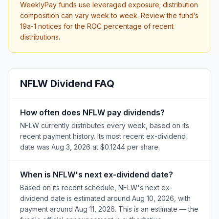
WeeklyPay funds use leveraged exposure; distribution
composition can vary week to week. Review the fund’s
19a-1 notices for the ROC percentage of recent
distributions.
NFLW
Dividend FAQ
How often does NFLW pay dividends?
NFLW currently distributes every week, based on its
recent payment history. Its most recent ex-dividend
date was Aug 3, 2026 at $0.1244 per share.
When is NFLW's next ex-dividend date?
Based on its recent schedule, NFLW's next ex-
dividend date is estimated around Aug 10, 2026, with
payment around Aug 11, 2026. This is an estimate — the