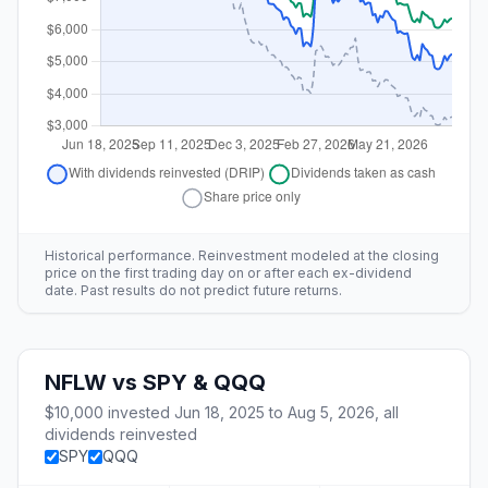
Historical performance. Reinvestment modeled at the closing
price on the first trading day on or after each ex-dividend
date. Past results do not predict future returns.
NFLW
vs
SPY & QQQ
$10,000
invested
Jun 18, 2025
to
Aug 5, 2026
, all
dividends reinvested
SPY
QQQ