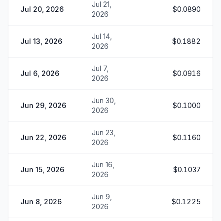
Jul 21,
Jul 20, 2026
$0.0890
2026
Jul 14,
Jul 13, 2026
$0.1882
2026
Jul 7,
Jul 6, 2026
$0.0916
2026
Jun 30,
Jun 29, 2026
$0.1000
2026
Jun 23,
Jun 22, 2026
$0.1160
2026
Jun 16,
Jun 15, 2026
$0.1037
2026
Jun 9,
Jun 8, 2026
$0.1225
2026