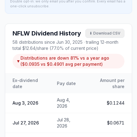
Double opt-in: we only email you after you confirm. Every email has a
one-click unsubscribe.
NFLW
Dividend History
⬇ Download CSV
58
distributions since
Jun 30, 2025
· trailing 12-month
total
$12.64
/share (
77.0
% of current price)
Distributions are
down
81%
vs a year ago
▼
(
$0.0935
vs
$0.4901
avg per payment)
Ex-dividend
Amount per
Pay date
date
share
Aug 4,
Aug 3, 2026
$0.1244
2026
Jul 28,
Jul 27, 2026
$0.0671
2026