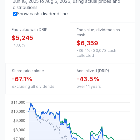
Jun 18, 2025
to
Aug 5, 2026
, using actual prices and
distributions
Show cash-dividend line
End value with DRIP
End value, dividends as
cash
$5,245
$6,359
-47.6%
-36.4% · $3,073 cash
collected
Share price alone
Annualized (DRIP)
-67.1%
-43.5%
excluding all dividends
over 1.1 years