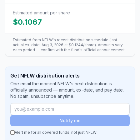
Estimated amount per share
$0.1067
Estimated from
NFLW
's recent distribution schedule (last
actual ex-date:
Aug 3, 2026
at
$0.1244
/share). Amounts vary
each period — confirm with the fund's official announcement.
Get NFLW distribution alerts
One email the moment NFLW's next distribution is
officially announced — amount, ex-date, and pay date.
No spam, unsubscribe anytime.
Notify me
Alert me for all covered funds, not just
NFLW