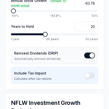
Annual Stock Growth
Default: 12-
month actual
-50%
-63.8%
50%
Years to Hold
1 year
20
years
50 years
Reinvest Dividends (DRIP)
Automatically reinvest dividends
Include Tax Impact
Calculate after-tax returns
NFLW
Investment Growth