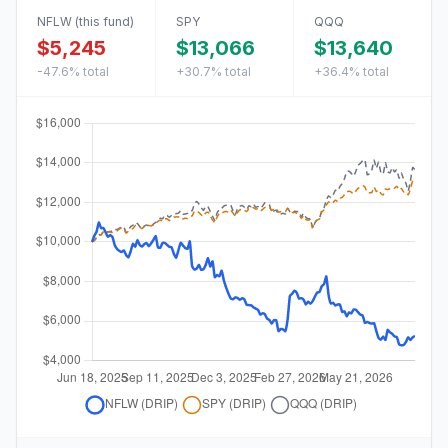
NFLW
(this fund)
SPY
QQQ
$5,245
$13,066
$13,640
-47.6%
total
+30.7%
total
+36.4%
total