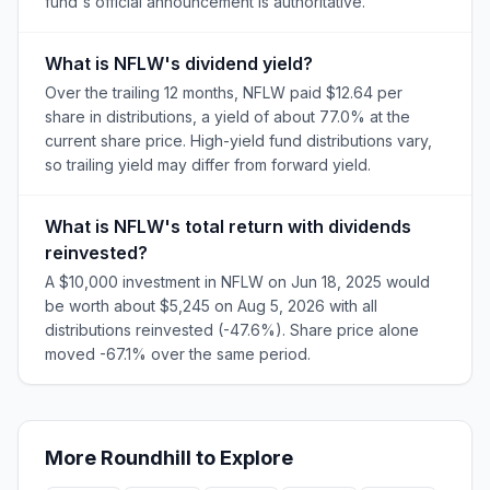
fund's official announcement is authoritative.
What is NFLW's dividend yield?
Over the trailing 12 months, NFLW paid $12.64 per
share in distributions, a yield of about 77.0% at the
current share price. High-yield fund distributions vary,
so trailing yield may differ from forward yield.
What is NFLW's total return with dividends
reinvested?
A $10,000 investment in NFLW on Jun 18, 2025 would
be worth about $5,245 on Aug 5, 2026 with all
distributions reinvested (-47.6%). Share price alone
moved -67.1% over the same period.
More
Roundhill
to Explore