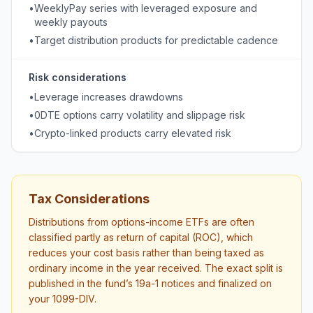
•
WeeklyPay series with leveraged exposure and
weekly payouts
•
Target distribution products for predictable cadence
Risk considerations
•
Leverage increases drawdowns
•
0DTE options carry volatility and slippage risk
•
Crypto-linked products carry elevated risk
Tax Considerations
Distributions from options-income ETFs are often
classified partly as return of capital (ROC), which
reduces your cost basis rather than being taxed as
ordinary income in the year received. The exact split is
published in the fund’s 19a-1 notices and finalized on
your 1099-DIV.