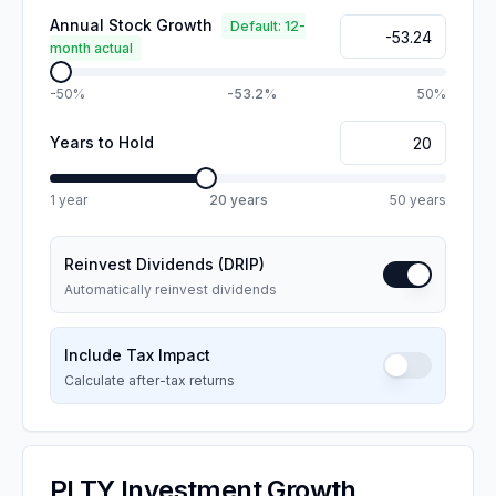
Annual Stock Growth
Default: 12-
month actual
-50%
-53.2%
50%
Years to Hold
1 year
20
years
50 years
Reinvest Dividends (DRIP)
Automatically reinvest dividends
Include Tax Impact
Calculate after-tax returns
PLTY
Investment Growth