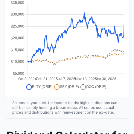
An honest yardstick for income funds: high distributions can
still trail simply holding a broad index. All series use actual
prices and distributions with reinvestment on the ex-date.