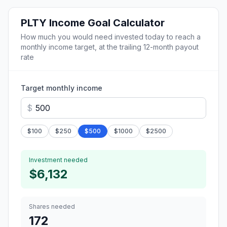
PLTY
Income Goal Calculator
How much you would need invested today to reach a
monthly income target, at the trailing 12-month payout
rate
Target monthly income
$
$
100
$
250
$
500
$
1000
$
2500
Investment needed
$6,132
Shares needed
172