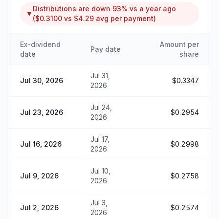
Distributions are
down
93%
vs a year ago
▼
(
$0.3100
vs
$4.29
avg per payment)
Ex-dividend
Amount per
Pay date
date
share
Jul 31,
Jul 30, 2026
$0.3347
2026
Jul 24,
Jul 23, 2026
$0.2954
2026
Jul 17,
Jul 16, 2026
$0.2998
2026
Jul 10,
Jul 9, 2026
$0.2758
2026
Jul 3,
Jul 2, 2026
$0.2574
2026