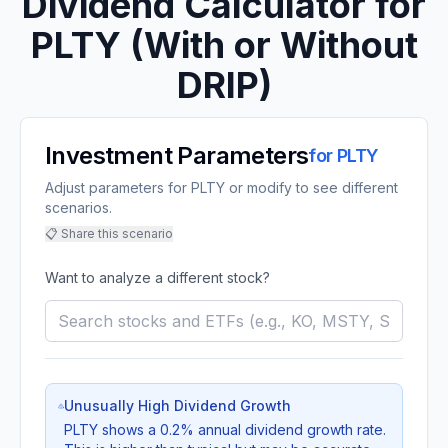
Dividend Calculator for
PLTY
(With or Without
DRIP)
Investment Parameters
for
PLTY
Adjust parameters for PLTY or modify to see different
scenarios.
📋 Share this scenario
Want to analyze a different stock?
Unusually High Dividend Growth
PLTY
shows a
0.2
% annual dividend growth rate.