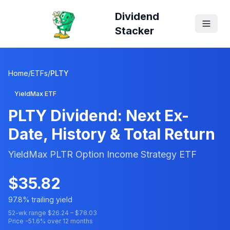
Dividend
Stacker
Home
/
ETFs
/
PLTY
YieldMax ETF
PLTY
Dividend: Next Ex-
Date, History & Total Return
YieldMax PLTR Option Income Strategy ETF
$
35.82
97.8
% trailing yield
52-wk range $
26.24
– $
78.03
Price
-51.6
% over 12 months