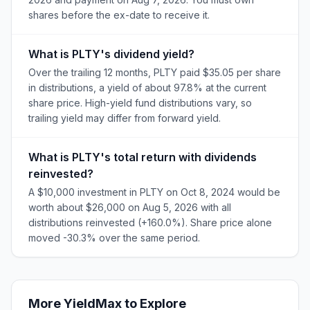
shares before the ex-date to receive it.
What is PLTY's dividend yield?
Over the trailing 12 months, PLTY paid $35.05 per share
in distributions, a yield of about 97.8% at the current
share price. High-yield fund distributions vary, so
trailing yield may differ from forward yield.
What is PLTY's total return with dividends
reinvested?
A $10,000 investment in PLTY on Oct 8, 2024 would be
worth about $26,000 on Aug 5, 2026 with all
distributions reinvested (+160.0%). Share price alone
moved -30.3% over the same period.
More
YieldMax
to Explore