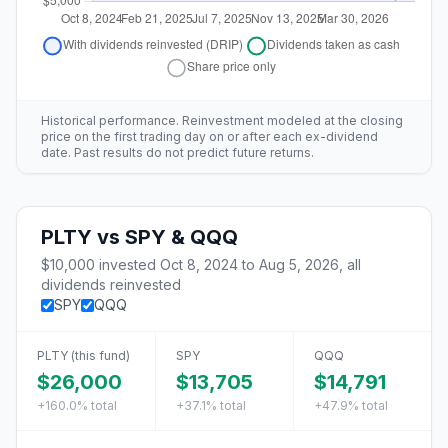
Historical performance. Reinvestment modeled at the closing
price on the first trading day on or after each ex-dividend
date. Past results do not predict future returns.
PLTY
vs
SPY & QQQ
$10,000
invested
Oct 8, 2024
to
Aug 5, 2026
, all
dividends reinvested
SPY
QQQ
PLTY
(this fund)
SPY
QQQ
$26,000
$13,705
$14,791
+160.0%
total
+37.1%
total
+47.9%
total