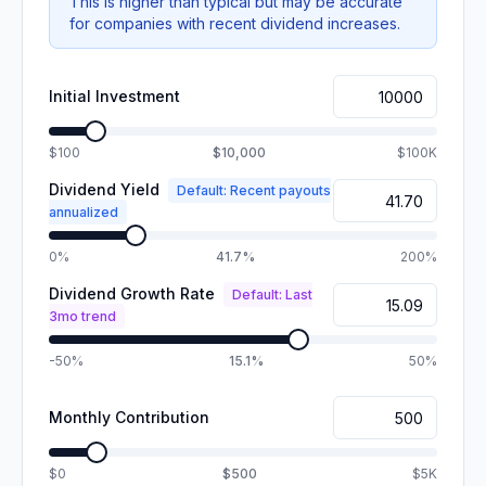
This is higher than typical but may be accurate
for companies with recent dividend increases.
Initial Investment
$100
$10,000
$100K
Dividend Yield
Default: Recent payouts
annualized
0%
41.7%
200%
Dividend Growth Rate
Default: Last
3mo trend
-50%
15.1%
50%
Monthly Contribution
$0
$500
$5K