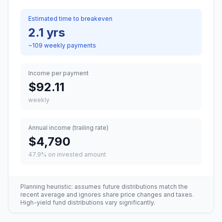
Estimated time to breakeven
2.1 yrs
~
109
weekly
payments
Income per payment
$92.11
weekly
Annual income (trailing rate)
$4,790
47.9
% on invested amount
Planning heuristic: assumes future distributions match the
recent average and ignores share price changes and taxes.
High-yield fund distributions vary significantly.