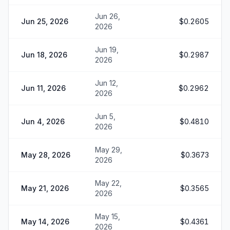
Jun 26,
Jun 25, 2026
$0.2605
2026
Jun 19,
Jun 18, 2026
$0.2987
2026
Jun 12,
Jun 11, 2026
$0.2962
2026
Jun 5,
Jun 4, 2026
$0.4810
2026
May 29,
May 28, 2026
$0.3673
2026
May 22,
May 21, 2026
$0.3565
2026
May 15,
May 14, 2026
$0.4361
2026