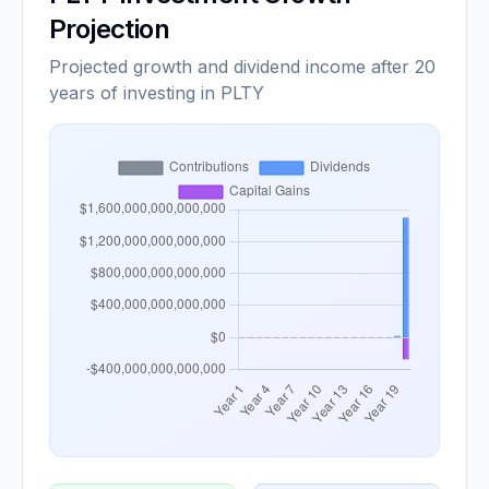
Projection
Projected growth and dividend income after 20
years of investing in PLTY