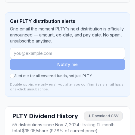
Get PLTY distribution alerts
One email the moment PLTY's next distribution is officially
announced — amount, ex-date, and pay date. No spam,
unsubscribe anytime.
Notify me
Alert me for all covered funds, not just
PLTY
Double opt-in: we only email you after you confirm. Every email has a
one-click unsubscribe.
PLTY
Dividend History
⬇ Download CSV
55
distributions since
Nov 7, 2024
· trailing 12-month
total
$35.05
/share (
97.8
% of current price)