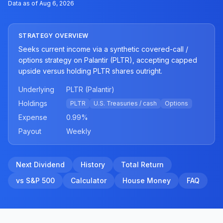
Data as of
Aug 6, 2026
STRATEGY OVERVIEW
Seeks current income via a synthetic covered-call /
options strategy on Palantir (PLTR), accepting capped
upside versus holding PLTR shares outright.
Underlying
PLTR (Palantir)
Holdings
PLTR
U.S. Treasuries / cash
Options
Expense
0.99
%
Payout
Weekly
Next Dividend
History
Total Return
vs S&P 500
Calculator
House Money
FAQ