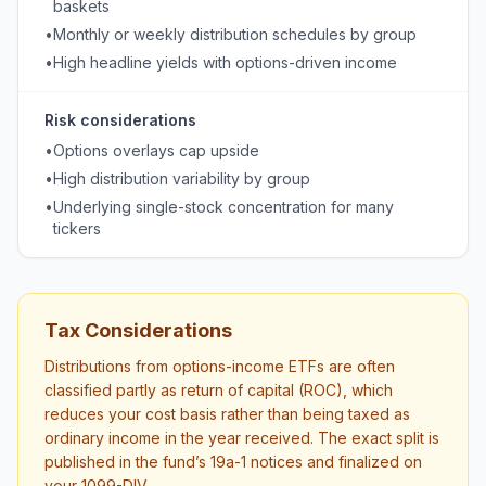
baskets
•
Monthly or weekly distribution schedules by group
•
High headline yields with options-driven income
Risk considerations
•
Options overlays cap upside
•
High distribution variability by group
•
Underlying single-stock concentration for many
tickers
Tax Considerations
Distributions from options-income ETFs are often
classified partly as return of capital (ROC), which
reduces your cost basis rather than being taxed as
ordinary income in the year received. The exact split is
published in the fund’s 19a-1 notices and finalized on
your 1099-DIV.