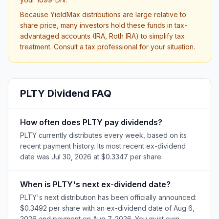
Because YieldMax distributions are large relative to
share price, many investors hold these funds in tax-
advantaged accounts (IRA, Roth IRA) to simplify tax
treatment. Consult a tax professional for your situation.
PLTY
Dividend FAQ
How often does PLTY pay dividends?
PLTY currently distributes every week, based on its
recent payment history. Its most recent ex-dividend
date was Jul 30, 2026 at $0.3347 per share.
When is PLTY's next ex-dividend date?
PLTY's next distribution has been officially announced:
$0.3492 per share with an ex-dividend date of Aug 6,
2026 and payment on Aug 7, 2026. You must own