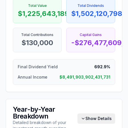
Total Value
Total Dividends
$1,225,643,189,120,569
$1,502,120,798,
Total Contributions
Capital Gains
$130,000
-$276,477,609,
Final Dividend Yield
692.9%
Annual Income
$8,491,903,902,431,731
Year-by-Year
Breakdown
Show Details
Detailed breakdown of your