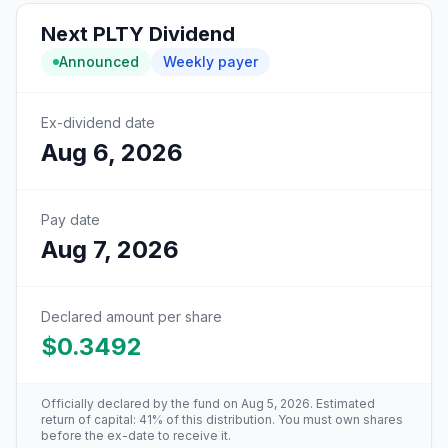
Next
PLTY
Dividend
Announced
Weekly
payer
Ex-dividend date
Aug 6, 2026
Pay date
Aug 7, 2026
Declared amount per share
$0.3492
Officially declared by the fund
on Aug 5, 2026
. Estimated
return of capital: 41% of this distribution
. You must own shares
before the ex-date to receive it.