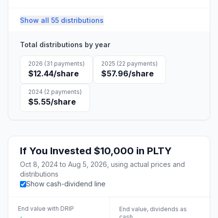
Show all 55 distributions
Total distributions by year
2026
(
31
payments)
2025
(
22
payments)
$12.44
/share
$57.96
/share
2024
(
2
payments)
$5.55
/share
If You Invested
$10,000
in
PLTY
Oct 8, 2024
to
Aug 5, 2026
, using actual prices and
distributions
Show cash-dividend line
End value with DRIP
End value, dividends as
cash