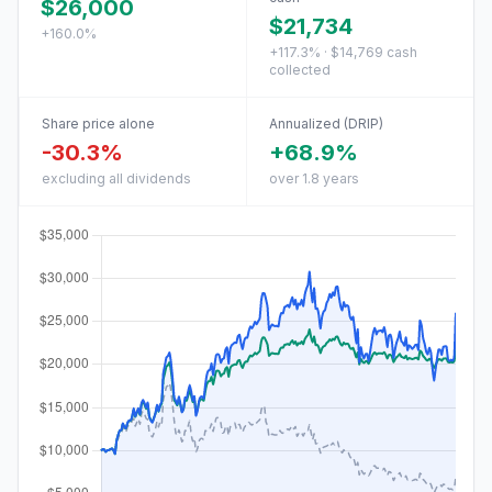
$26,000
$21,734
+160.0%
+117.3% · $14,769 cash
collected
Share price alone
Annualized (DRIP)
-30.3%
+68.9%
excluding all dividends
over 1.8 years