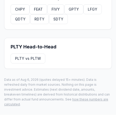
CHPY
FEAT
FIVY
GPTY
LFGY
QDTY
RDTY
SDTY
PLTY
Head-to-Head
PLTY
vs
PLTW
Data as of
Aug 6, 2026
(quotes delayed 15+ minutes).
Data is
refreshed daily from market sources. Nothing on this page is
investment advice. Estimates (next dividend date, amounts,
breakeven timelines) are derived from historical distributions and can
differ from actual fund announcements. See
how these numbers are
calculated
.