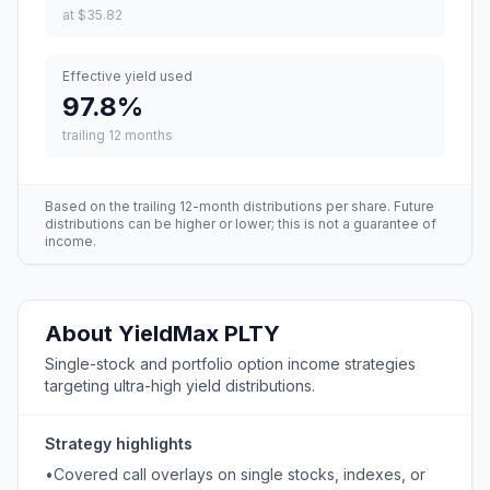
at
$35.82
Effective yield used
97.8
%
trailing 12 months
Based on the trailing 12-month distributions per share. Future
distributions can be higher or lower; this is not a guarantee of
income.
About
YieldMax
PLTY
Single-stock and portfolio option income strategies
targeting ultra-high yield distributions.
Strategy highlights
•
Covered call overlays on single stocks, indexes, or