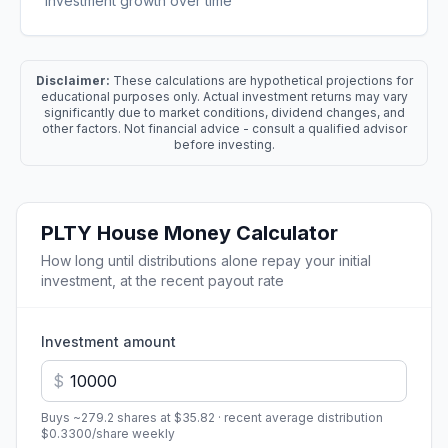
investment growth over time
Disclaimer:
These calculations are hypothetical projections for
educational purposes only. Actual investment returns may vary
significantly due to market conditions, dividend changes, and
other factors. Not financial advice - consult a qualified advisor
before investing.
PLTY
House Money Calculator
How long until distributions alone repay your initial
investment, at the recent payout rate
Investment amount
$
Buys ~
279.2
shares at
$35.82
· recent average distribution
$0.3300
/share
weekly