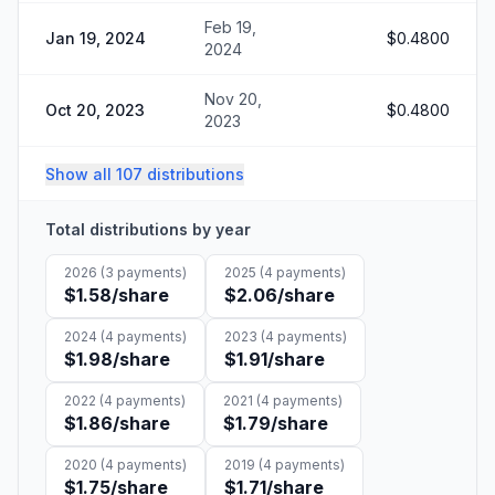
Feb 19,
Jan 19, 2024
$0.4800
2024
Nov 20,
Oct 20, 2023
$0.4800
2023
Show all 107 distributions
Total distributions by year
2026
(
3
payments)
2025
(
4
payments)
$1.58
/share
$2.06
/share
2024
(
4
payments)
2023
(
4
payments)
$1.98
/share
$1.91
/share
2022
(
4
payments)
2021
(
4
payments)
$1.86
/share
$1.79
/share
2020
(
4
payments)
2019
(
4
payments)
$1.75
/share
$1.71
/share