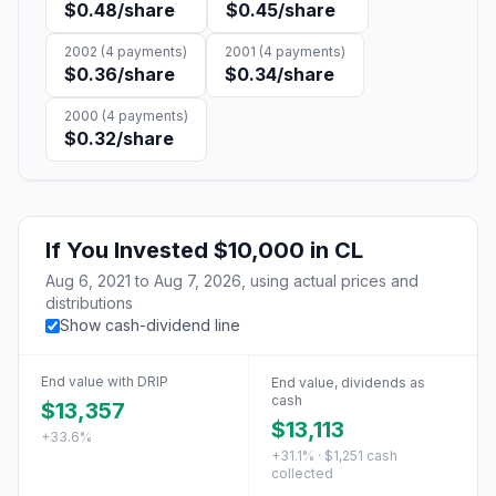
$0.48
/share
$0.45
/share
2002
(
4
payments)
2001
(
4
payments)
$0.36
/share
$0.34
/share
2000
(
4
payments)
$0.32
/share
If You Invested
$10,000
in
CL
Aug 6, 2021
to
Aug 7, 2026
, using actual prices and
distributions
Show cash-dividend line
End value with DRIP
End value, dividends as
cash
$13,357
$13,113
+33.6%
+31.1% · $1,251 cash
collected