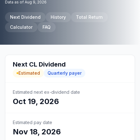
Data as of
Aug 9, 2026
Next Dividend
History
Total Return
Calculator
FAQ
Next
CL
Dividend
Estimated
Quarterly
payer
Estimated next ex-dividend date
Oct 19, 2026
Estimated pay date
Nov 18, 2026