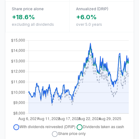
Share price alone
Annualized (DRIP)
+18.6%
+6.0%
excluding all dividends
over 5.0 years