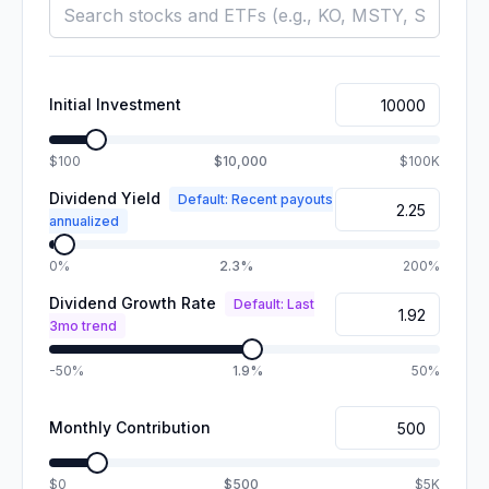
Initial Investment
$100
$10,000
$100K
Dividend Yield
Default: Recent payouts
annualized
0%
2.3%
200%
Dividend Growth Rate
Default: Last
3mo trend
-50%
1.9%
50%
Monthly Contribution
$0
$500
$5K