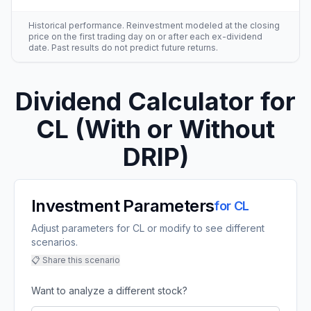
Historical performance. Reinvestment modeled at the closing
price on the first trading day on or after each ex-dividend
date. Past results do not predict future returns.
Dividend Calculator for
CL
(With or Without
DRIP)
Investment Parameters
for
CL
Adjust parameters for CL or modify to see different
scenarios.
📋 Share this scenario
Want to analyze a different stock?