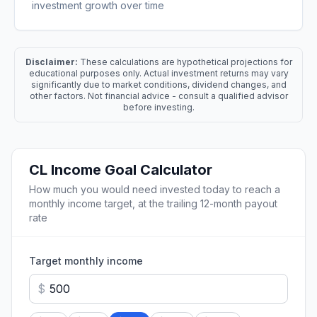
investment growth over time
Disclaimer:
These calculations are hypothetical projections for
educational purposes only. Actual investment returns may vary
significantly due to market conditions, dividend changes, and
other factors. Not financial advice - consult a qualified advisor
before investing.
CL
Income Goal Calculator
How much you would need invested today to reach a
monthly income target, at the trailing 12-month payout
rate
Target monthly income
$