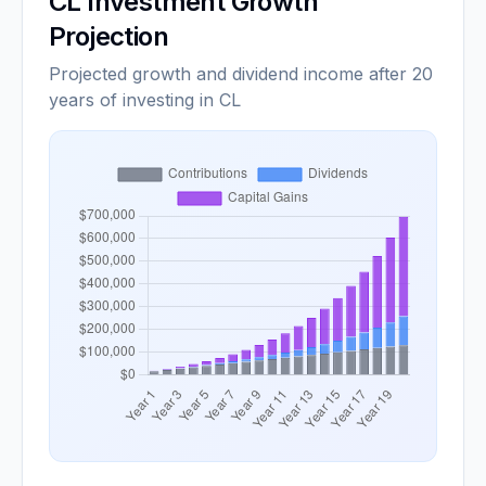
CL
Investment Growth
Projection
Projected growth and dividend income after 20
years of investing in CL