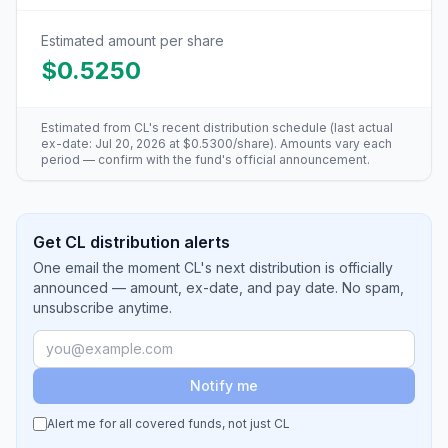
Estimated amount per share
$0.5250
Estimated from
CL
's recent distribution schedule (last actual
ex-date:
Jul 20, 2026
at
$0.5300
/share). Amounts vary each
period — confirm with the fund's official announcement.
Get CL distribution alerts
One email the moment CL's next distribution is officially
announced — amount, ex-date, and pay date. No spam,
unsubscribe anytime.
Notify me
Alert me for all covered funds, not just
CL