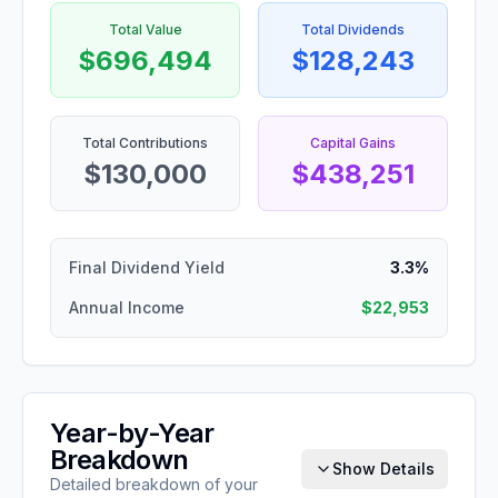
Total Value
Total Dividends
$696,494
$128,243
Total Contributions
Capital Gains
$130,000
$438,251
Final Dividend Yield
3.3%
Annual Income
$22,953
Year-by-Year
Breakdown
Show Details
Detailed breakdown of your