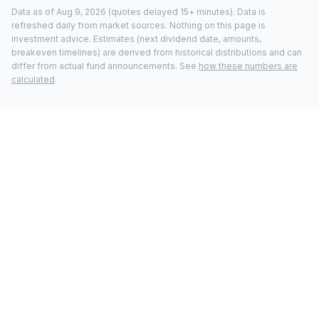
Data as of
Aug 9, 2026
(quotes delayed 15+ minutes).
Data is
refreshed daily from market sources. Nothing on this page is
investment advice. Estimates (next dividend date, amounts,
breakeven timelines) are derived from historical distributions and can
differ from actual fund announcements. See
how these numbers are
calculated
.