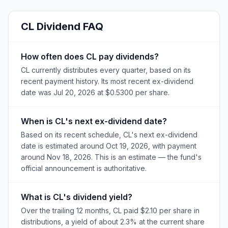
CL
Dividend FAQ
How often does CL pay dividends?
CL currently distributes every quarter, based on its
recent payment history. Its most recent ex-dividend
date was Jul 20, 2026 at $0.5300 per share.
When is CL's next ex-dividend date?
Based on its recent schedule, CL's next ex-dividend
date is estimated around Oct 19, 2026, with payment
around Nov 18, 2026. This is an estimate — the fund's
official announcement is authoritative.
What is CL's dividend yield?
Over the trailing 12 months, CL paid $2.10 per share in
distributions, a yield of about 2.3% at the current share