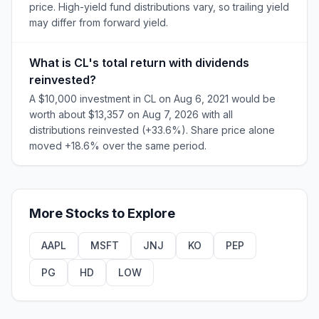
price. High-yield fund distributions vary, so trailing yield
may differ from forward yield.
What is CL's total return with dividends
reinvested?
A $10,000 investment in CL on Aug 6, 2021 would be
worth about $13,357 on Aug 7, 2026 with all
distributions reinvested (+33.6%). Share price alone
moved +18.6% over the same period.
More
Stocks
to Explore
AAPL
MSFT
JNJ
KO
PEP
PG
HD
LOW