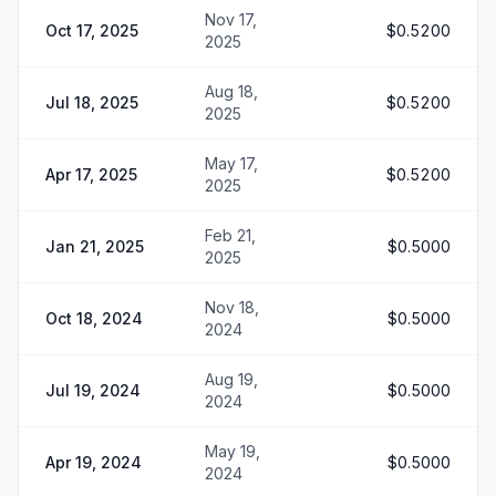
Nov 17,
Oct 17, 2025
$0.5200
2025
Aug 18,
Jul 18, 2025
$0.5200
2025
May 17,
Apr 17, 2025
$0.5200
2025
Feb 21,
Jan 21, 2025
$0.5000
2025
Nov 18,
Oct 18, 2024
$0.5000
2024
Aug 19,
Jul 19, 2024
$0.5000
2024
May 19,
Apr 19, 2024
$0.5000
2024