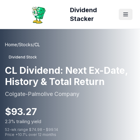
Dividend
Stacker
Home
/
Stocks
/
CL
Dividend Stock
CL
Dividend: Next Ex-Date,
History & Total Return
Colgate-Palmolive Company
$
93.27
2.3
% trailing yield
52-wk range $
74.98
– $
99.14
Price
+
10.1
% over 12 months