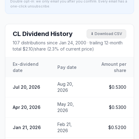
Double opt-in: we only email you after you confirm. Every email has a
one-click unsubscribe.
CL
Dividend History
⬇ Download CSV
107
distributions since
Jan 24, 2000
· trailing 12-month
total
$2.10
/share (
2.3
% of current price)
Ex-dividend
Amount per
Pay date
date
share
Aug 20,
Jul 20, 2026
$0.5300
2026
May 20,
Apr 20, 2026
$0.5300
2026
Feb 21,
Jan 21, 2026
$0.5200
2026