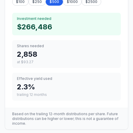
$
100
$
250
$
500
$
1000
$
2500
Investment needed
$266,486
Shares needed
2,858
at
$93.27
Effective yield used
2.3
%
trailing 12 months
Based on the trailing 12-month distributions per share. Future
distributions can be higher or lower; this is not a guarantee of
income.