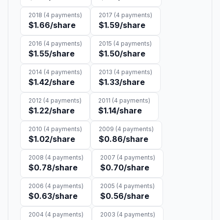
2018
(
4
payments)
2017
(
4
payments)
$1.66
/share
$1.59
/share
2016
(
4
payments)
2015
(
4
payments)
$1.55
/share
$1.50
/share
2014
(
4
payments)
2013
(
4
payments)
$1.42
/share
$1.33
/share
2012
(
4
payments)
2011
(
4
payments)
$1.22
/share
$1.14
/share
2010
(
4
payments)
2009
(
4
payments)
$1.02
/share
$0.86
/share
2008
(
4
payments)
2007
(
4
payments)
$0.78
/share
$0.70
/share
2006
(
4
payments)
2005
(
4
payments)
$0.63
/share
$0.56
/share
2004
(
4
payments)
2003
(
4
payments)