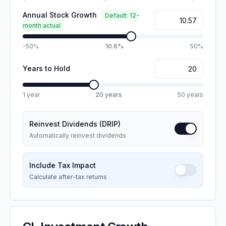
Annual Stock Growth
Default: 12-
month actual
-50%
10.6%
50%
Years to Hold
1 year
20
years
50 years
Reinvest Dividends (DRIP)
Automatically reinvest dividends
Include Tax Impact
Calculate after-tax returns