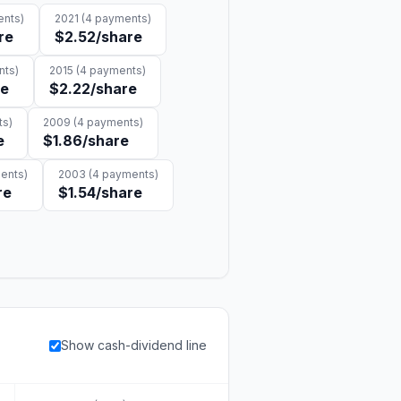
nts)
2021
(
4
payments)
re
$2.52
/share
ts)
2015
(
4
payments)
re
$2.22
/share
s)
2009
(
4
payments)
e
$1.86
/share
ents)
2003
(
4
payments)
re
$1.54
/share
Show cash-dividend line