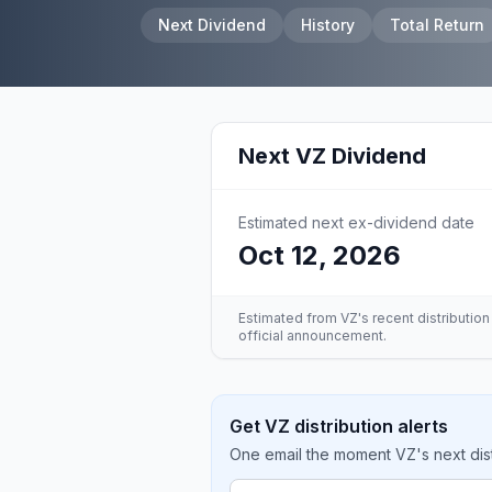
Next Dividend
History
Total Return
Next
VZ
Dividend
Estimated next ex-dividend date
Oct 12, 2026
Estimated from
VZ
's recent distributio
official announcement.
Get VZ distribution alerts
One email the moment VZ's next dist