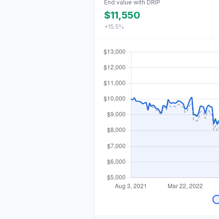
End value with DRIP
$11,550
+15.5%