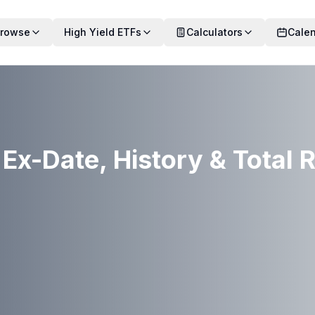
rowse
High Yield ETFs
Calculators
Cale
Ex-Date, History & Total 