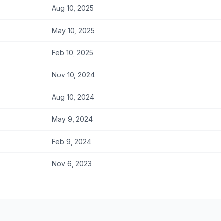
Aug 10, 2025
May 10, 2025
Feb 10, 2025
Nov 10, 2024
Aug 10, 2024
May 9, 2024
Feb 9, 2024
Nov 6, 2023