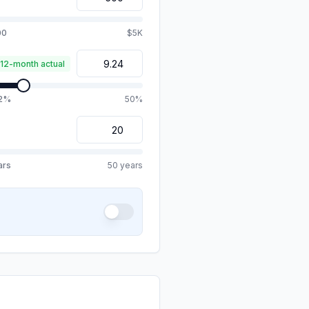
00
$5K
 12-month actual
.2%
50%
ars
50 years