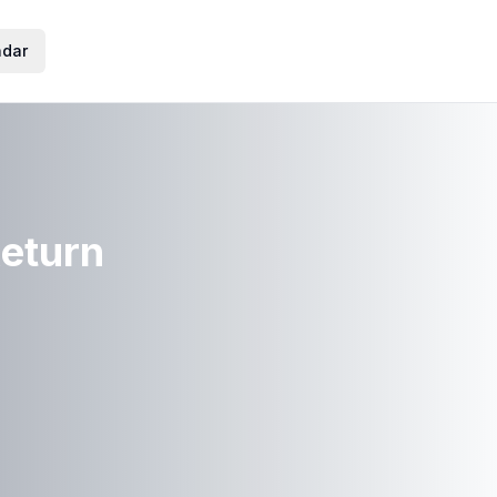
ndar
Return