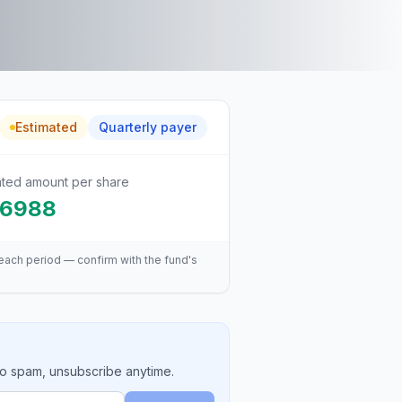
Estimated
Quarterly
payer
ated amount per share
.6988
each period — confirm with the fund's
No spam, unsubscribe anytime.