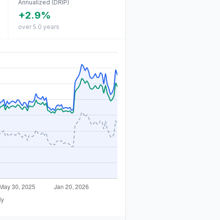
Annualized (DRIP)
+2.9%
over 5.0 years