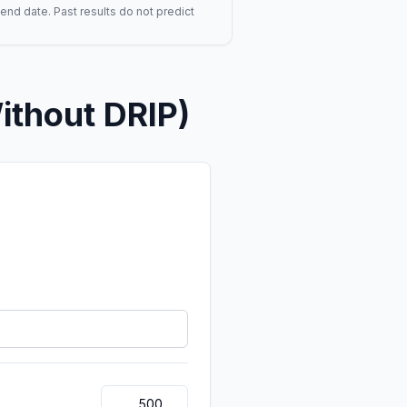
end date. Past results do not predict
ithout DRIP)