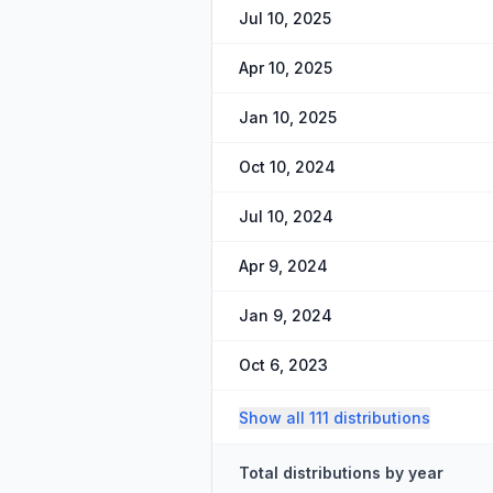
Jul 10, 2025
Apr 10, 2025
Jan 10, 2025
Oct 10, 2024
Jul 10, 2024
Apr 9, 2024
Jan 9, 2024
Oct 6, 2023
Show all 111 distributions
Total distributions by year