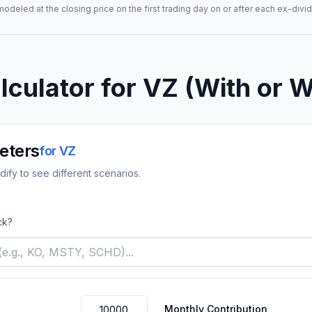
deled at the closing price on the first trading day on or after each ex-divid
lculator for
VZ
(With or W
eters
for
VZ
ify to see different scenarios.
ck?
Monthly Contribution