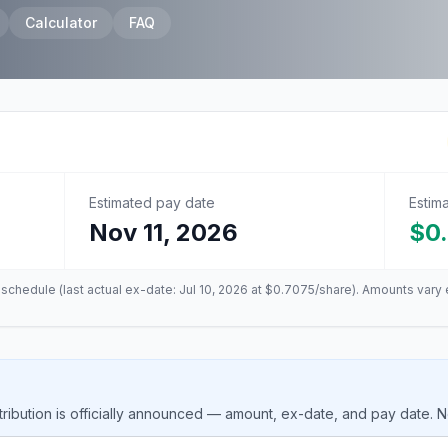
Calculator
FAQ
Estimated pay date
Estim
Nov 11, 2026
$0
n schedule (last actual ex-date:
Jul 10, 2026
at
$0.7075
/share). Amounts vary 
ribution is officially announced — amount, ex-date, and pay date. 