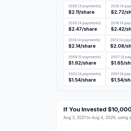
2026
(
3
payments)
2025
(
4
pay
$2.11
/share
$2.72
/s
2020
(
4
payments)
2019
(
4
pay
$2.47
/share
$2.42
/s
2014
(
4
payments)
2013
(
4
pay
$2.14
/share
$2.08
/s
2008
(
5
payments)
2007
(
4
pay
$1.92
/share
$1.65
/sh
2002
(
4
payments)
2001
(
4
pay
$1.54
/share
$1.54
/sh
If You Invested
$10,00
Aug 3, 2021
to
Aug 4, 2026
, using 