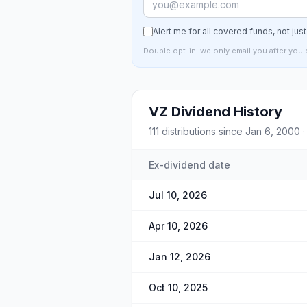
Alert me for all covered funds, not jus
Double opt-in: we only email you after you 
VZ
Dividend History
111
distributions since
Jan 6, 2000
·
Ex-dividend date
Jul 10, 2026
Apr 10, 2026
Jan 12, 2026
Oct 10, 2025