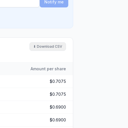
Notify me
⬇ Download CSV
Amount per share
$0.7075
$0.7075
$0.6900
$0.6900