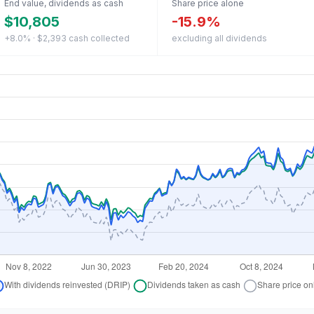
End value, dividends as cash
Share price alone
$10,805
-15.9%
+8.0% · $2,393 cash collected
excluding all dividends