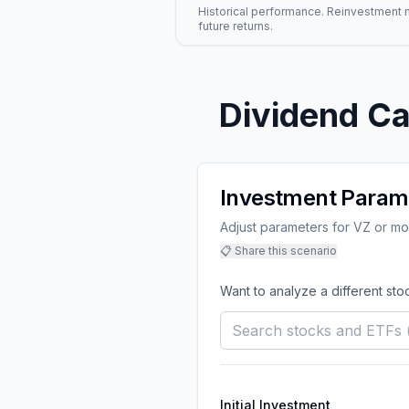
Historical performance. Reinvestment mo
future returns.
Dividend Ca
Investment Param
Adjust parameters for VZ or mod
📋 Share this scenario
Want to analyze a different sto
Initial Investment