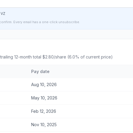
t
VZ
confirm. Every email has a one-click unsubscribe.
 trailing 12-month total
$2.80
/share (
6.0
% of current price)
Pay date
Aug 10, 2026
May 10, 2026
Feb 12, 2026
Nov 10, 2025