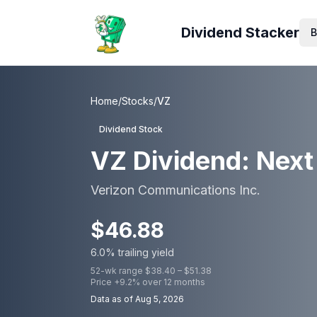
Dividend Stacker
B
Home
/
Stocks
/
VZ
Dividend Stock
VZ
Dividend: Next 
Verizon Communications Inc.
$
46.88
6.0
% trailing yield
52-wk range $
38.40
– $
51.38
Price
+
9.2
% over 12 months
Data as of
Aug 5, 2026