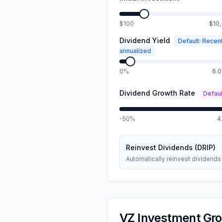
$100
$10
Dividend Yield
Default: Recen
annualized
0%
6.
Dividend Growth Rate
Defaul
-50%
4
Reinvest Dividends (DRIP)
Automatically reinvest dividends
VZ
Investment Gro