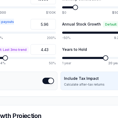
,000
$100K
$0
$5
t payouts
Annual Stock Growth
Default:
0%
200%
-50%
9
Years to Hold
t: Last 3mo trend
.4%
50%
1 year
20
ye
Include Tax Impact
Calculate after-tax returns
wth Projection