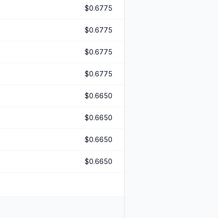
$0.6775
$0.6775
$0.6775
$0.6775
$0.6650
$0.6650
$0.6650
$0.6650