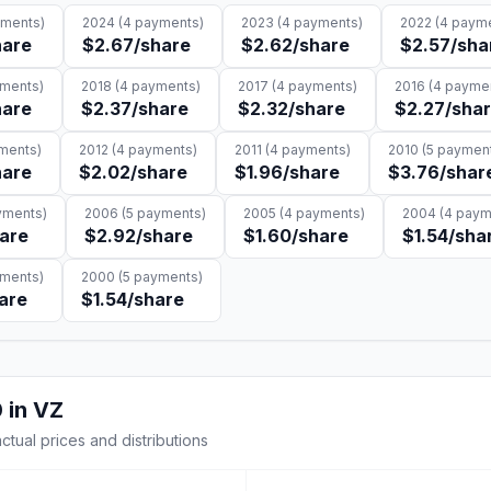
ments)
2024
(
4
payments)
2023
(
4
payments)
2022
(
4
payme
hare
$2.67
/share
$2.62
/share
$2.57
/sha
ments)
2018
(
4
payments)
2017
(
4
payments)
2016
(
4
paymen
hare
$2.37
/share
$2.32
/share
$2.27
/sha
ments)
2012
(
4
payments)
2011
(
4
payments)
2010
(
5
payment
hare
$2.02
/share
$1.96
/share
$3.76
/shar
ments)
2006
(
5
payments)
2005
(
4
payments)
2004
(
4
paym
are
$2.92
/share
$1.60
/share
$1.54
/sha
ments)
2000
(
5
payments)
are
$1.54
/share
0
in
VZ
actual prices and distributions